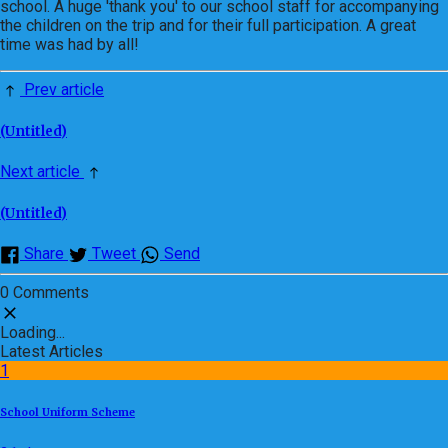
school. A huge 'thank you' to our school staff for accompanying
the children on the trip and for their full participation. A great
time was had by all!
Prev article
(Untitled)
Next article
(Untitled)
Share
Tweet
Send
0 Comments
Loading...
Latest Articles
1
School Uniform Scheme