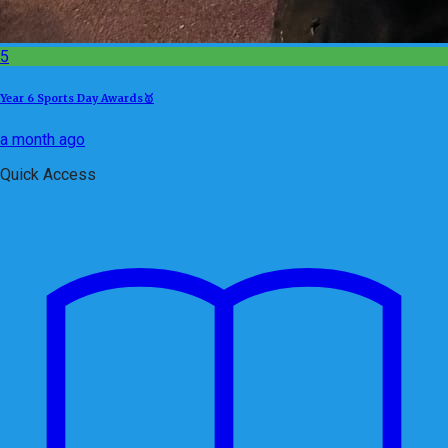
5
Year 6 Sports Day Awards🥇
a month ago
Quick Access