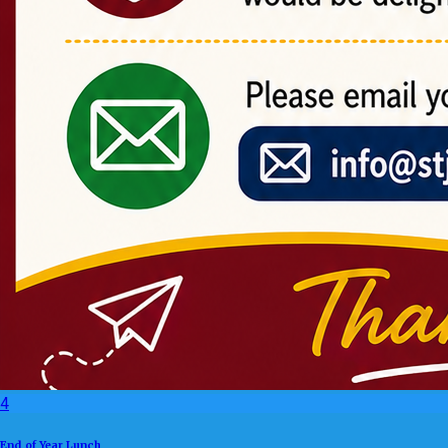
4
End of Year Lunch