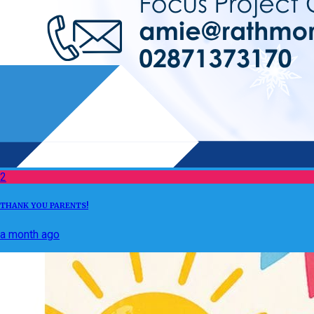
2
THANK YOU PARENTS!
a month ago