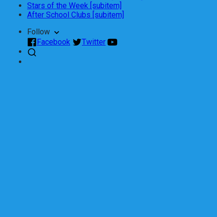
Stars of the Week [subitem]
After School Clubs [subitem]
Follow
Facebook
Twitter