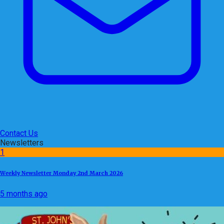
Contact Us
Newsletters
1
Weekly Newsletter Monday 2nd March 2026
5 months ago