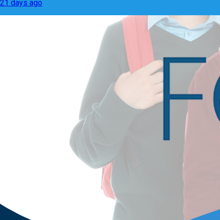
21 days ago