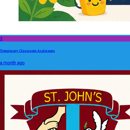
3
Temporary Classroom Assistants
a month ago