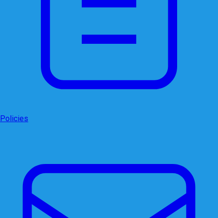
Policies