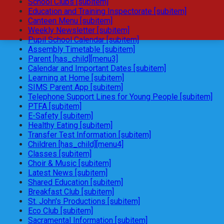
School Clubs [subitem]
Education and Training Inspectorate [subitem]
Canteen Menu [subitem]
Weekly Newsletter [subitem]
Pupil School Calendar [subitem]
Assembly Timetable [subitem]
Parent [has_child][menu3]
Calendar and Important Dates [subitem]
Learning at Home [subitem]
SIMS Parent App [subitem]
Telephone Support Lines for Young People [subitem]
PTFA [subitem]
E-Safety [subitem]
Healthy Eating [subitem]
Transfer Test Information [subitem]
Children [has_child][menu4]
Classes [subitem]
Choir & Music [subitem]
Latest News [subitem]
Shared Education [subitem]
Breakfast Club [subitem]
St. John's Productions [subitem]
Eco Club [subitem]
Sacramental Information [subitem]