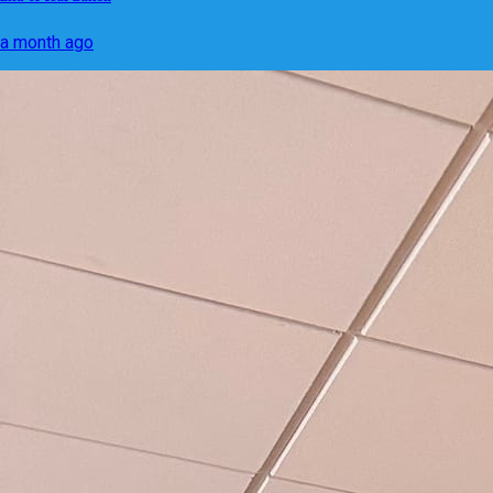
a month ago