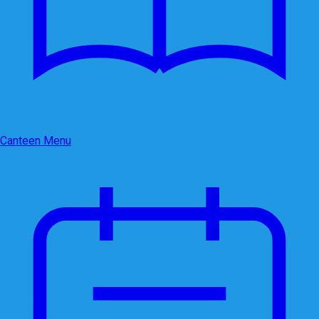
Canteen Menu