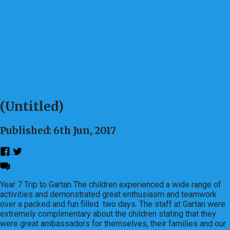
(Untitled)
Published: 6th Jun, 2017
Year 7 Trip to Gartan The children experienced a wide range of
activities and demonstrated great enthusiasm and teamwork
over a packed and fun filled two days. The staff at Gartan were
extremely complimentary about the children stating that they
were great ambassadors for themselves, their families and our