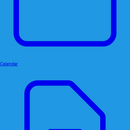
Calendar