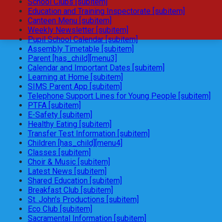
School Clubs [subitem]
Education and Training Inspectorate [subitem]
Canteen Menu [subitem]
Weekly Newsletter [subitem]
Pupil School Calendar [subitem]
Assembly Timetable [subitem]
Parent [has_child][menu3]
Calendar and Important Dates [subitem]
Learning at Home [subitem]
SIMS Parent App [subitem]
Telephone Support Lines for Young People [subitem]
PTFA [subitem]
E-Safety [subitem]
Healthy Eating [subitem]
Transfer Test Information [subitem]
Children [has_child][menu4]
Classes [subitem]
Choir & Music [subitem]
Latest News [subitem]
Shared Education [subitem]
Breakfast Club [subitem]
St. John's Productions [subitem]
Eco Club [subitem]
Sacramental Information [subitem]