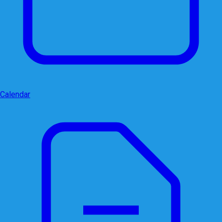
Calendar