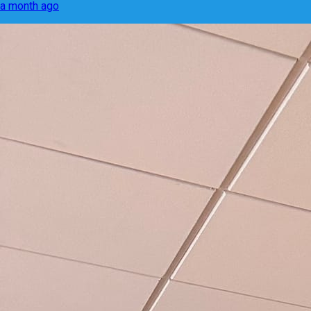
a month ago