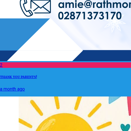
2
THANK YOU PARENTS!
a month ago