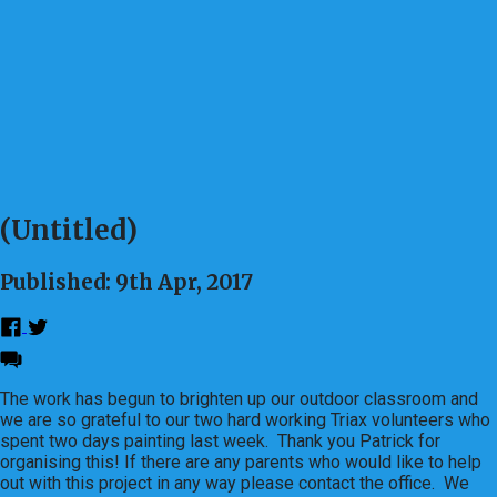
(Untitled)
Published: 9th Apr, 2017
The work has begun to brighten up our outdoor classroom and
we are so grateful to our two hard working Triax volunteers who
spent two days painting last week. Thank you Patrick for
organising this! If there are any parents who would like to help
out with this project in any way please contact the office. We