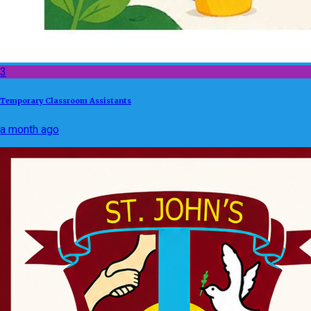
3
Temporary Classroom Assistants
a month ago