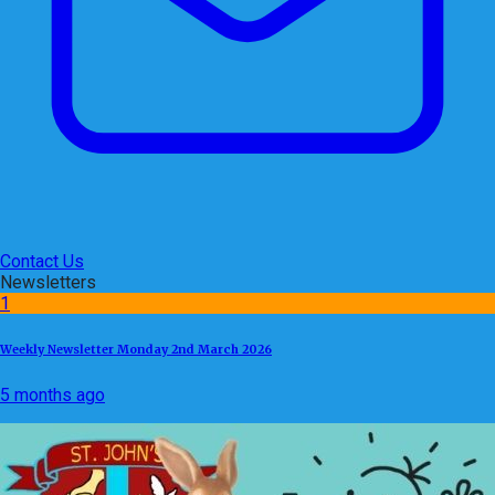
Contact Us
Newsletters
1
Weekly Newsletter Monday 2nd March 2026
5 months ago