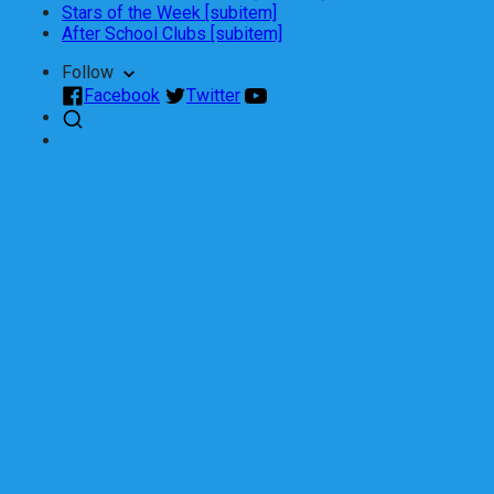
Stars of the Week [subitem]
After School Clubs [subitem]
Follow
Facebook
Twitter