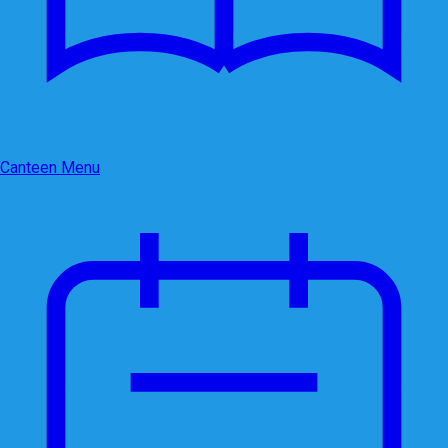
Canteen Menu