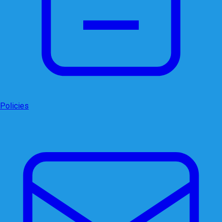
Policies