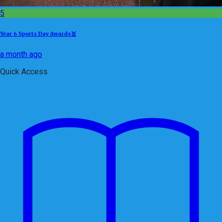
5
Year 6 Sports Day Awards🥇
a month ago
Quick Access