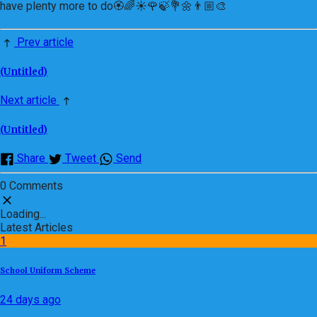
have plenty more to do🏵🌈☀️🌹🍃💐🌼👨🏼‍🎨
Prev article
(Untitled)
Next article
(Untitled)
Share
Tweet
Send
0 Comments
Loading...
Latest Articles
1
School Uniform Scheme
24 days ago