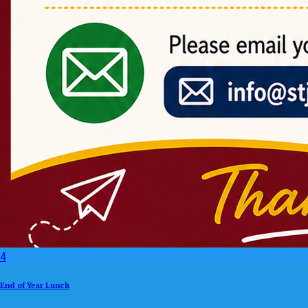
4
End of Year Lunch