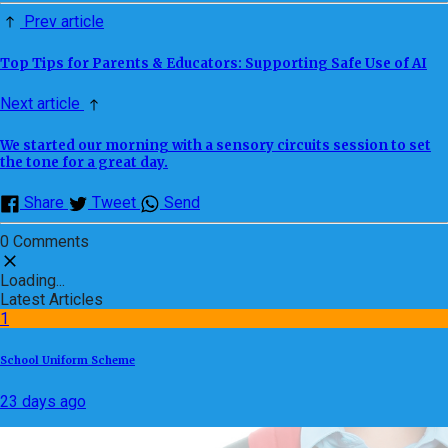
Prev article
Top Tips for Parents & Educators: Supporting Safe Use of AI
Next article
We started our morning with a sensory circuits session to set
the tone for a great day.
Share
Tweet
Send
0 Comments
Loading...
Latest Articles
1
School Uniform Scheme
23 days ago