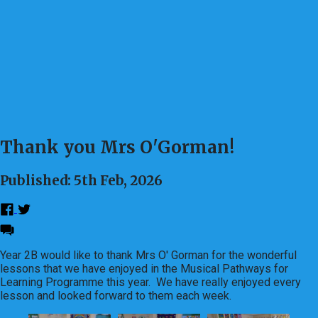
Thank you Mrs O'Gorman!
Published: 5th Feb, 2026
Year 2B would like to thank Mrs O' Gorman for the wonderful
lessons that we have enjoyed in the Musical Pathways for
Learning Programme this year. We have really enjoyed every
lesson and looked forward to them each week.