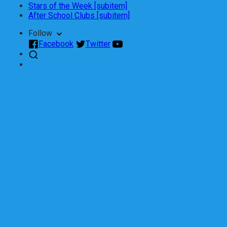
Stars of the Week [subitem]
After School Clubs [subitem]
Follow
Facebook
Twitter