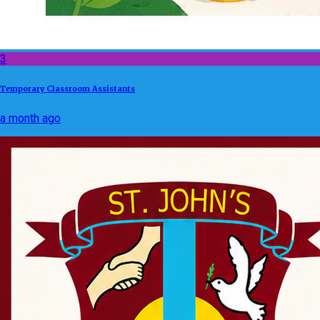
3
Temporary Classroom Assistants
a month ago