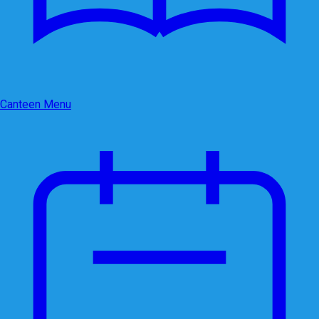
Canteen Menu