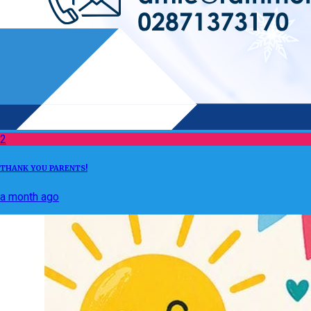
2
THANK YOU PARENTS!
a month ago