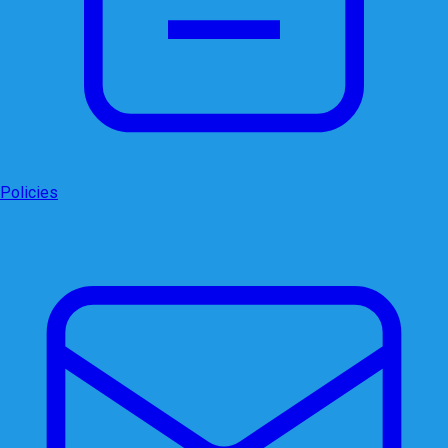
Policies