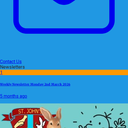
Contact Us
Newsletters
1
Weekly Newsletter Monday 2nd March 2026
5 months ago