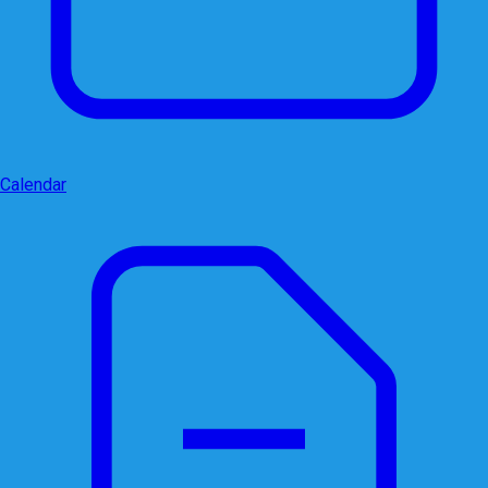
Calendar