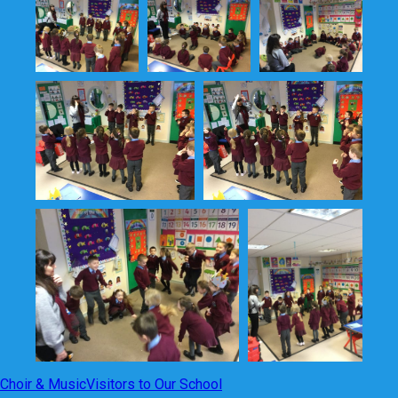
Choir & Music
Visitors to Our School