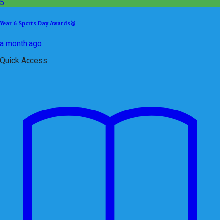
5
Year 6 Sports Day Awards🥇
a month ago
Quick Access