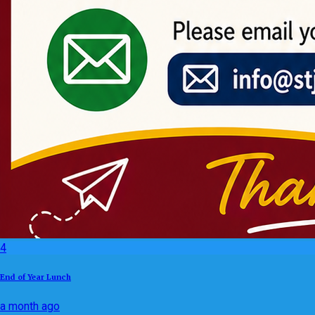
4
End of Year Lunch
a month ago