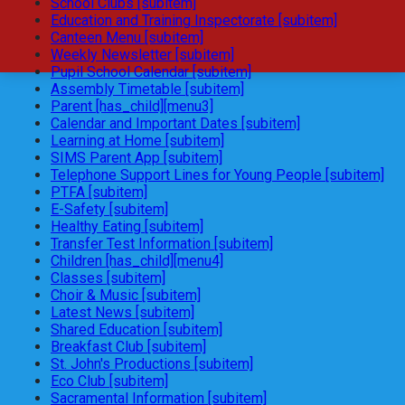
School Clubs [subitem]
Education and Training Inspectorate [subitem]
Canteen Menu [subitem]
Weekly Newsletter [subitem]
Pupil School Calendar [subitem]
Assembly Timetable [subitem]
Parent [has_child][menu3]
Calendar and Important Dates [subitem]
Learning at Home [subitem]
SIMS Parent App [subitem]
Telephone Support Lines for Young People [subitem]
PTFA [subitem]
E-Safety [subitem]
Healthy Eating [subitem]
Transfer Test Information [subitem]
Children [has_child][menu4]
Classes [subitem]
Choir & Music [subitem]
Latest News [subitem]
Shared Education [subitem]
Breakfast Club [subitem]
St. John's Productions [subitem]
Eco Club [subitem]
Sacramental Information [subitem]