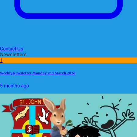
Contact Us
Newsletters
1
Weekly Newsletter Monday 2nd March 2026
5 months ago