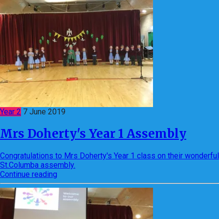
Year 2
7 June 2019
Mrs Doherty's Year 1 Assembly
Congratulations to Mrs Doherty's Year 1 class on their wonderful
St.Columba assembly.
Continue reading