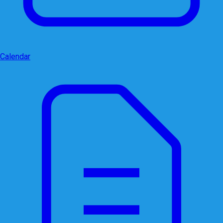
Calendar