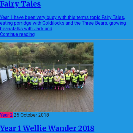
Fairy Tales
Year 1 have been very busy with this terms topic Fairy Tales,
eating porridge with Goldilocks and the Three Bears, growing
beanstalks with Jack and
Continue reading
Year 2
25 October 2018
Year 1 Wellie Wander 2018