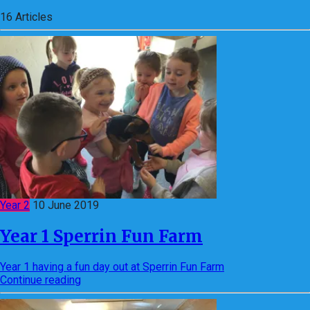
16
Articles
Year 2
10 June 2019
Year 1 Sperrin Fun Farm
Year 1 having a fun day out at Sperrin Fun Farm
Continue reading