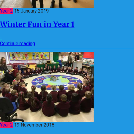
Year 2
15 January 2019
Winter Fun in Year 1
-
Continue reading
Year 2
19 November 2018