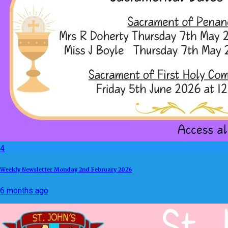
4
Weekly Newsletter Monday 2nd February 2026
6 months ago