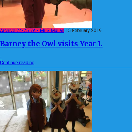
Archive 24-25 7A - Mr S Mullan
15 February 2019
Barney the Owl visits Year 1.
-
Continue reading