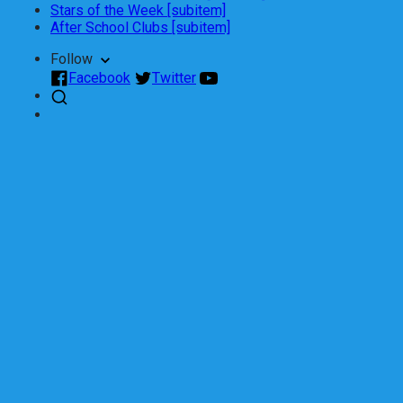
Stars of the Week [subitem]
After School Clubs [subitem]
Follow
Facebook
Twitter