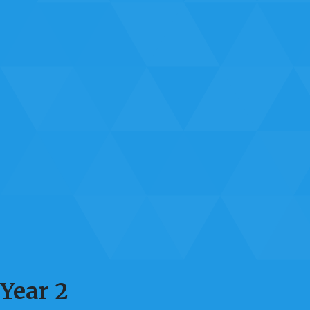
Year 2