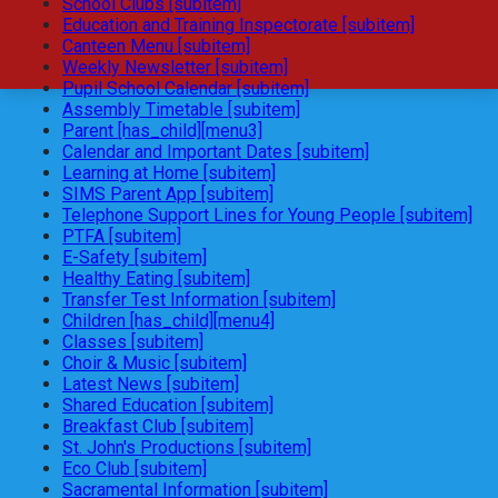
School Clubs [subitem]
Education and Training Inspectorate [subitem]
Canteen Menu [subitem]
Weekly Newsletter [subitem]
Pupil School Calendar [subitem]
Assembly Timetable [subitem]
Parent [has_child][menu3]
Calendar and Important Dates [subitem]
Learning at Home [subitem]
SIMS Parent App [subitem]
Telephone Support Lines for Young People [subitem]
PTFA [subitem]
E-Safety [subitem]
Healthy Eating [subitem]
Transfer Test Information [subitem]
Children [has_child][menu4]
Classes [subitem]
Choir & Music [subitem]
Latest News [subitem]
Shared Education [subitem]
Breakfast Club [subitem]
St. John's Productions [subitem]
Eco Club [subitem]
Sacramental Information [subitem]