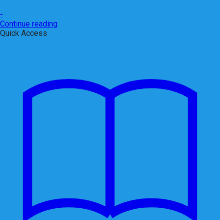
-
Continue reading
Quick Access