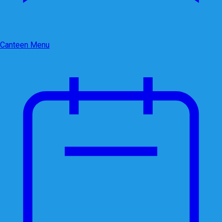
Canteen Menu