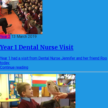
Year 2
13 March 2019
Year 1 Dental Nurse Visit
Year 1 had a visit from Dental Nurse Jennifer and her friend Roo
today.
Continue reading