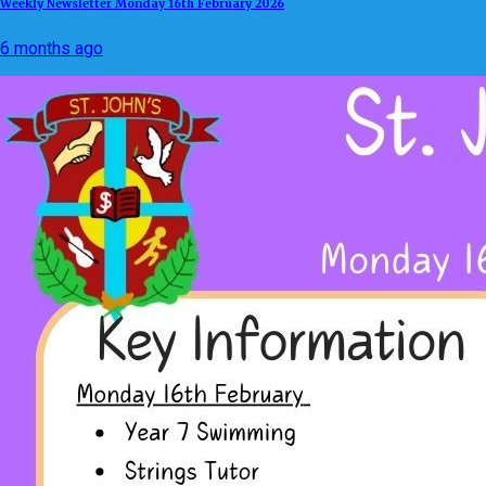
Weekly Newsletter Monday 16th February 2026
6 months ago