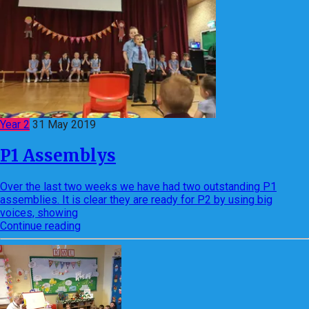
Year 2
31 May 2019
P1 Assemblys
Over the last two weeks we have had two outstanding P1
assemblies. It is clear they are ready for P2 by using big
voices, showing
Continue reading