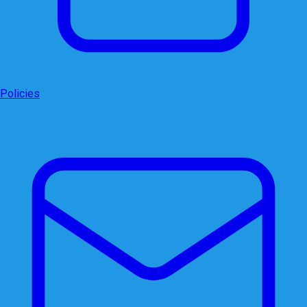
Policies