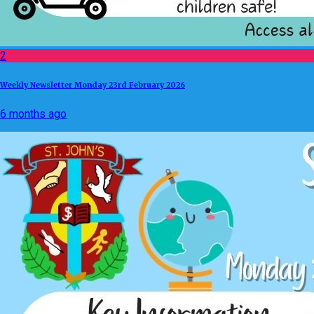
2
Weekly Newsletter Monday 23rd February 2026
6 months ago