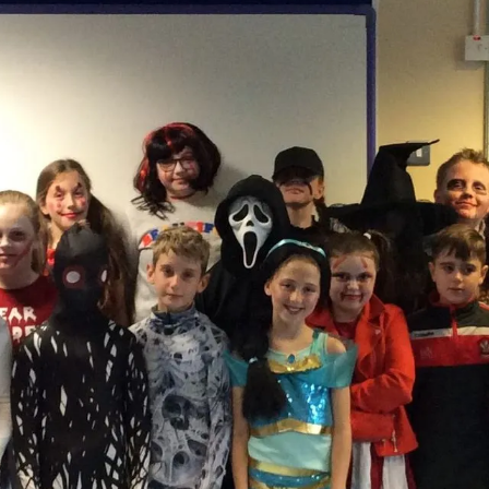
Thank you Irene @ Tes
Today Cara, Aliyagh and Grace visited Tes
Irene. Irene has worked in
Continue reading