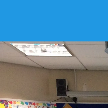
Archive 19-20 7C Mrs Conno
Mrs Connolly
92
Articles