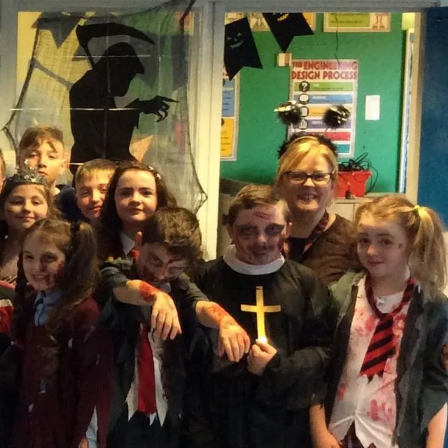
cos
cos on the Strand Road. We wanted to say a big thank you to