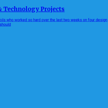
& Technology Projects
pupils who worked so hard over the last two weeks on four design
 should