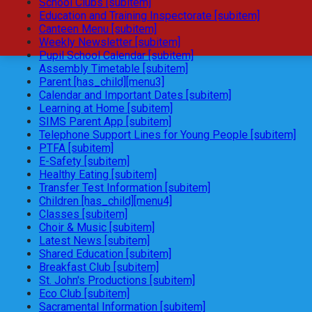
School Clubs [subitem]
Education and Training Inspectorate [subitem]
Canteen Menu [subitem]
Weekly Newsletter [subitem]
Pupil School Calendar [subitem]
Assembly Timetable [subitem]
Parent [has_child][menu3]
Calendar and Important Dates [subitem]
Learning at Home [subitem]
SIMS Parent App [subitem]
Telephone Support Lines for Young People [subitem]
PTFA [subitem]
E-Safety [subitem]
Healthy Eating [subitem]
Transfer Test Information [subitem]
Children [has_child][menu4]
Classes [subitem]
Choir & Music [subitem]
Latest News [subitem]
Shared Education [subitem]
Breakfast Club [subitem]
St. John's Productions [subitem]
Eco Club [subitem]
Sacramental Information [subitem]