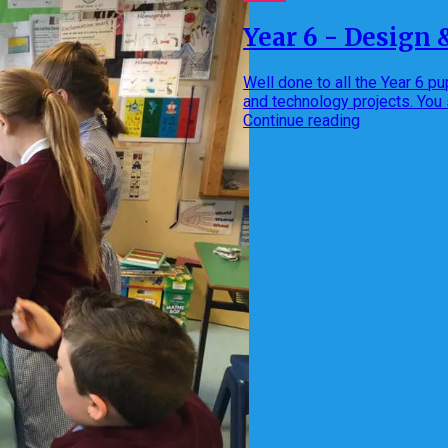
Year 6 - Design 
Well done to all the Year 6 
and technology projects. You
Continue reading