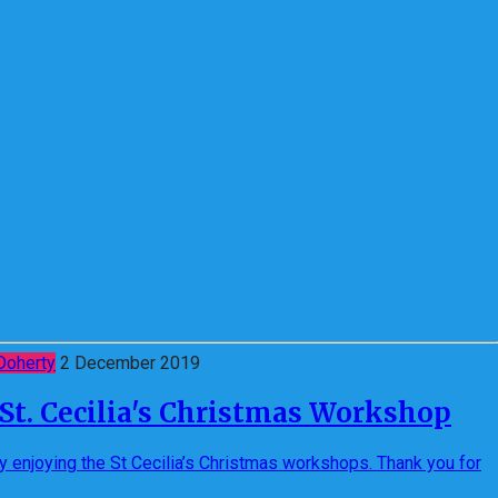
Doherty
2 December 2019
t St. Cecilia's Christmas Workshop
ly enjoying the St Cecilia’s Christmas workshops. Thank you for