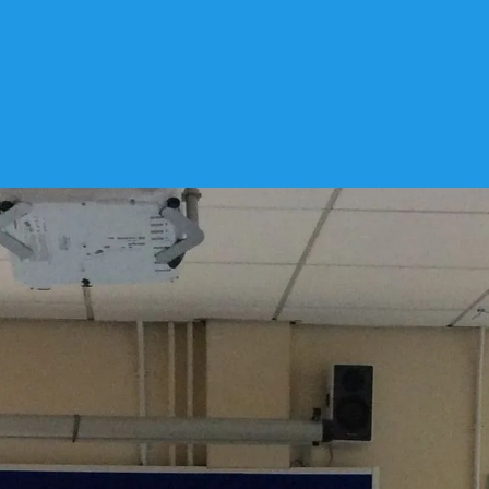
lly
Notices
3 December 2019