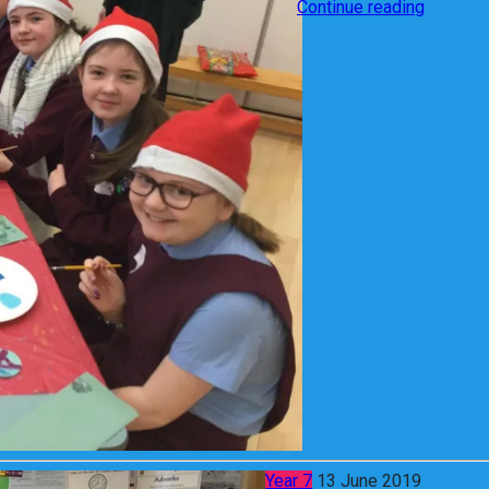
Continue reading
Year 7
13 June 2019