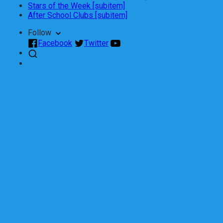
Stars of the Week [subitem]
After School Clubs [subitem]
Follow
Facebook
Twitter