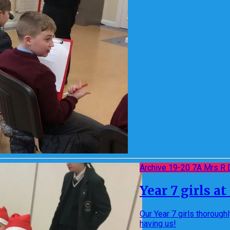
Archive 19-20 7A Mrs R 
Year 7 girls a
Our Year 7 girls thorough
having us!