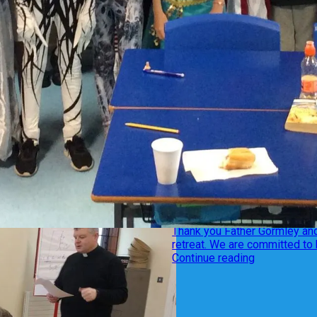
Year 7
2 December 2019
Year 7 retreat
Thank you Father Gormley and
retreat. We are committed to 
Continue reading