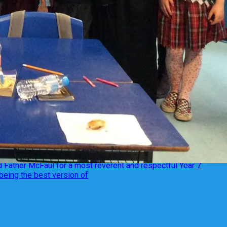
 Father McFaul for a most reverent and respectful Year 7
being the best version of