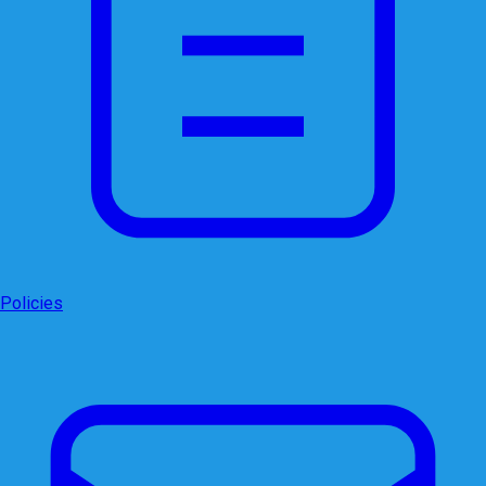
Policies