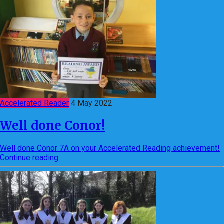
Accelerated Reader
4 May 2022
Well done Conor!
Well done Conor 7A on your Accelerated Reading achievement!
Continue reading