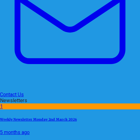
Contact Us
Newsletters
1
Weekly Newsletter Monday 2nd March 2026
5 months ago