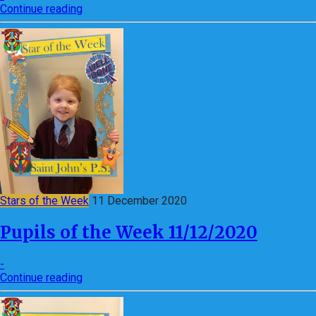
Continue reading
Stars of the Week
11 December 2020
Pupils of the Week 11/12/2020
-
Continue reading