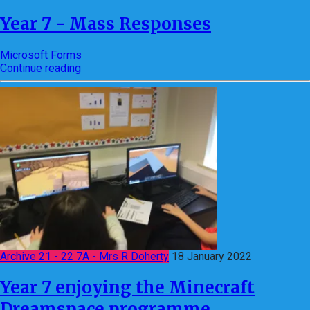
Year 7 - Mass Responses
Microsoft Forms
Continue reading
Archive 21 - 22 7A - Mrs R Doherty
18 January 2022
Year 7 enjoying the Minecraft
Dreamspace programme.