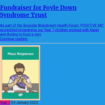
Fundraiser for Foyle Down
Syndrome Trust
As part of the Bogside Brandywell Health Forum ‘POSITIVE ME’
accredited programme our Year 7 children worked with Karen
and Aisling to host a very
Continue reading
Year 7
24 January 2022