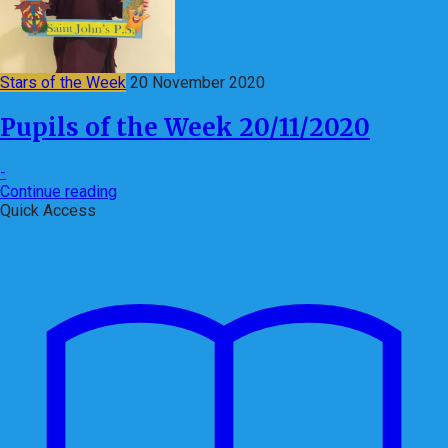
Stars of the Week
20 November 2020
Pupils of the Week 20/11/2020
-
Continue reading
Quick Access