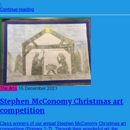
-
Continue reading
The Arts
16 December 2021
Stephen McConomy Christmas art
competition
Class winners of our annual Stephen McConomy Christmas art
competition (Primary 1-7). Through their wonderful art, the