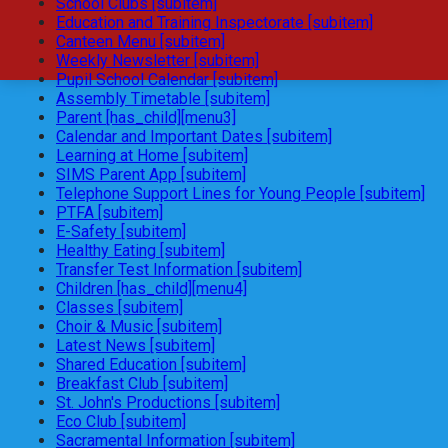
School Clubs [subitem]
Education and Training Inspectorate [subitem]
Canteen Menu [subitem]
Weekly Newsletter [subitem]
Pupil School Calendar [subitem]
Assembly Timetable [subitem]
Parent [has_child][menu3]
Calendar and Important Dates [subitem]
Learning at Home [subitem]
SIMS Parent App [subitem]
Telephone Support Lines for Young People [subitem]
PTFA [subitem]
E-Safety [subitem]
Healthy Eating [subitem]
Transfer Test Information [subitem]
Children [has_child][menu4]
Classes [subitem]
Choir & Music [subitem]
Latest News [subitem]
Shared Education [subitem]
Breakfast Club [subitem]
St. John's Productions [subitem]
Eco Club [subitem]
Sacramental Information [subitem]