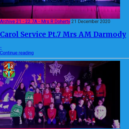
Archive 21 - 22 7A - Mrs R Doherty
21 December 2020
Carol Service Pt.7 Mrs AM Darmody
-
Continue reading