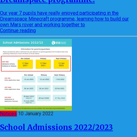
Our year 7 pupils have really enjoyed participating in the
Dreamspace Minecraft programme, learning how to build our
own Mars rover and working together to
Continue reading
Notices
10 January 2022
School Admissions 2022/2023