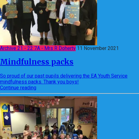
Archive 21 - 22 7A - Mrs R Doherty
11 November 2021
Mindfulness packs
So proud of our past pupils delivering the EA Youth Service
mindfulness packs. Thank you boys!
Continue reading