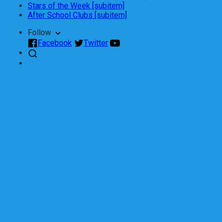
Stars of the Week [subitem]
After School Clubs [subitem]
Follow
Facebook
Twitter