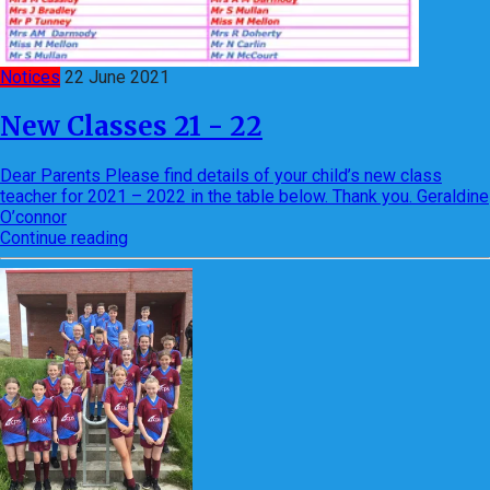
Notices
22 June 2021
New Classes 21 - 22
Dear Parents Please find details of your child’s new class
teacher for 2021 – 2022 in the table below. Thank you. Geraldine
O’connor
Continue reading