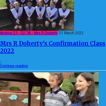
Archive 21 - 22 7A - Mrs R Doherty
31 March 2022
Mrs R Doherty's Confirmation Class
2022
-
Continue reading