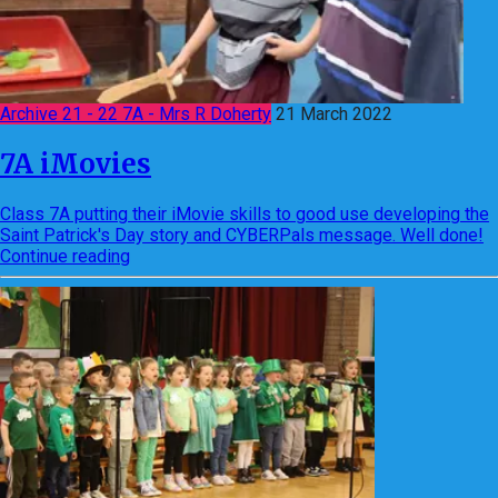
Archive 21 - 22 7A - Mrs R Doherty
21 March 2022
7A iMovies
Class 7A putting their iMovie skills to good use developing the
Saint Patrick's Day story and CYBERPals message. Well done!
Continue reading