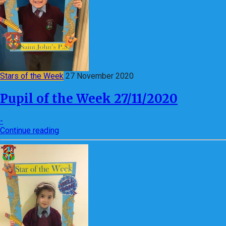
Stars of the Week
27 November 2020
Pupil of the Week 27/11/2020
-
Continue reading