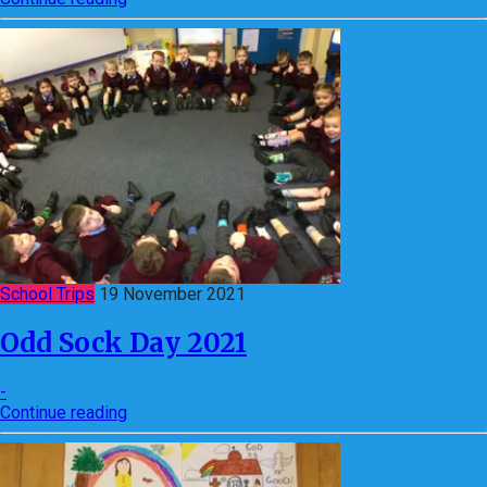
School Trips
19 November 2021
Odd Sock Day 2021
-
Continue reading