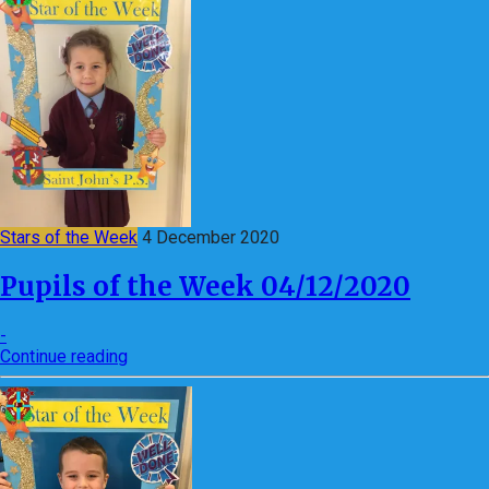
Stars of the Week
4 December 2020
Pupils of the Week 04/12/2020
-
Continue reading