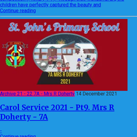
children have perfectly captured the beauty and
Continue reading
Archive 21 - 22 7A - Mrs R Doherty
14 December 2021
Carol Service 2021 - Pt9. Mrs R
Doherty - 7A
-
Continue reading