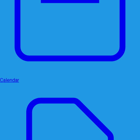
Calendar