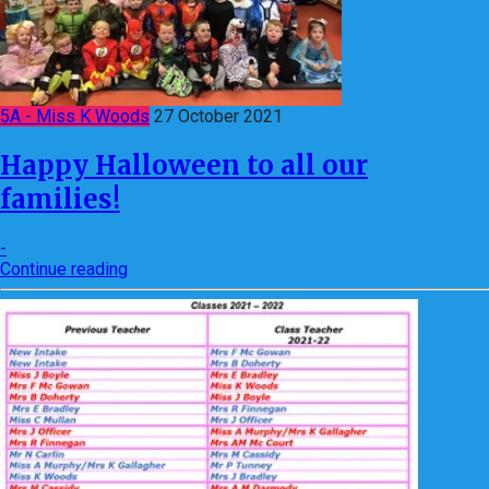
5A - Miss K Woods
27 October 2021
Happy Halloween to all our
families!
-
Continue reading