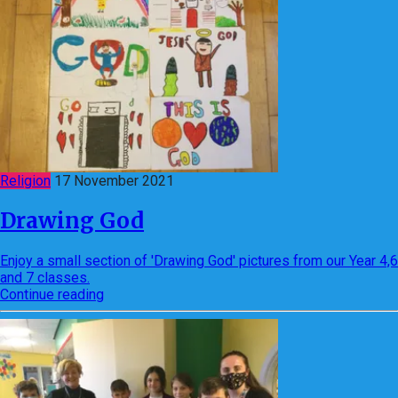
Religion
17 November 2021
Drawing God
Enjoy a small section of 'Drawing God' pictures from our Year 4,6
and 7 classes.
Continue reading