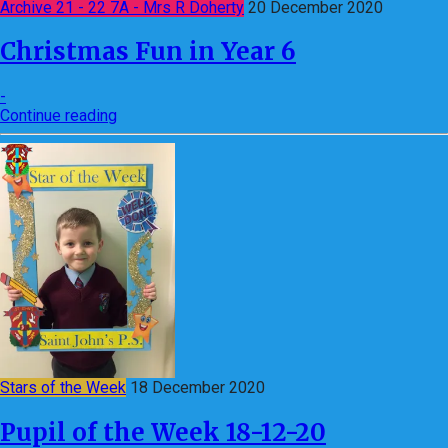
Archive 21 - 22 7A - Mrs R Doherty
20 December 2020
Christmas Fun in Year 6
-
Continue reading
Stars of the Week
18 December 2020
Pupil of the Week 18-12-20