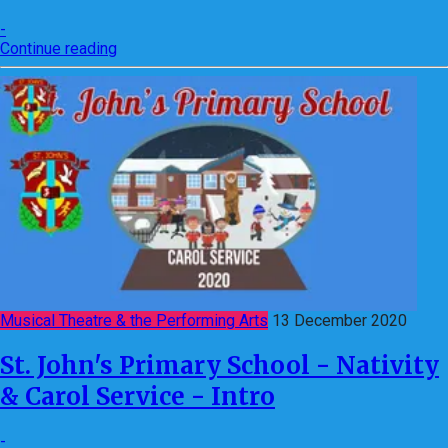
-
Continue reading
Musical Theatre & the Performing Arts
13 December 2020
St. John's Primary School - Nativity
& Carol Service - Intro
-