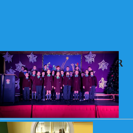
Archive 21 - 22 7A - Mrs R
Doherty
Archive 21 - 22 7A - Mrs R Doherty
66
Articles