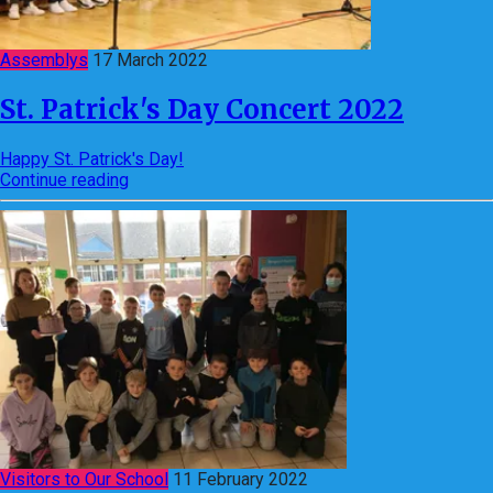
Assemblys
17 March 2022
St. Patrick's Day Concert 2022
Happy St. Patrick's Day!
Continue reading
Visitors to Our School
11 February 2022