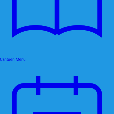
Canteen Menu