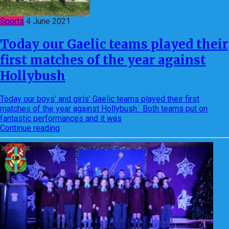
Sports
4 June 2021
Today our Gaelic teams played their
first matches of the year against
Hollybush
Today our boys’ and girls’ Gaelic teams played their first
matches of the year against Hollybush. Both teams put on
fantastic performances and it was
Continue reading