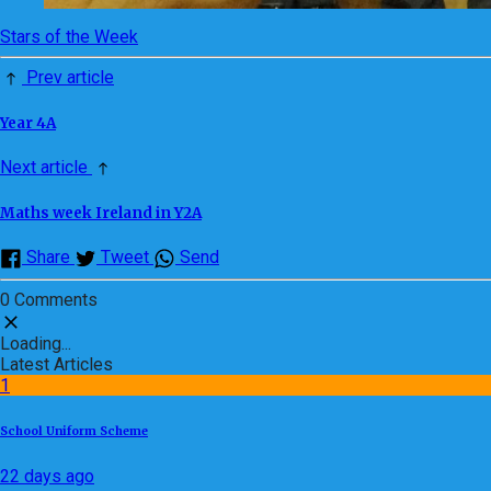
Stars of the Week
Prev article
Year 4A
Next article
Maths week Ireland in Y2A
Share
Tweet
Send
0 Comments
Loading...
Latest Articles
1
School Uniform Scheme
22 days ago