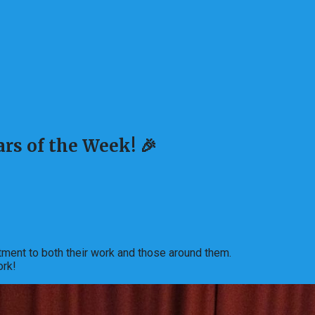
rs of the Week! 🎉
ment to both their work and those around them.
ork!