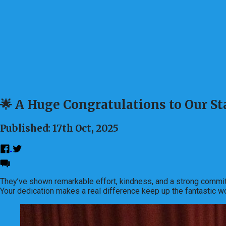
🌟 A Huge Congratulations to Our Sta
Published: 17th Oct, 2025
They’ve shown remarkable effort, kindness, and a strong commit
Your dedication makes a real difference keep up the fantastic w