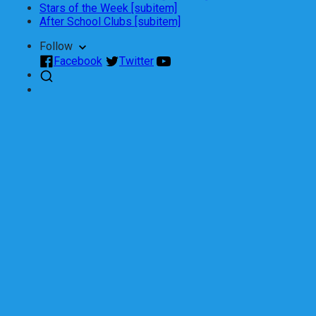
Stars of the Week [subitem]
After School Clubs [subitem]
Follow
Facebook
Twitter