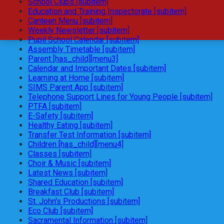
School Clubs [subitem]
Education and Training Inspectorate [subitem]
Canteen Menu [subitem]
Weekly Newsletter [subitem]
Pupil School Calendar [subitem]
Assembly Timetable [subitem]
Parent [has_child][menu3]
Calendar and Important Dates [subitem]
Learning at Home [subitem]
SIMS Parent App [subitem]
Telephone Support Lines for Young People [subitem]
PTFA [subitem]
E-Safety [subitem]
Healthy Eating [subitem]
Transfer Test Information [subitem]
Children [has_child][menu4]
Classes [subitem]
Choir & Music [subitem]
Latest News [subitem]
Shared Education [subitem]
Breakfast Club [subitem]
St. John's Productions [subitem]
Eco Club [subitem]
Sacramental Information [subitem]