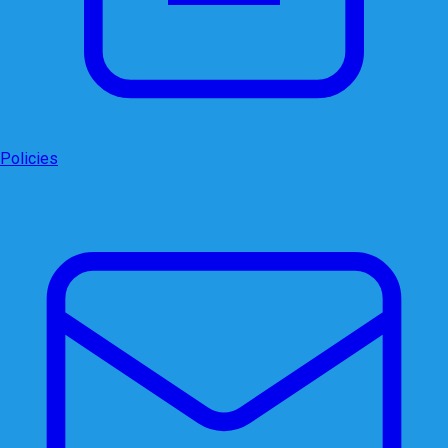
Policies