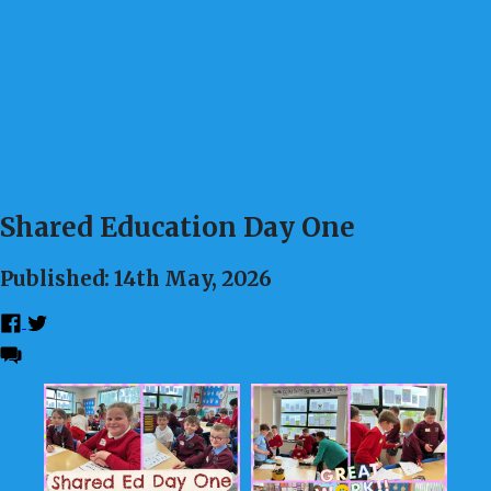
Shared Education Day One
Published: 14th May, 2026