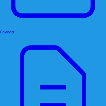
Calendar