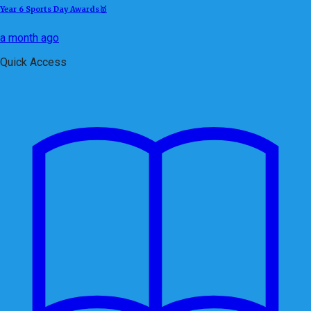
Year 6 Sports Day Awards🥇
a month ago
Quick Access