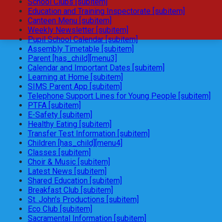
School Clubs [subitem]
Education and Training Inspectorate [subitem]
Canteen Menu [subitem]
Weekly Newsletter [subitem]
Pupil School Calendar [subitem]
Assembly Timetable [subitem]
Parent [has_child][menu3]
Calendar and Important Dates [subitem]
Learning at Home [subitem]
SIMS Parent App [subitem]
Telephone Support Lines for Young People [subitem]
PTFA [subitem]
E-Safety [subitem]
Healthy Eating [subitem]
Transfer Test Information [subitem]
Children [has_child][menu4]
Classes [subitem]
Choir & Music [subitem]
Latest News [subitem]
Shared Education [subitem]
Breakfast Club [subitem]
St. John's Productions [subitem]
Eco Club [subitem]
Sacramental Information [subitem]