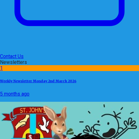
Contact Us
Newsletters
1
Weekly Newsletter Monday 2nd March 2026
5 months ago