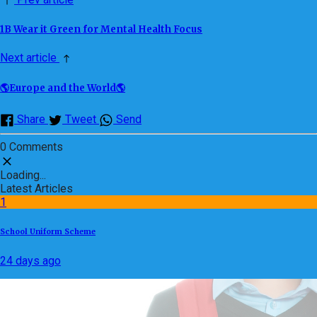
1B Wear it Green for Mental Health Focus
Next article
🌎Europe and the World🌎
Share
Tweet
Send
0 Comments
Loading...
Latest Articles
1
School Uniform Scheme
24 days ago