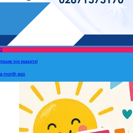
2
THANK YOU PARENTS!
a month ago