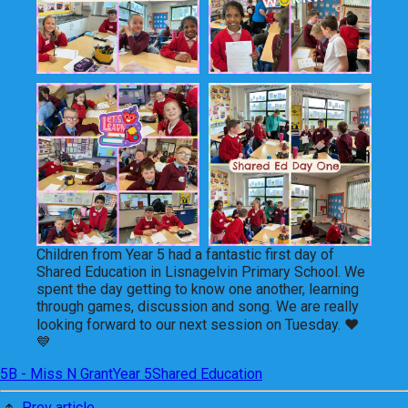
Children from Year 5 had a fantastic first day of
Shared Education in Lisnagelvin Primary School. We
spent the day getting to know one another, learning
through games, discussion and song. We are really
looking forward to our next session on Tuesday. ❤
💙
5B - Miss N Grant
Year 5
Shared Education
Prev article