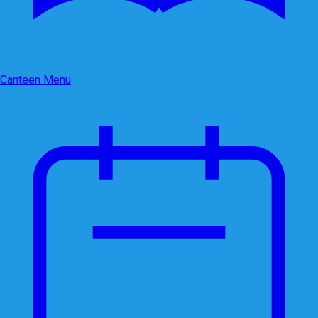
Canteen Menu