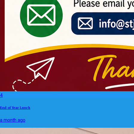
4
End of Year Lunch
a month ago