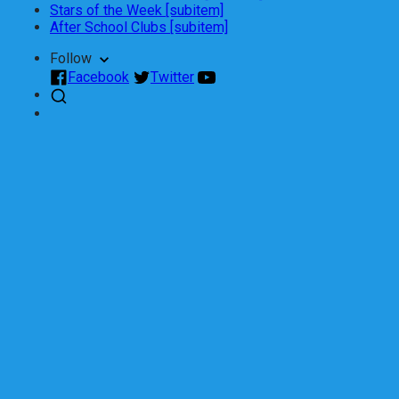
Stars of the Week [subitem]
After School Clubs [subitem]
Follow
Facebook
Twitter