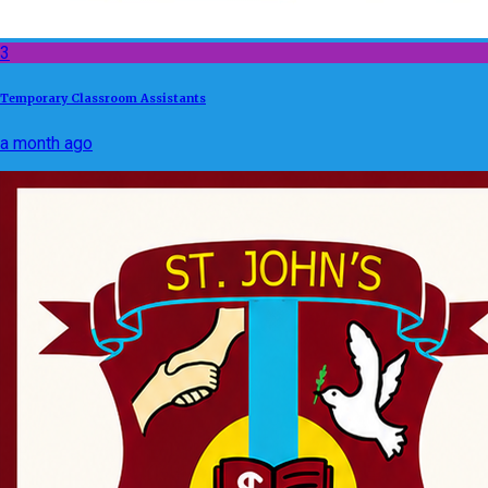
3
Temporary Classroom Assistants
a month ago