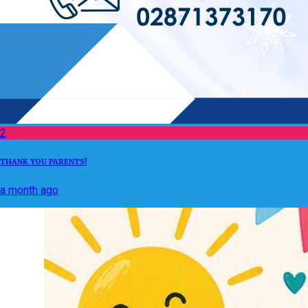
2
THANK YOU PARENTS!
a month ago