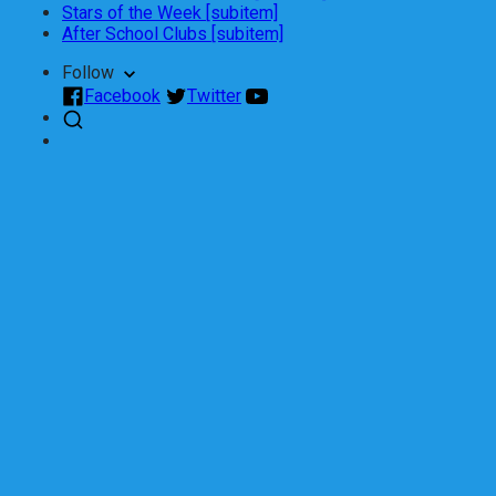
Stars of the Week [subitem]
After School Clubs [subitem]
Follow
Facebook
Twitter