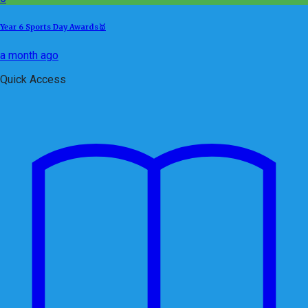
Year 6 Sports Day Awards🥇
a month ago
Quick Access