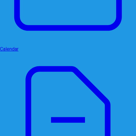
Calendar