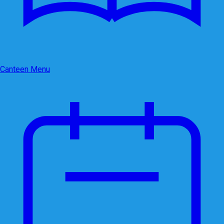
Canteen Menu