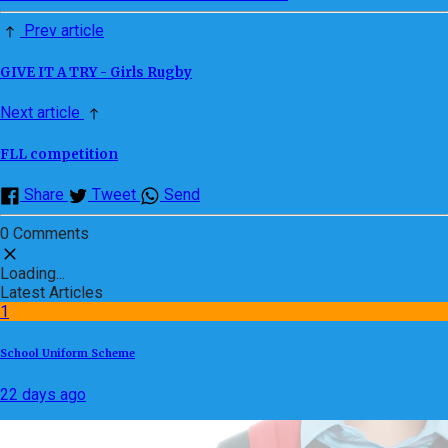
Prev article
GIVE IT A TRY - Girls Rugby
Next article
FLL competition
Share
Tweet
Send
0 Comments
Loading...
Latest Articles
1
School Uniform Scheme
22 days ago