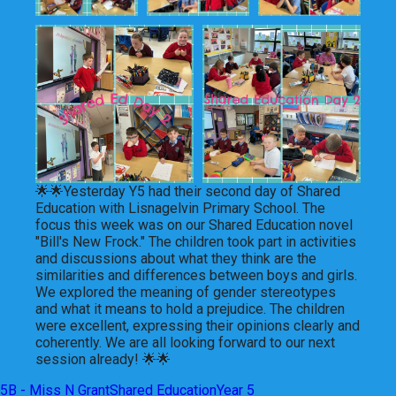
🌟🌟Yesterday Y5 had their second day of Shared
Education with Lisnagelvin Primary School. The
focus this week was on our Shared Education novel
"Bill's New Frock." The children took part in activities
and discussions about what they think are the
similarities and differences between boys and girls.
We explored the meaning of gender stereotypes
and what it means to hold a prejudice. The children
were excellent, expressing their opinions clearly and
coherently. We are all looking forward to our next
session already! 🌟🌟
5B - Miss N Grant
Shared Education
Year 5