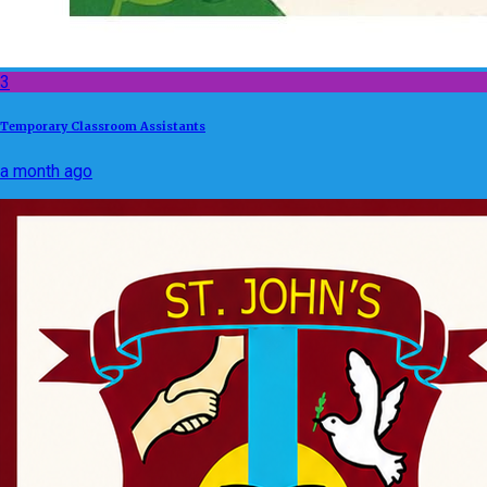
3
Temporary Classroom Assistants
a month ago