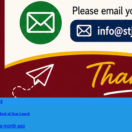
4
End of Year Lunch
a month ago