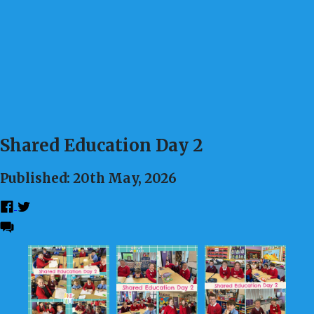
Shared Education Day 2
Published: 20th May, 2026