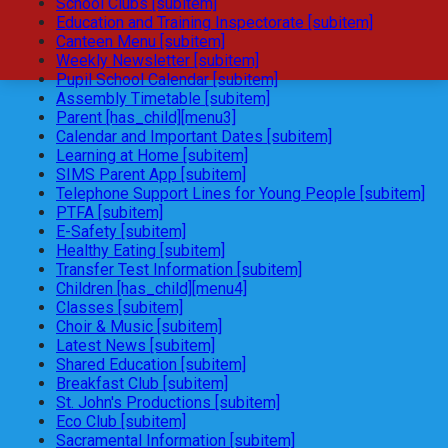
School Clubs [subitem]
Education and Training Inspectorate [subitem]
Canteen Menu [subitem]
Weekly Newsletter [subitem]
Pupil School Calendar [subitem]
Assembly Timetable [subitem]
Parent [has_child][menu3]
Calendar and Important Dates [subitem]
Learning at Home [subitem]
SIMS Parent App [subitem]
Telephone Support Lines for Young People [subitem]
PTFA [subitem]
E-Safety [subitem]
Healthy Eating [subitem]
Transfer Test Information [subitem]
Children [has_child][menu4]
Classes [subitem]
Choir & Music [subitem]
Latest News [subitem]
Shared Education [subitem]
Breakfast Club [subitem]
St. John's Productions [subitem]
Eco Club [subitem]
Sacramental Information [subitem]