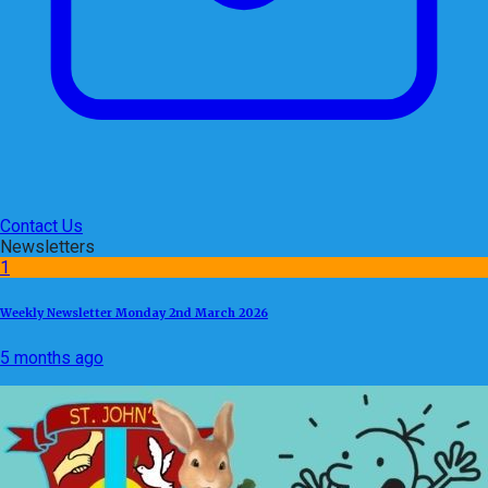
Contact Us
Newsletters
1
Weekly Newsletter Monday 2nd March 2026
5 months ago