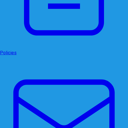
Policies