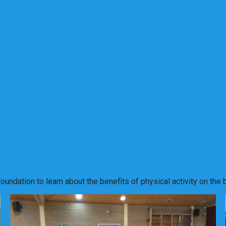
undation to learn about the benefits of physical activity on the 