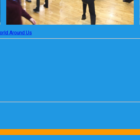
orld Around Us