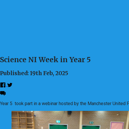
Science NI Week in Year 5
Published: 19th Feb, 2025
Year 5 took part in a webinar hosted by the Manchester United Fo