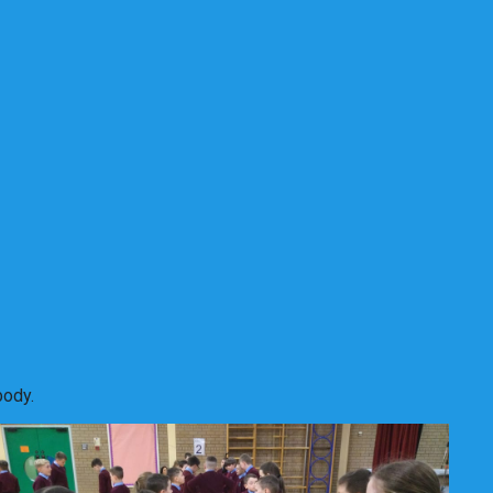
body.