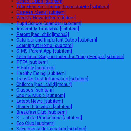
School Clubs [subitem]
Education and Training Inspectorate [subitem]
Canteen Menu [subitem]
Weekly Newsletter [subitem]
Pupil School Calendar [subitem]
Assembly Timetable [subitem]
Parent [has_child][menu3]
Calendar and Important Dates [subitem]
Learning at Home [subitem]
SIMS Parent App [subitem]
Telephone Support Lines for Young People [subitem]
PTFA [subitem]
E-Safety [subitem]
Healthy Eating [subitem]
Transfer Test Information [subitem]
Children [has_child][menu4]
Classes [subitem]
Choir & Music [subitem]
Latest News [subitem]
Shared Education [subitem]
Breakfast Club [subitem]
St. John's Productions [subitem]
Eco Club [subitem]
Sacramental Information [subitem]