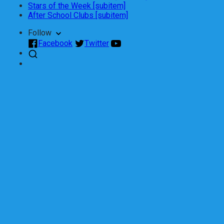
Stars of the Week [subitem]
After School Clubs [subitem]
Follow
Facebook
Twitter