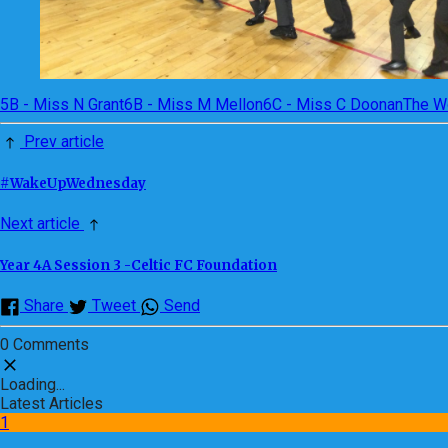
5B - Miss N Grant
6B - Miss M Mellon
6C - Miss C Doonan
The W
Prev article
#WakeUpWednesday
Next article
Year 4A Session 3 -Celtic FC Foundation
Share
Tweet
Send
0 Comments
Loading...
Latest Articles
1