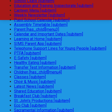
School Clubs [subitem]
Education and Training Inspectorate [subitem]
Canteen Menu [subitem]
Weekly Newsletter [subitem]
Pupil School Calendar [subitem]
Assembly Timetable [subitem]
Parent [has_child][menu3]
Calendar and Important Dates [subitem]
Learning at Home [subitem]
SIMS Parent App [subitem]
Telephone Support Lines for Young People [subitem]
PTFA [subitem]
E-Safety [subitem]
Healthy Eating [subitem]
Transfer Test Information [subitem]
Children [has_child][menu4]
Classes [subitem]
Choir & Music [subitem]
Latest News [subitem]
Shared Education [subitem]
Breakfast Club [subitem]
St. John's Productions [subitem]
Eco Club [subitem]
Sacramental Information [subitem]