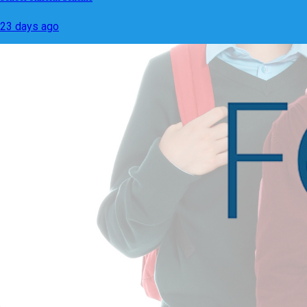
23 days ago