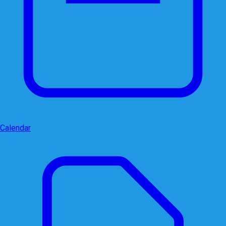
Calendar