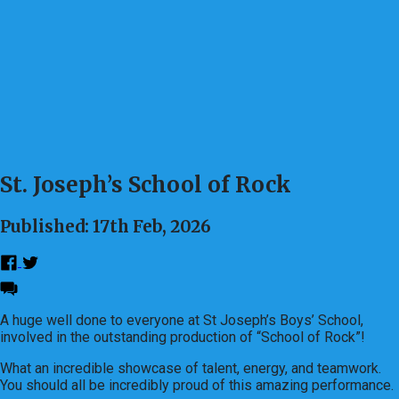
St. Joseph’s School of Rock
Published: 17th Feb, 2026
A huge well done to everyone at St Joseph’s Boys’ School,
involved in the outstanding production of “School of Rock”!
What an incredible showcase of talent, energy, and teamwork.
You should all be incredibly proud of this amazing performance.