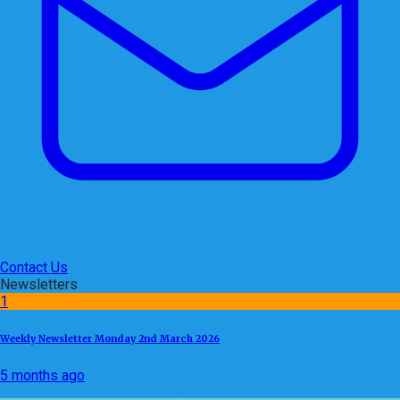
Contact Us
Newsletters
1
Weekly Newsletter Monday 2nd March 2026
5 months ago