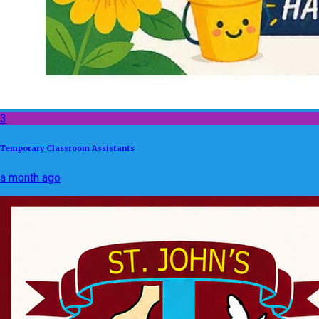
3
Temporary Classroom Assistants
a month ago