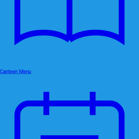
Canteen Menu