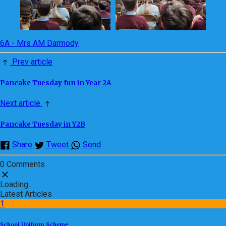
6A - Mrs AM Darmody
Prev article
Pancake Tuesday fun in Year 2A
Next article
Pancake Tuesday in Y2B
Share
Tweet
Send
0 Comments
Loading...
Latest Articles
1
School Uniform Scheme