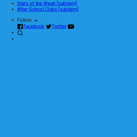
Stars of the Week [subitem]
After School Clubs [subitem]
Follow
Facebook
Twitter