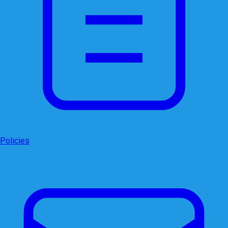
Policies