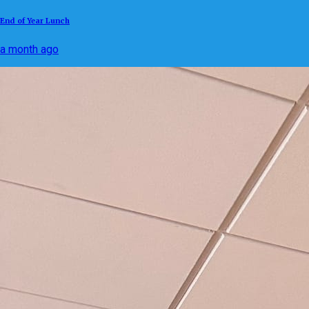
End of Year Lunch
a month ago