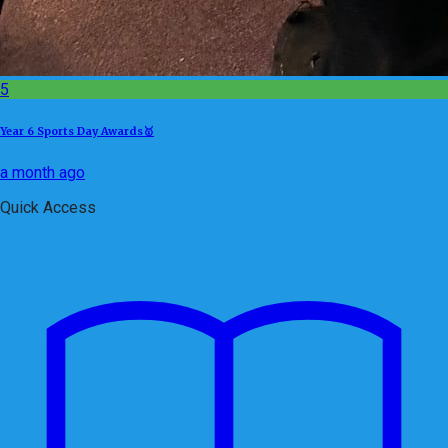
5
Year 6 Sports Day Awards🥇
a month ago
Quick Access