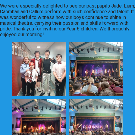
We were especially delighted to see our past pupils Jude, Liam,
Caomhan and Callum perform with such confidence and talent. It
was wonderful to witness how our boys continue to shine in
musical theatre, carrying their passion and skills forward with
pride. Thank you for inviting our Year 6 children. We thoroughly
enjoyed our morning!