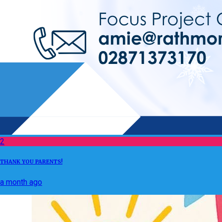
2
THANK YOU PARENTS!
a month ago