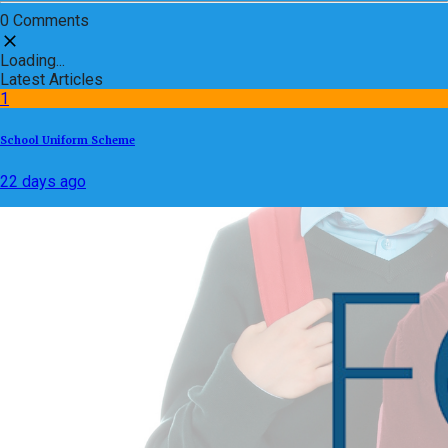
0 Comments
Loading...
Latest Articles
1
School Uniform Scheme
22 days ago