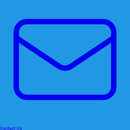
Contact Us