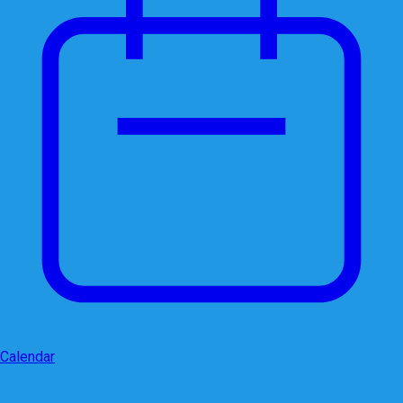
Calendar