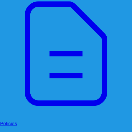
Policies