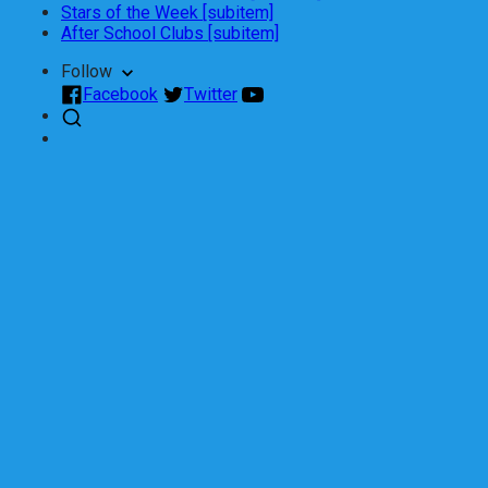
Stars of the Week [subitem]
After School Clubs [subitem]
Follow
Facebook
Twitter