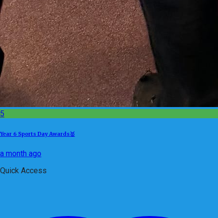
5
Year 6 Sports Day Awards🥇
a month ago
Quick Access