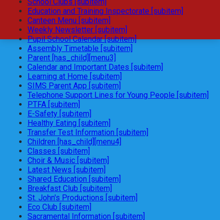
School Clubs [subitem]
Education and Training Inspectorate [subitem]
Canteen Menu [subitem]
Weekly Newsletter [subitem]
Pupil School Calendar [subitem]
Assembly Timetable [subitem]
Parent [has_child][menu3]
Calendar and Important Dates [subitem]
Learning at Home [subitem]
SIMS Parent App [subitem]
Telephone Support Lines for Young People [subitem]
PTFA [subitem]
E-Safety [subitem]
Healthy Eating [subitem]
Transfer Test Information [subitem]
Children [has_child][menu4]
Classes [subitem]
Choir & Music [subitem]
Latest News [subitem]
Shared Education [subitem]
Breakfast Club [subitem]
St. John's Productions [subitem]
Eco Club [subitem]
Sacramental Information [subitem]