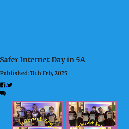
Safer Internet Day in 5A
Published: 11th Feb, 2025