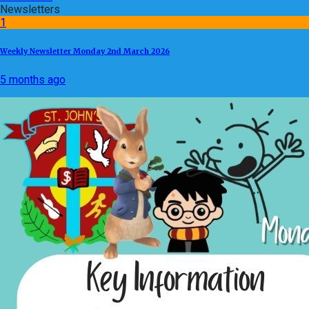
Newsletters
1
Weekly Newsletter Monday 2nd March 2026
5 months ago