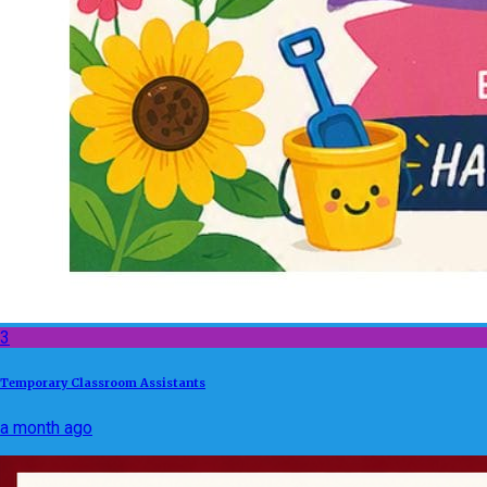
3
Temporary Classroom Assistants
a month ago