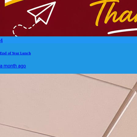
4
End of Year Lunch
a month ago