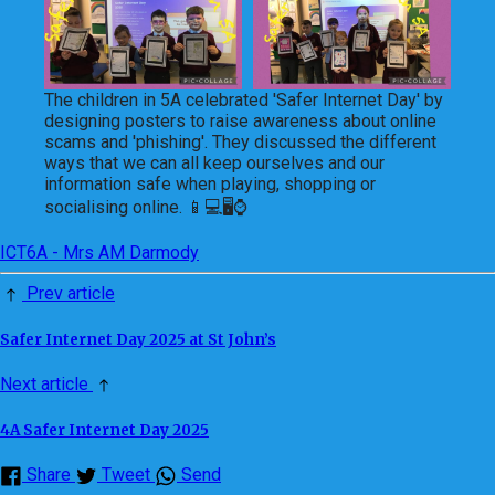
The children in 5A celebrated 'Safer Internet Day' by
designing posters to raise awareness about online
scams and 'phishing'. They discussed the different
ways that we can all keep ourselves and our
information safe when playing, shopping or
socialising online. 📱💻🖥⌚
ICT
6A - Mrs AM Darmody
Prev article
Safer Internet Day 2025 at St John’s
Next article
4A Safer Internet Day 2025
Share
Tweet
Send