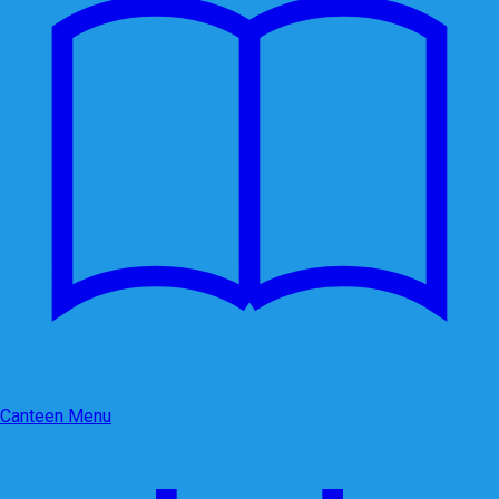
Canteen Menu