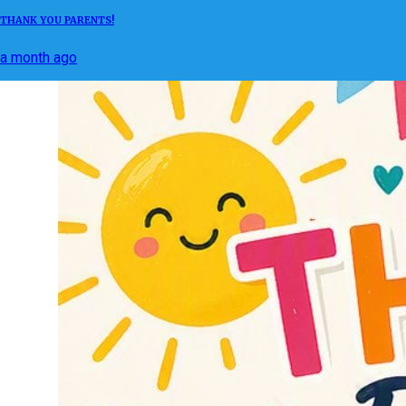
THANK YOU PARENTS!
a month ago