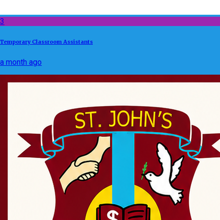
3
Temporary Classroom Assistants
a month ago