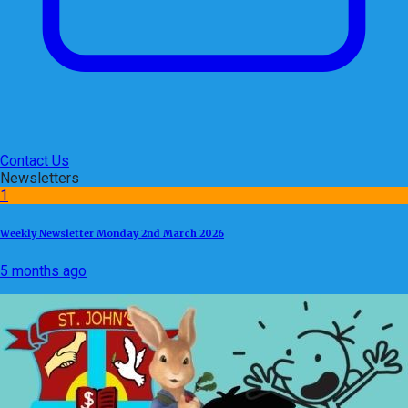
Contact Us
Newsletters
1
Weekly Newsletter Monday 2nd March 2026
5 months ago