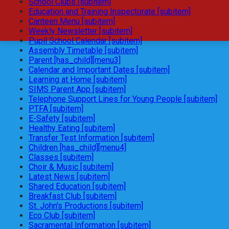
School Clubs [subitem]
Education and Training Inspectorate [subitem]
Canteen Menu [subitem]
Weekly Newsletter [subitem]
Pupil School Calendar [subitem]
Assembly Timetable [subitem]
Parent [has_child][menu3]
Calendar and Important Dates [subitem]
Learning at Home [subitem]
SIMS Parent App [subitem]
Telephone Support Lines for Young People [subitem]
PTFA [subitem]
E-Safety [subitem]
Healthy Eating [subitem]
Transfer Test Information [subitem]
Children [has_child][menu4]
Classes [subitem]
Choir & Music [subitem]
Latest News [subitem]
Shared Education [subitem]
Breakfast Club [subitem]
St. John's Productions [subitem]
Eco Club [subitem]
Sacramental Information [subitem]