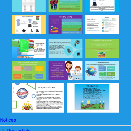
Notices
Prev article