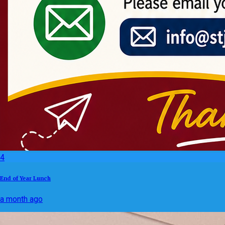
4
End of Year Lunch
a month ago