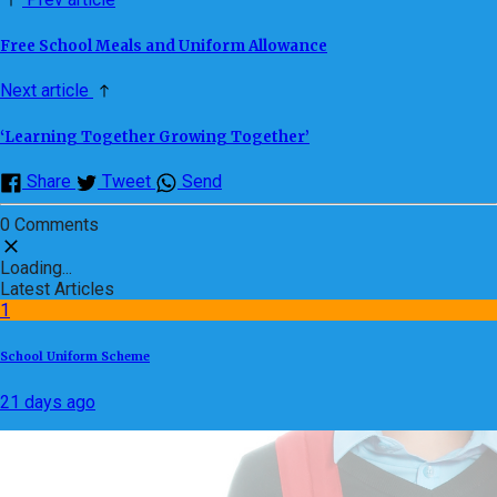
Free School Meals and Uniform Allowance
Next article
‘Learning Together Growing Together’
Share
Tweet
Send
0 Comments
Loading...
Latest Articles
1
School Uniform Scheme
21 days ago