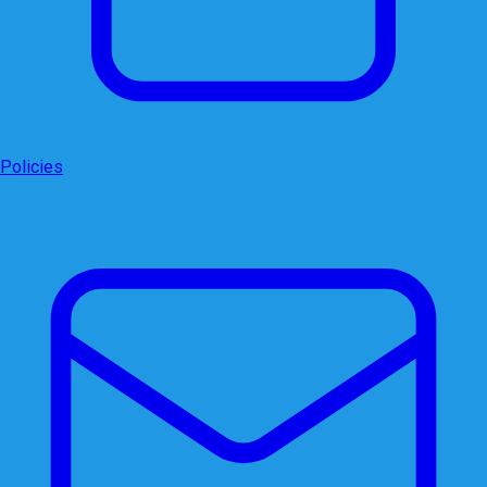
Policies