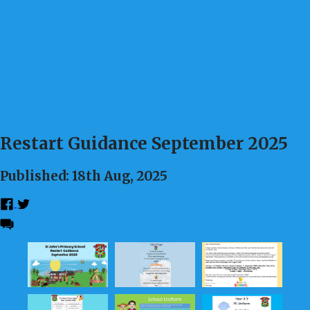
Restart Guidance September 2025
Published: 18th Aug, 2025