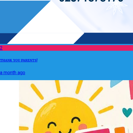
2
THANK YOU PARENTS!
a month ago