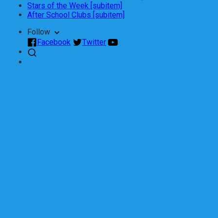
Stars of the Week [subitem]
After School Clubs [subitem]
Follow
Facebook
Twitter