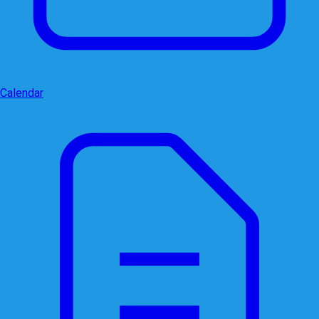
Calendar