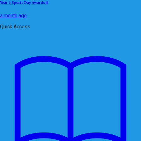
Year 6 Sports Day Awards🥇
a month ago
Quick Access