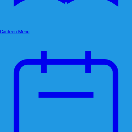
Canteen Menu