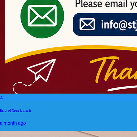
4
End of Year Lunch
a month ago