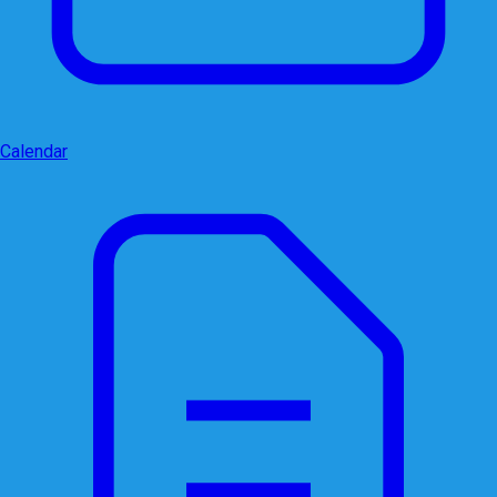
Calendar