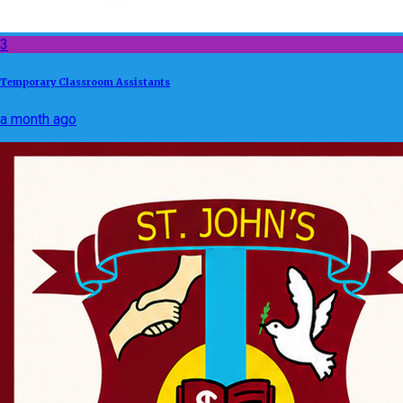
3
Temporary Classroom Assistants
a month ago