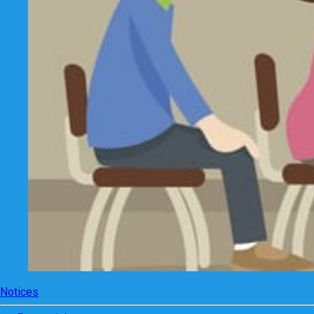
Notices