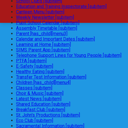
School Clubs [subitem]
Education and Training Inspectorate [subitem]
Canteen Menu [subitem]
Weekly Newsletter [subitem]
Pupil School Calendar [subitem]
Assembly Timetable [subitem]
Parent [has_child][menu3]
Calendar and Important Dates [subitem]
Learning at Home [subitem]
SIMS Parent App [subitem]
Telephone Support Lines for Young People [subitem]
PTFA [subitem]
E-Safety [subitem]
Healthy Eating [subitem]
Transfer Test Information [subitem]
Children [has_child][menu4]
Classes [subitem]
Choir & Music [subitem]
Latest News [subitem]
Shared Education [subitem]
Breakfast Club [subitem]
St. John's Productions [subitem]
Eco Club [subitem]
Sacramental Information [subitem]