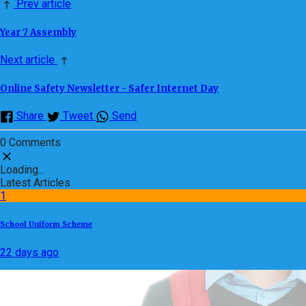
Prev article
Year 7 Assembly
Next article
Online Safety Newsletter - Safer Internet Day
Share
Tweet
Send
0 Comments
Loading...
Latest Articles
1
School Uniform Scheme
22 days ago