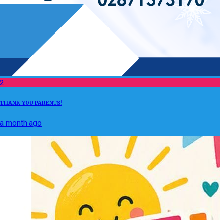
2
THANK YOU PARENTS!
a month ago