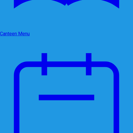
Canteen Menu