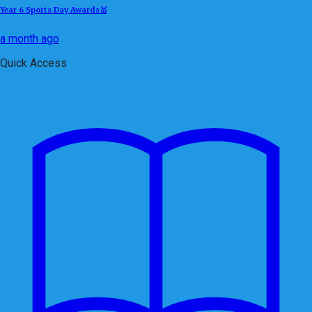
Year 6 Sports Day Awards🥇
a month ago
Quick Access