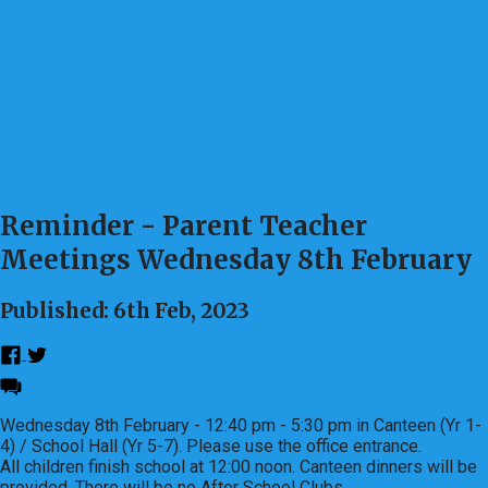
Reminder - Parent Teacher
Meetings Wednesday 8th February
Published: 6th Feb, 2023
Wednesday 8th February - 12:40 pm - 5:30 pm in Canteen (Yr 1-
4) / School Hall (Yr 5-7). Please use the office entrance.
All children finish school at 12:00 noon. Canteen dinners will be
provided. There will be no After School Clubs