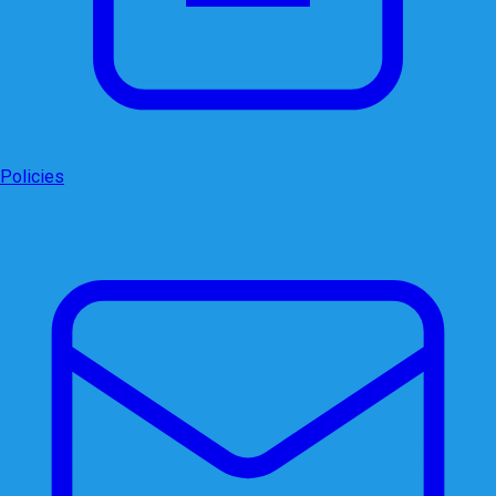
Policies