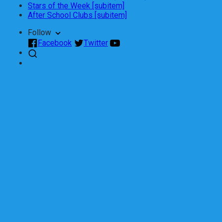
Stars of the Week [subitem]
After School Clubs [subitem]
Follow
Facebook
Twitter