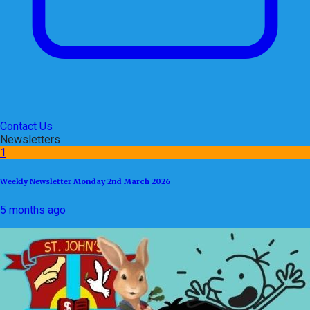
Contact Us
Newsletters
1
Weekly Newsletter Monday 2nd March 2026
5 months ago