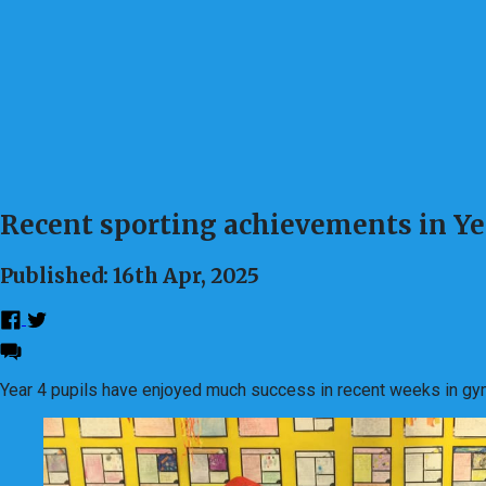
Recent sporting achievements in Ye
Published: 16th Apr, 2025
Year 4 pupils have enjoyed much success in recent weeks in gy