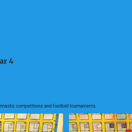
ar 4
mnastic competitions and football tournaments.