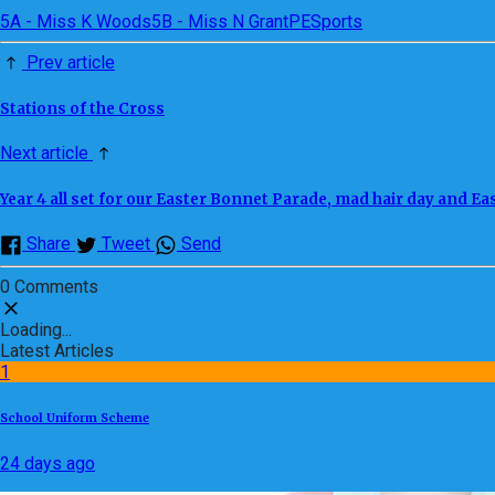
5A - Miss K Woods
5B - Miss N Grant
PE
Sports
Prev article
Stations of the Cross
Next article
Year 4 all set for our Easter Bonnet Parade, mad hair day and Eas
Share
Tweet
Send
0 Comments
Loading...
Latest Articles
1
School Uniform Scheme
24 days ago