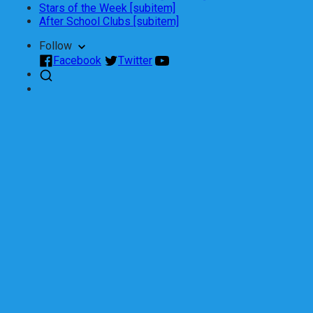
Stars of the Week [subitem]
After School Clubs [subitem]
Follow
Facebook
Twitter