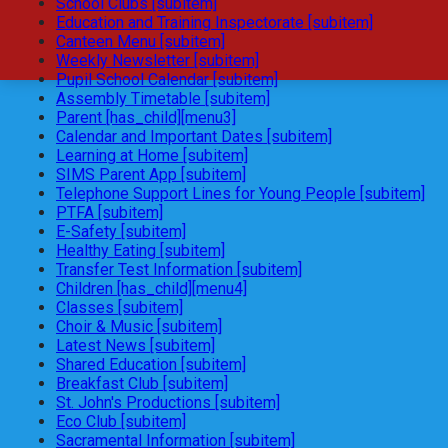
School Clubs [subitem]
Education and Training Inspectorate [subitem]
Canteen Menu [subitem]
Weekly Newsletter [subitem]
Pupil School Calendar [subitem]
Assembly Timetable [subitem]
Parent [has_child][menu3]
Calendar and Important Dates [subitem]
Learning at Home [subitem]
SIMS Parent App [subitem]
Telephone Support Lines for Young People [subitem]
PTFA [subitem]
E-Safety [subitem]
Healthy Eating [subitem]
Transfer Test Information [subitem]
Children [has_child][menu4]
Classes [subitem]
Choir & Music [subitem]
Latest News [subitem]
Shared Education [subitem]
Breakfast Club [subitem]
St. John's Productions [subitem]
Eco Club [subitem]
Sacramental Information [subitem]