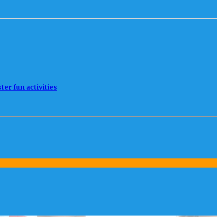
ter fun activities