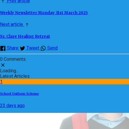
Prev article
Weekly Newsletter Monday 31st March 2025
Next article
Sr. Clare Healing Retreat
Share
Tweet
Send
0 Comments
Loading...
Latest Articles
1
School Uniform Scheme
23 days ago