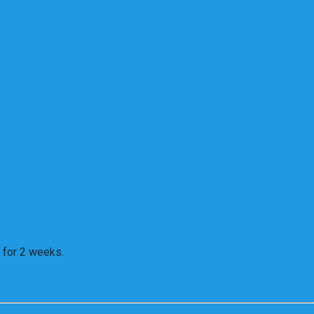
 for 2 weeks.