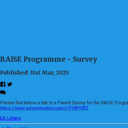
RAISE Programme - Survey
Published: 31st Mar, 2025
Please find below a link to a Parent Survey for the RAISE Prog
https://www.surveymonkey.com/r/FH8YVRZ
EA Letters