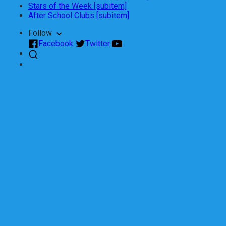
Stars of the Week [subitem]
After School Clubs [subitem]
Follow
Facebook
Twitter