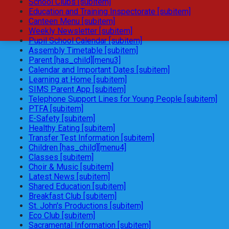
School Clubs [subitem]
Education and Training Inspectorate [subitem]
Canteen Menu [subitem]
Weekly Newsletter [subitem]
Pupil School Calendar [subitem]
Assembly Timetable [subitem]
Parent [has_child][menu3]
Calendar and Important Dates [subitem]
Learning at Home [subitem]
SIMS Parent App [subitem]
Telephone Support Lines for Young People [subitem]
PTFA [subitem]
E-Safety [subitem]
Healthy Eating [subitem]
Transfer Test Information [subitem]
Children [has_child][menu4]
Classes [subitem]
Choir & Music [subitem]
Latest News [subitem]
Shared Education [subitem]
Breakfast Club [subitem]
St. John's Productions [subitem]
Eco Club [subitem]
Sacramental Information [subitem]