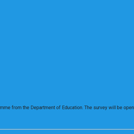
ramme from the Department of Education. The survey will be open