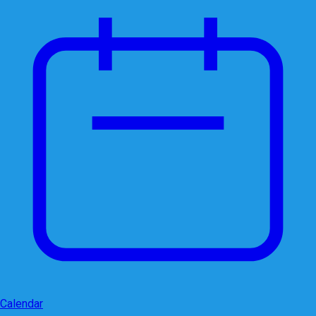
Calendar