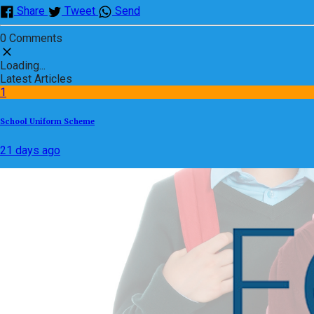
Share
Tweet
Send
0 Comments
Loading...
Latest Articles
1
School Uniform Scheme
21 days ago