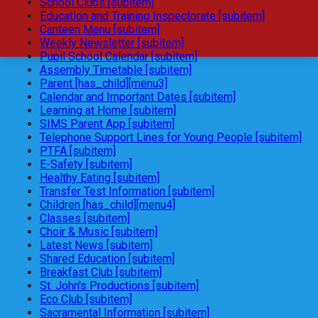
School Clubs [subitem]
Education and Training Inspectorate [subitem]
Canteen Menu [subitem]
Weekly Newsletter [subitem]
Pupil School Calendar [subitem]
Assembly Timetable [subitem]
Parent [has_child][menu3]
Calendar and Important Dates [subitem]
Learning at Home [subitem]
SIMS Parent App [subitem]
Telephone Support Lines for Young People [subitem]
PTFA [subitem]
E-Safety [subitem]
Healthy Eating [subitem]
Transfer Test Information [subitem]
Children [has_child][menu4]
Classes [subitem]
Choir & Music [subitem]
Latest News [subitem]
Shared Education [subitem]
Breakfast Club [subitem]
St. John's Productions [subitem]
Eco Club [subitem]
Sacramental Information [subitem]