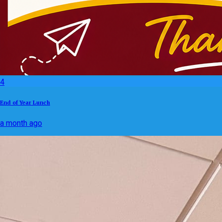
4
End of Year Lunch
a month ago