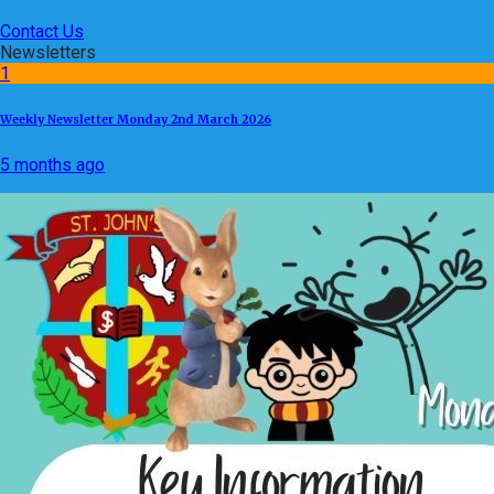
Contact Us
Newsletters
1
Weekly Newsletter Monday 2nd March 2026
5 months ago