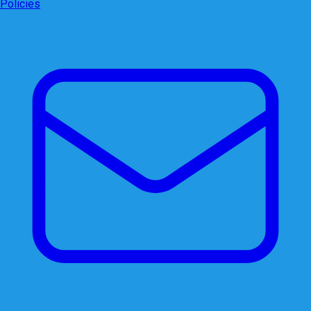
Policies