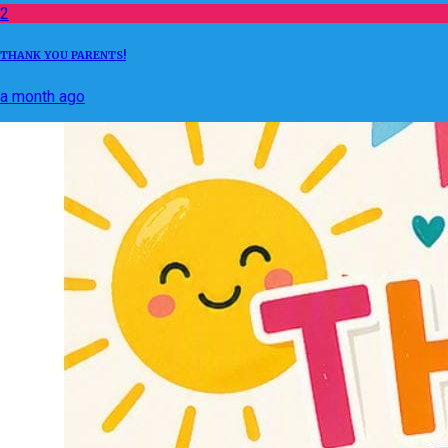
2
THANK YOU PARENTS!
a month ago