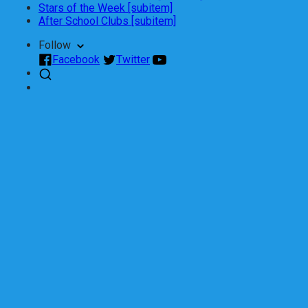
Stars of the Week [subitem]
After School Clubs [subitem]
Follow
Facebook
Twitter