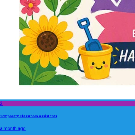
3
Temporary Classroom Assistants
a month ago