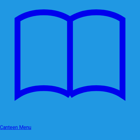
Canteen Menu