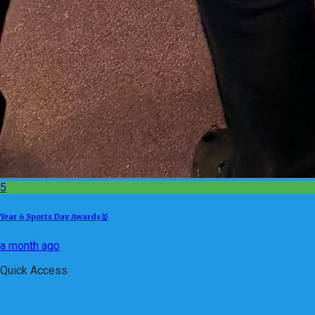
5
Year 6 Sports Day Awards🥇
a month ago
Quick Access