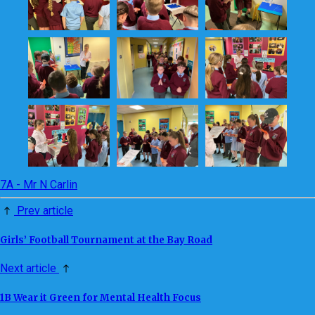
7A - Mr N Carlin
Prev article
Girls’ Football Tournament at the Bay Road
Next article
1B Wear it Green for Mental Health Focus