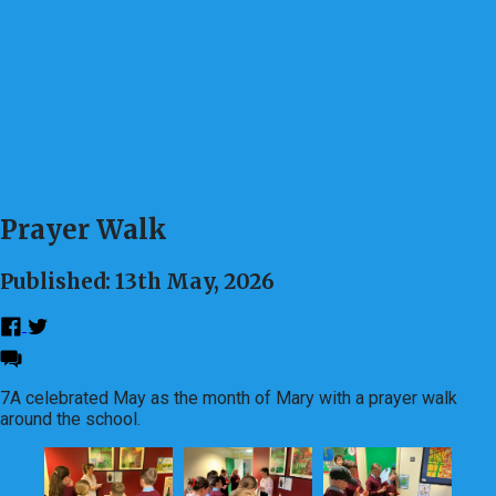
Prayer Walk
Published: 13th May, 2026
7A celebrated May as the month of Mary with a prayer walk
around the school.