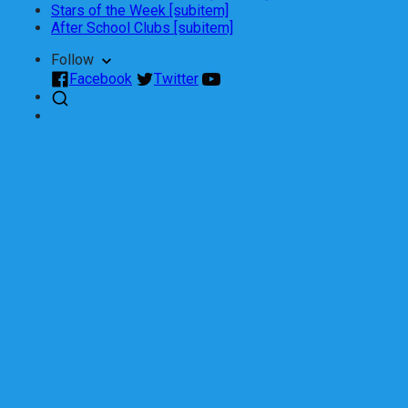
Stars of the Week [subitem]
After School Clubs [subitem]
Follow
Facebook
Twitter