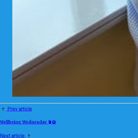
Prev article
Wellbeing Wednesday 🪴😃
Next article