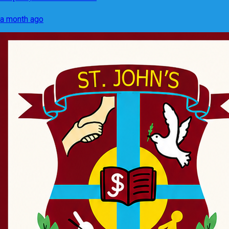
a month ago