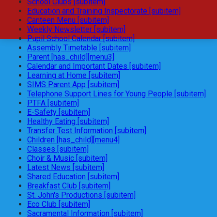
School Clubs [subitem]
Education and Training Inspectorate [subitem]
Canteen Menu [subitem]
Weekly Newsletter [subitem]
Pupil School Calendar [subitem]
Assembly Timetable [subitem]
Parent [has_child][menu3]
Calendar and Important Dates [subitem]
Learning at Home [subitem]
SIMS Parent App [subitem]
Telephone Support Lines for Young People [subitem]
PTFA [subitem]
E-Safety [subitem]
Healthy Eating [subitem]
Transfer Test Information [subitem]
Children [has_child][menu4]
Classes [subitem]
Choir & Music [subitem]
Latest News [subitem]
Shared Education [subitem]
Breakfast Club [subitem]
St. John's Productions [subitem]
Eco Club [subitem]
Sacramental Information [subitem]