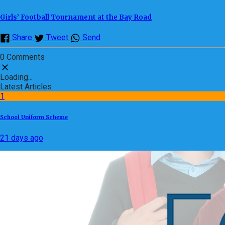
Girls’ Football Tournament at the Bay Road
Share
Tweet
Send
0 Comments
Loading...
Latest Articles
1
School Uniform Scheme
21 days ago