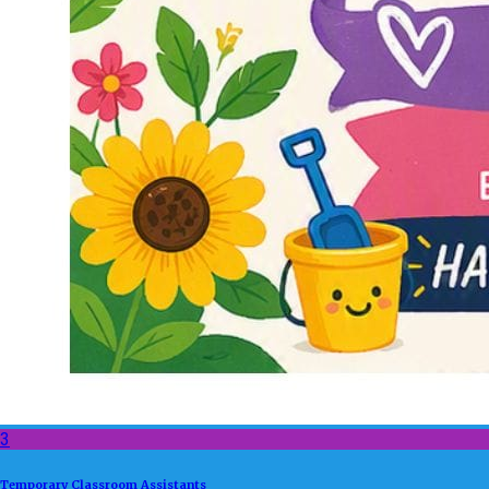
3
Temporary Classroom Assistants