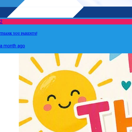
2
THANK YOU PARENTS!
a month ago