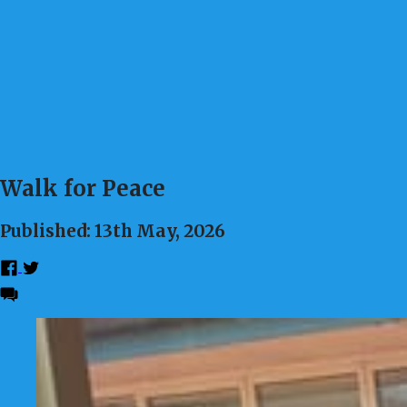
Walk for Peace
Published: 13th May, 2026