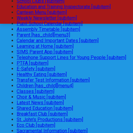
School Clubs [subitem]
Education and Training Inspectorate [subitem]
Canteen Menu [subitem]
Weekly Newsletter [subitem]
Pupil School Calendar [subitem]
Assembly Timetable [subitem]
Parent [has_child][menu3]
Calendar and Important Dates [subitem]
Learning at Home [subitem]
SIMS Parent App [subitem]
Telephone Support Lines for Young People [subitem]
PTFA [subitem]
E-Safety [subitem]
Healthy Eating [subitem]
Transfer Test Information [subitem]
Children [has_child][menu4]
Classes [subitem]
Choir & Music [subitem]
Latest News [subitem]
Shared Education [subitem]
Breakfast Club [subitem]
St. John's Productions [subitem]
Eco Club [subitem]
Sacramental Information [subitem]