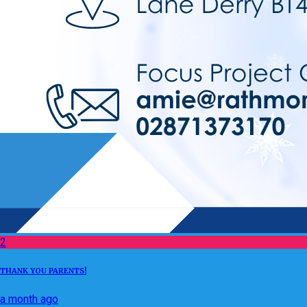
2
THANK YOU PARENTS!
a month ago