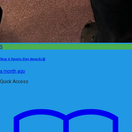
5
Year 6 Sports Day Awards🥇
a month ago
Quick Access