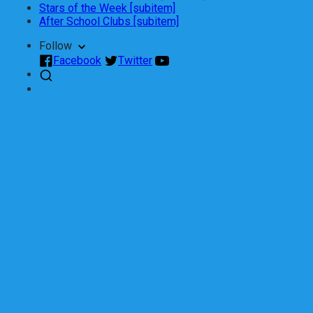
Stars of the Week [subitem]
After School Clubs [subitem]
Follow
Facebook
Twitter