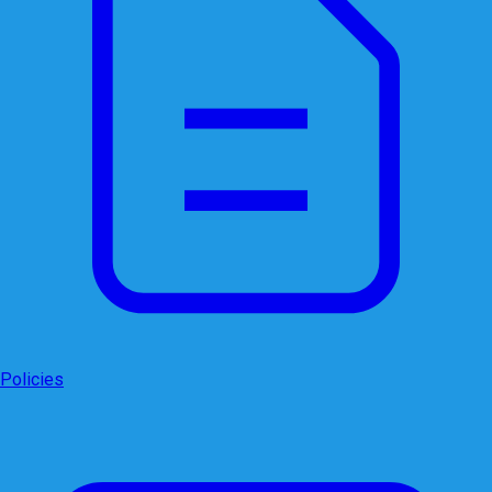
Policies