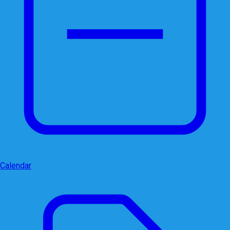
Calendar