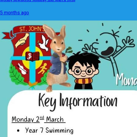
5 months ago