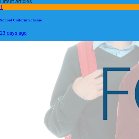
Latest Articles
1
School Uniform Scheme
23 days ago