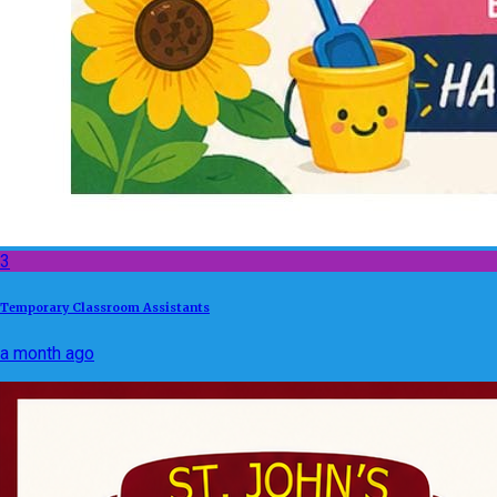
3
Temporary Classroom Assistants
a month ago