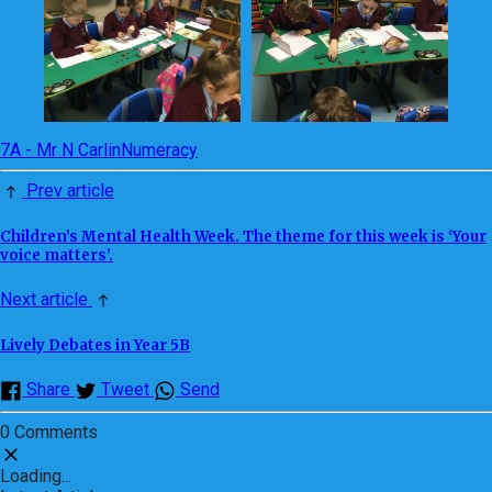
7A - Mr N Carlin
Numeracy
Prev article
Children’s Mental Health Week. The theme for this week is ‘Your
voice matters’.
Next article
Lively Debates in Year 5B
Share
Tweet
Send
0 Comments
Loading...