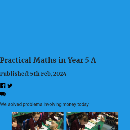
Practical Maths in Year 5 A
Published: 5th Feb, 2024
We solved problems involving money today.