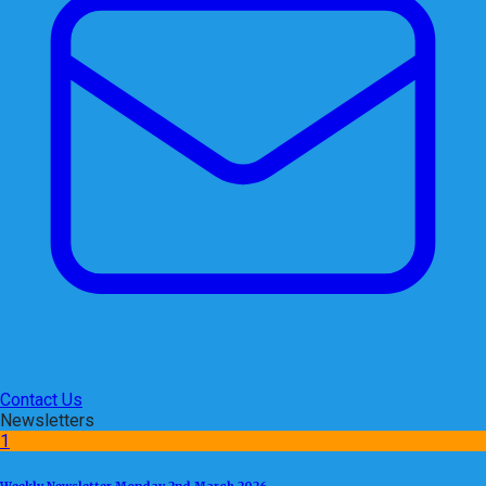
Contact Us
Newsletters
1
Weekly Newsletter Monday 2nd March 2026