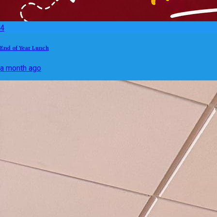
4
End of Year Lunch
a month ago