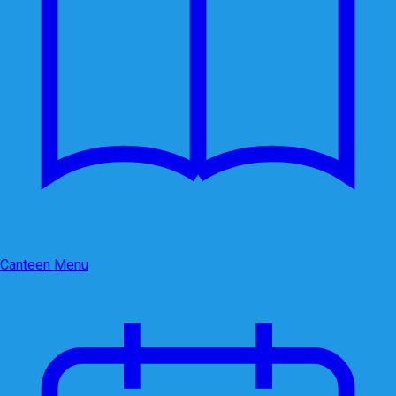
Canteen Menu