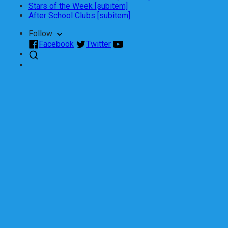
Stars of the Week [subitem]
After School Clubs [subitem]
Follow
Facebook
Twitter