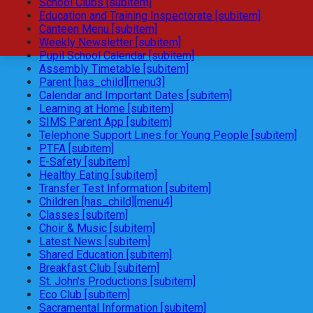
School Clubs [subitem]
Education and Training Inspectorate [subitem]
Canteen Menu [subitem]
Weekly Newsletter [subitem]
Pupil School Calendar [subitem]
Assembly Timetable [subitem]
Parent [has_child][menu3]
Calendar and Important Dates [subitem]
Learning at Home [subitem]
SIMS Parent App [subitem]
Telephone Support Lines for Young People [subitem]
PTFA [subitem]
E-Safety [subitem]
Healthy Eating [subitem]
Transfer Test Information [subitem]
Children [has_child][menu4]
Classes [subitem]
Choir & Music [subitem]
Latest News [subitem]
Shared Education [subitem]
Breakfast Club [subitem]
St. John's Productions [subitem]
Eco Club [subitem]
Sacramental Information [subitem]