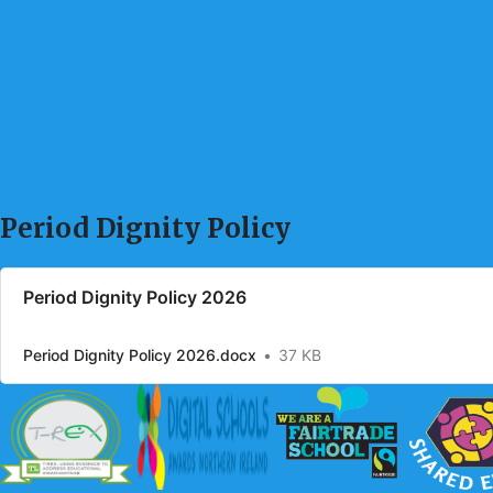
Period Dignity Policy
Period Dignity Policy 2026
Period Dignity Policy 2026.docx
37 KB