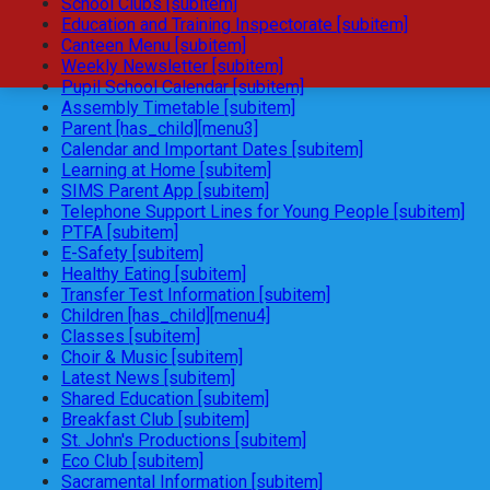
School Clubs [subitem]
Education and Training Inspectorate [subitem]
Canteen Menu [subitem]
Weekly Newsletter [subitem]
Pupil School Calendar [subitem]
Assembly Timetable [subitem]
Parent [has_child][menu3]
Calendar and Important Dates [subitem]
Learning at Home [subitem]
SIMS Parent App [subitem]
Telephone Support Lines for Young People [subitem]
PTFA [subitem]
E-Safety [subitem]
Healthy Eating [subitem]
Transfer Test Information [subitem]
Children [has_child][menu4]
Classes [subitem]
Choir & Music [subitem]
Latest News [subitem]
Shared Education [subitem]
Breakfast Club [subitem]
St. John's Productions [subitem]
Eco Club [subitem]
Sacramental Information [subitem]