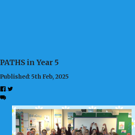
PATHS in Year 5
Published: 5th Feb, 2025