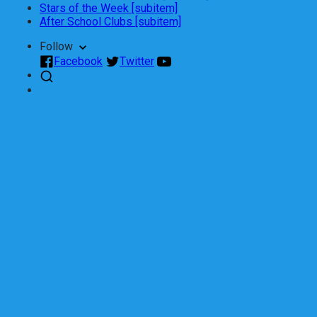
Stars of the Week [subitem]
After School Clubs [subitem]
Follow
Facebook
Twitter