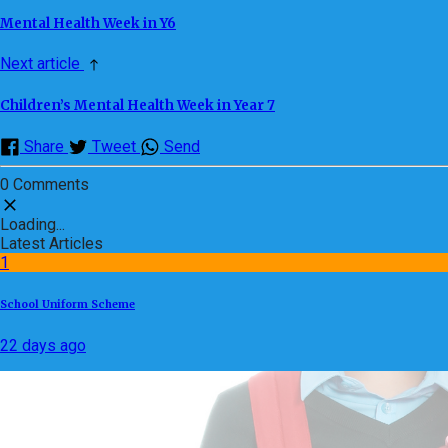
Mental Health Week in Y6
Next article
Children’s Mental Health Week in Year 7
Share
Tweet
Send
0 Comments
Loading...
Latest Articles
1
School Uniform Scheme
22 days ago