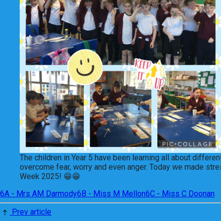
The children in Year 5 have been learning all about differ
overcome fear, worry and even anger. Today we made stress b
Week 2025! 😁😁
6A - Mrs AM Darmody
6B - Miss M Mellon
6C - Miss C Doonan
Prev article