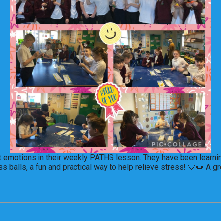
ent emotions in their weekly PATHS lesson. They have been learni
alls, a fun and practical way to help relieve stress! 💛🌻 A gre