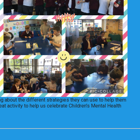
ng about the different strategies they can use to help them
at activity to help us celebrate Children's Mental Health