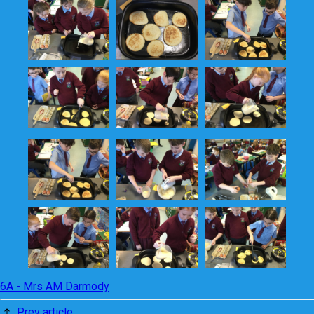
6A - Mrs AM Darmody
Prev article