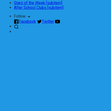
Stars of the Week [subitem]
After School Clubs [subitem]
Follow
Facebook
Twitter