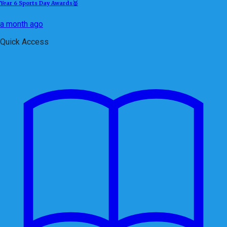
Year 6 Sports Day Awards🥇
a month ago
Quick Access