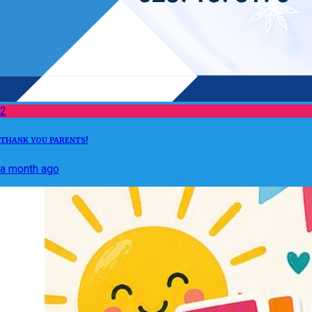
2
THANK YOU PARENTS!
a month ago