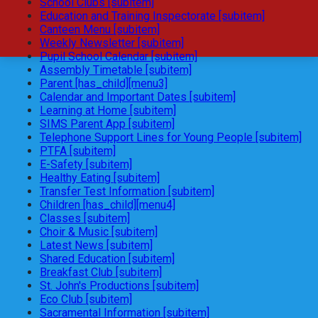
School Clubs [subitem]
Education and Training Inspectorate [subitem]
Canteen Menu [subitem]
Weekly Newsletter [subitem]
Pupil School Calendar [subitem]
Assembly Timetable [subitem]
Parent [has_child][menu3]
Calendar and Important Dates [subitem]
Learning at Home [subitem]
SIMS Parent App [subitem]
Telephone Support Lines for Young People [subitem]
PTFA [subitem]
E-Safety [subitem]
Healthy Eating [subitem]
Transfer Test Information [subitem]
Children [has_child][menu4]
Classes [subitem]
Choir & Music [subitem]
Latest News [subitem]
Shared Education [subitem]
Breakfast Club [subitem]
St. John's Productions [subitem]
Eco Club [subitem]
Sacramental Information [subitem]