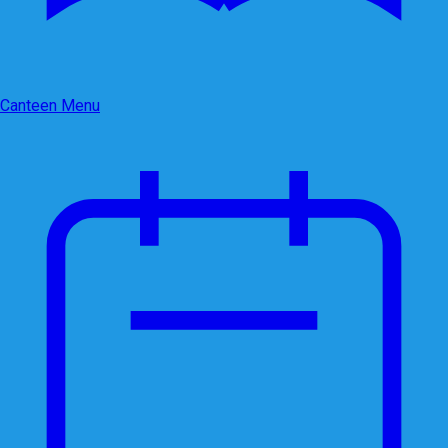
Canteen Menu