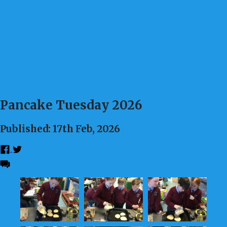
Pancake Tuesday 2026
Published: 17th Feb, 2026