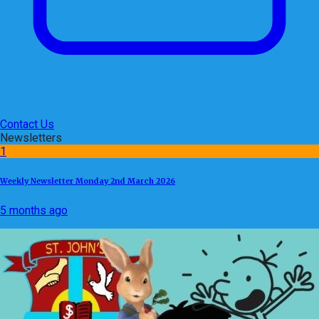
Contact Us
Newsletters
1
Weekly Newsletter Monday 2nd March 2026
5 months ago