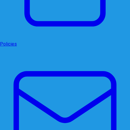
Policies