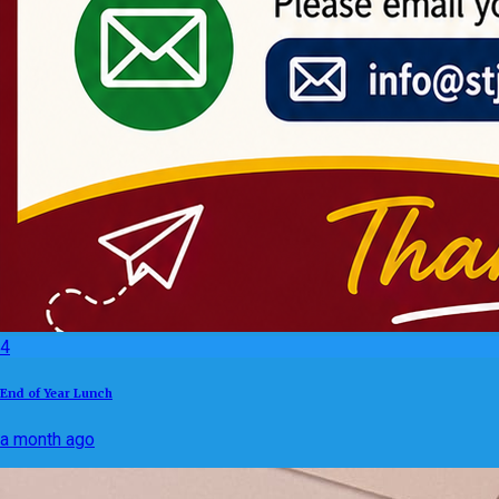
4
End of Year Lunch
a month ago