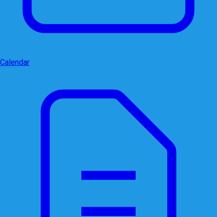
Calendar