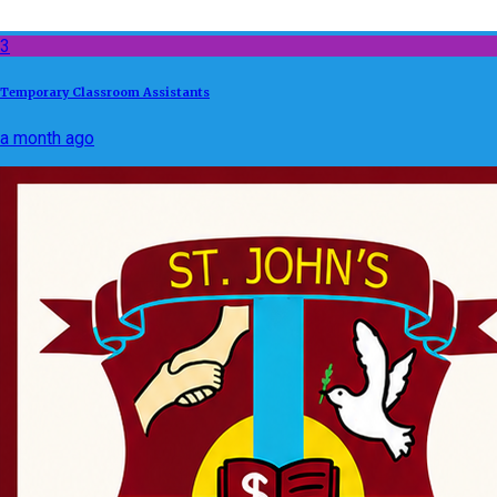
3
Temporary Classroom Assistants
a month ago