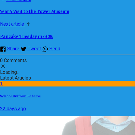
Year 5 Visit to the Tower Museum
Next article
Pancake Tuesday in 6C🥞
Share
Tweet
Send
0 Comments
Loading...
Latest Articles
1
School Uniform Scheme
22 days ago