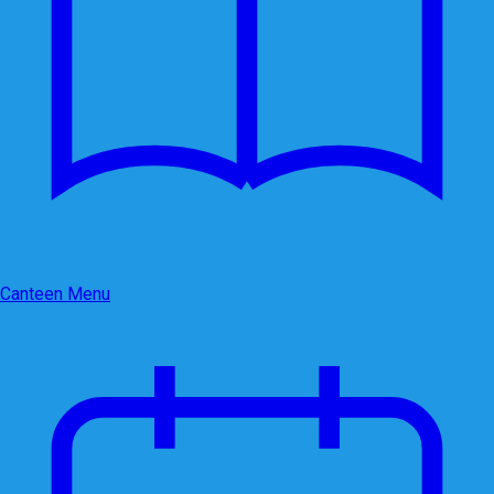
Canteen Menu