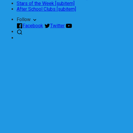
Stars of the Week [subitem]
After School Clubs [subitem]
Follow
Facebook
Twitter