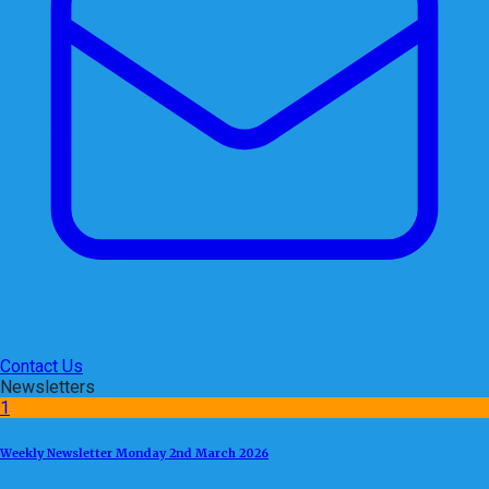
Contact Us
Newsletters
1
Weekly Newsletter Monday 2nd March 2026