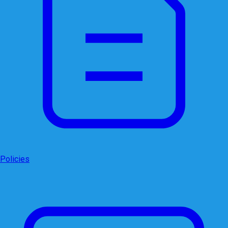
Policies