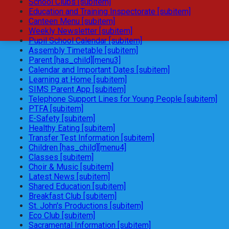
School Clubs [subitem]
Education and Training Inspectorate [subitem]
Canteen Menu [subitem]
Weekly Newsletter [subitem]
Pupil School Calendar [subitem]
Assembly Timetable [subitem]
Parent [has_child][menu3]
Calendar and Important Dates [subitem]
Learning at Home [subitem]
SIMS Parent App [subitem]
Telephone Support Lines for Young People [subitem]
PTFA [subitem]
E-Safety [subitem]
Healthy Eating [subitem]
Transfer Test Information [subitem]
Children [has_child][menu4]
Classes [subitem]
Choir & Music [subitem]
Latest News [subitem]
Shared Education [subitem]
Breakfast Club [subitem]
St. John's Productions [subitem]
Eco Club [subitem]
Sacramental Information [subitem]