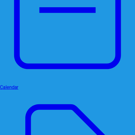
Calendar