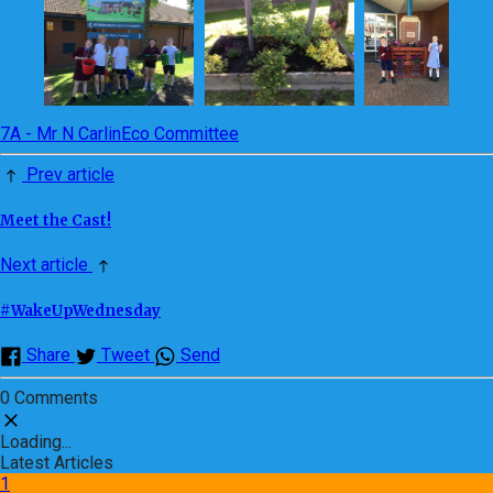
7A - Mr N Carlin
Eco Committee
Prev article
Meet the Cast!
Next article
#WakeUpWednesday
Share
Tweet
Send
0 Comments
Loading...
Latest Articles
1