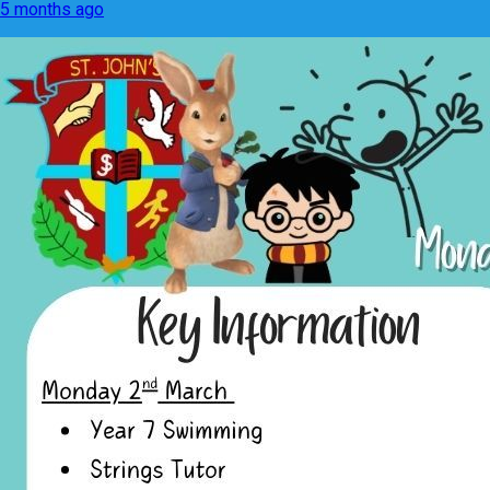
5 months ago