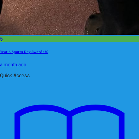
5
Year 6 Sports Day Awards🥇
a month ago
Quick Access