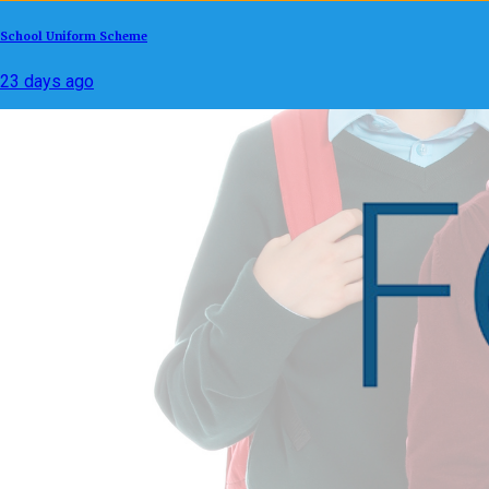
School Uniform Scheme
23 days ago