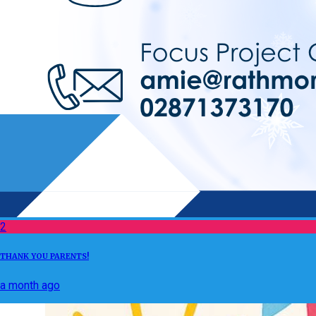
2
THANK YOU PARENTS!
a month ago