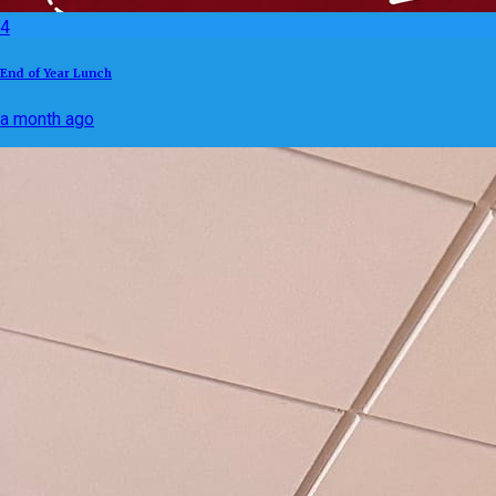
4
End of Year Lunch
a month ago