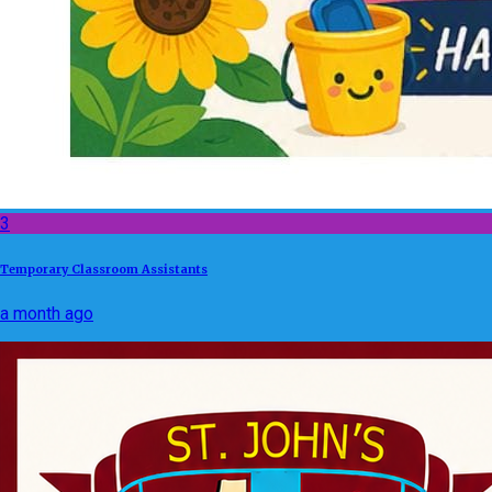
3
Temporary Classroom Assistants
a month ago