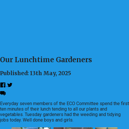
Our Lunchtime Gardeners
Published: 13th May, 2025
Everyday seven members of the ECO Committee spend the first
ten minutes of their lunch tending to all our plants and
vegetables. Tuesday gardeners had the weeding and tidying
jobs today. Well done boys and girls.