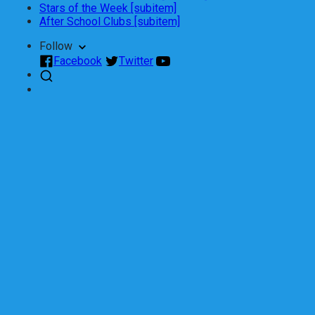
Stars of the Week [subitem]
After School Clubs [subitem]
Follow
Facebook
Twitter