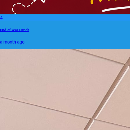
4
End of Year Lunch
a month ago