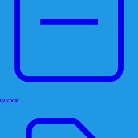
Calendar