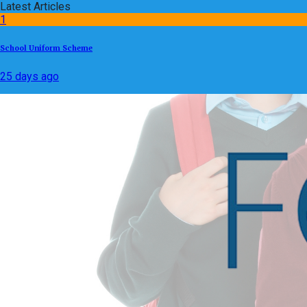
Latest Articles
1
School Uniform Scheme
25 days ago