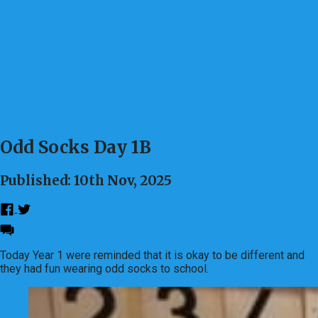
Odd Socks Day 1B
Published: 10th Nov, 2025
Today Year 1 were reminded that it is okay to be different and
they had fun wearing odd socks to school.