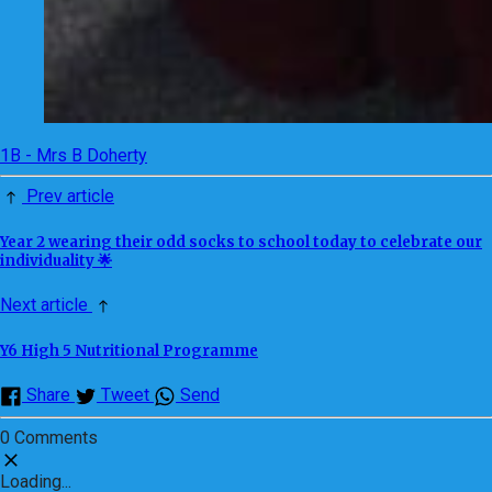
1B - Mrs B Doherty
Prev article
Year 2 wearing their odd socks to school today to celebrate our
individuality 🌟
Next article
Y6 High 5 Nutritional Programme
Share
Tweet
Send
0 Comments
Loading...