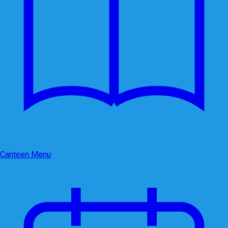
Canteen Menu