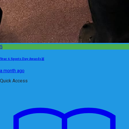
5
Year 6 Sports Day Awards🥇
a month ago
Quick Access