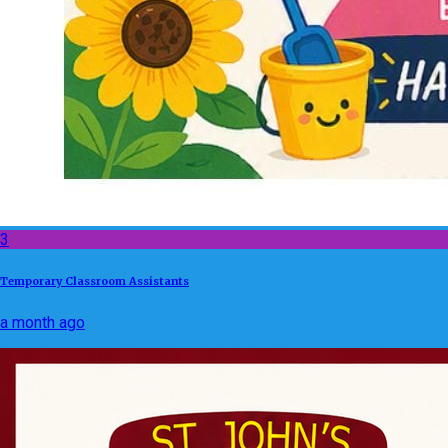
3
Temporary Classroom Assistants
a month ago