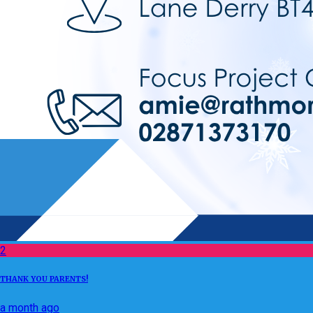
2
THANK YOU PARENTS!
a month ago