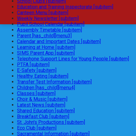
School Clubs [subitem]
Education and Training Inspectorate [subitem]
Canteen Menu [subitem]
Weekly Newsletter [subitem]
Pupil School Calendar [subitem]
Assembly Timetable [subitem]
Parent [has_child][menu3]
Calendar and Important Dates [subitem]
Learning at Home [subitem]
SIMS Parent App [subitem]
Telephone Support Lines for Young People [subitem]
PTFA [subitem]
E-Safety [subitem]
Healthy Eating [subitem]
Transfer Test Information [subitem]
Children [has_child][menu4]
Classes [subitem]
Choir & Music [subitem]
Latest News [subitem]
Shared Education [subitem]
Breakfast Club [subitem]
St. John's Productions [subitem]
Eco Club [subitem]
Sacramental Information [subitem]