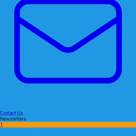
Contact Us
Newsletters
1