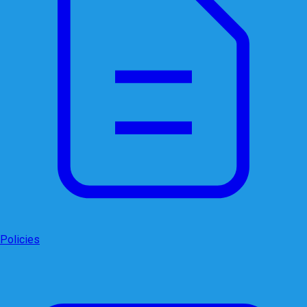
Policies