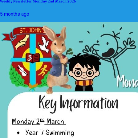
Weekly Newsletter Monday 2nd March 2026
5 months ago