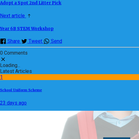
Adopt a Spot 2nd Litter Pick
Next article
Year 6B STEM Workshop
Share
Tweet
Send
0 Comments
Loading...
Latest Articles
1
School Uniform Scheme
23 days ago