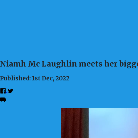
Niamh Mc Laughlin meets her bigge
Published: 1st Dec, 2022