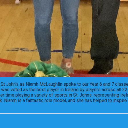
St John's as Niamh McLaughlin spoke to our Year 6 and 7 classe
was voted as the best player in Ireland by players across all 32
 time playing a variety of sports in St. Johns, representing Ire
. Niamh is a fantastic role model, and she has helped to inspire 