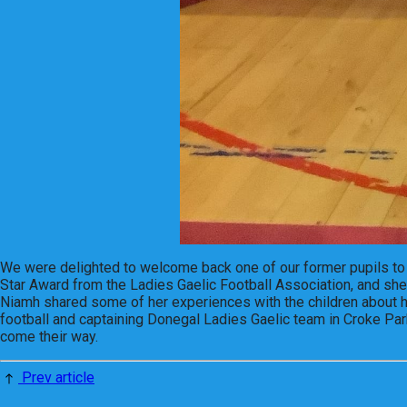
We were delighted to welcome back one of our former pupils to 
Star Award from the Ladies Gaelic Football Association, and she 
Niamh shared some of her experiences with the children about her
football and captaining Donegal Ladies Gaelic team in Croke Park
come their way.
Prev article