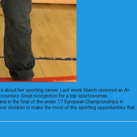
s about her sporting career. Last week Niamh received an Al-
 counties. Great recognition for a top sportswoman.
land in the final of the under 17 European Championships in
our children to make the most of the sporting opportunities that