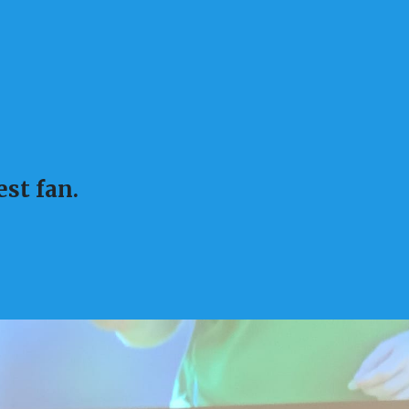
st fan.