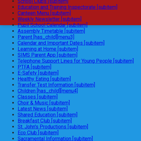
School Clubs [subitem]
Education and Training Inspectorate [subitem]
Canteen Menu [subitem]
Weekly Newsletter [subitem]
Pupil School Calendar [subitem]
Assembly Timetable [subitem]
Parent [has_child][menu3]
Calendar and Important Dates [subitem]
Learning at Home [subitem]
SIMS Parent App [subitem]
Telephone Support Lines for Young People [subitem]
PTFA [subitem]
E-Safety [subitem]
Healthy Eating [subitem]
Transfer Test Information [subitem]
Children [has_child][menu4]
Classes [subitem]
Choir & Music [subitem]
Latest News [subitem]
Shared Education [subitem]
Breakfast Club [subitem]
St. John's Productions [subitem]
Eco Club [subitem]
Sacramental Information [subitem]