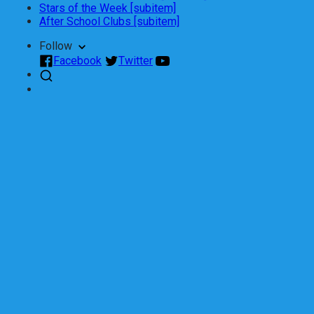
Stars of the Week [subitem]
After School Clubs [subitem]
Follow
Facebook
Twitter