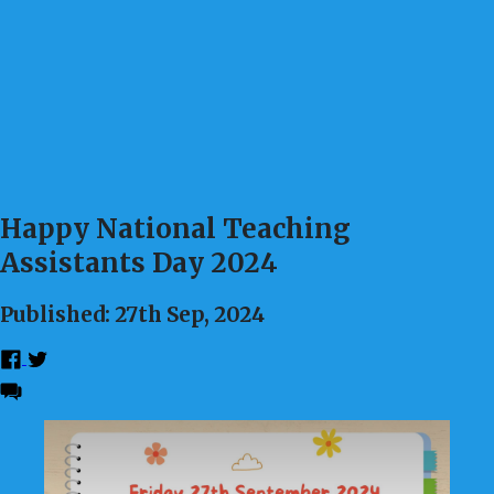
Happy National Teaching
Assistants Day 2024
Published: 27th Sep, 2024