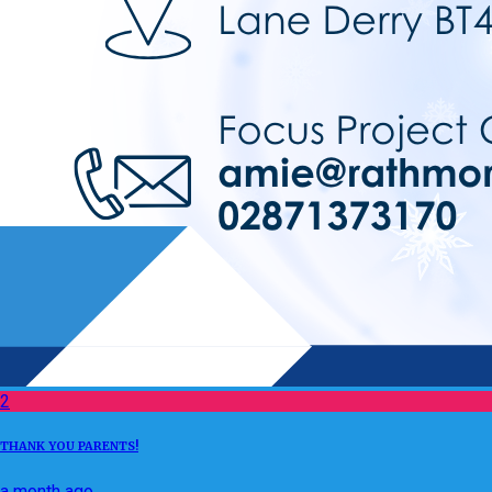
2
THANK YOU PARENTS!
a month ago