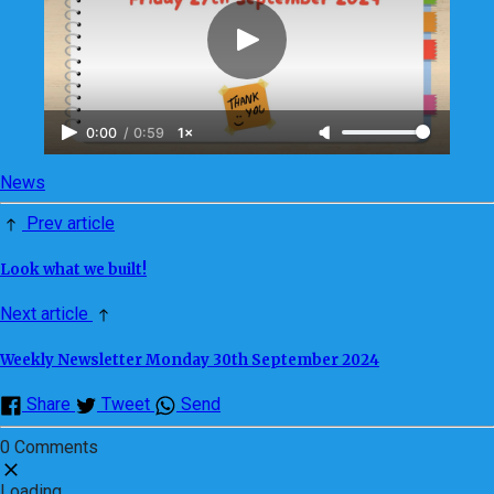
0:00
/
0:59
1×
News
Prev article
Look what we built!
Next article
Weekly Newsletter Monday 30th September 2024
Share
Tweet
Send
0 Comments
Loading...