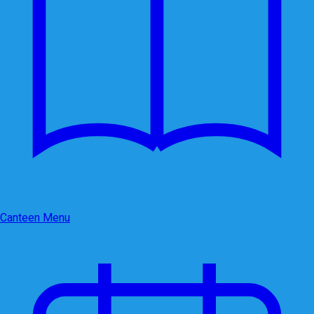
Canteen Menu