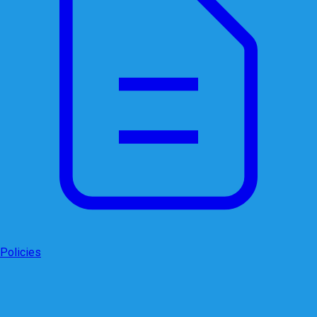
Policies