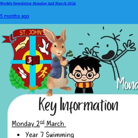
Weekly Newsletter Monday 2nd March 2026
5 months ago