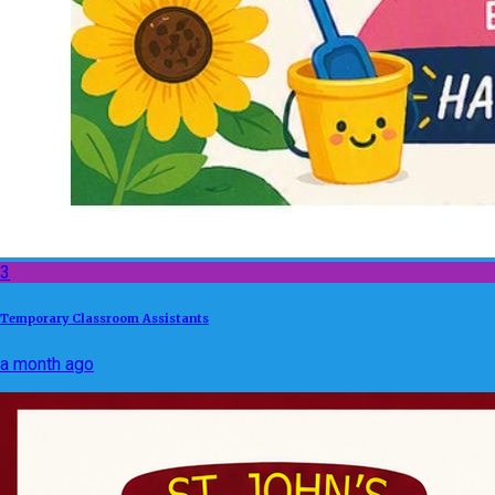
3
Temporary Classroom Assistants
a month ago