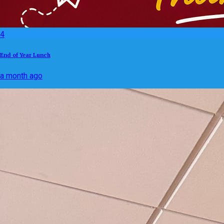
4
End of Year Lunch
a month ago