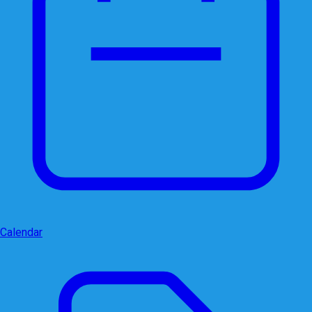
Calendar