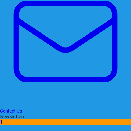
Contact Us
Newsletters
1