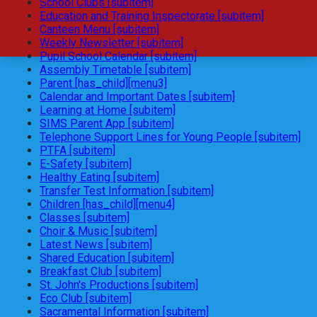
School Clubs [subitem]
Education and Training Inspectorate [subitem]
Canteen Menu [subitem]
Weekly Newsletter [subitem]
Pupil School Calendar [subitem]
Assembly Timetable [subitem]
Parent [has_child][menu3]
Calendar and Important Dates [subitem]
Learning at Home [subitem]
SIMS Parent App [subitem]
Telephone Support Lines for Young People [subitem]
PTFA [subitem]
E-Safety [subitem]
Healthy Eating [subitem]
Transfer Test Information [subitem]
Children [has_child][menu4]
Classes [subitem]
Choir & Music [subitem]
Latest News [subitem]
Shared Education [subitem]
Breakfast Club [subitem]
St. John's Productions [subitem]
Eco Club [subitem]
Sacramental Information [subitem]