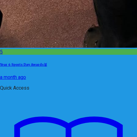
5
Year 6 Sports Day Awards🥇
a month ago
Quick Access