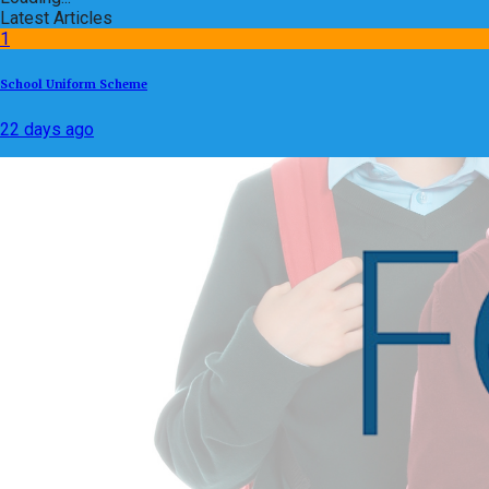
Latest Articles
1
School Uniform Scheme
22 days ago