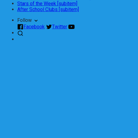
Stars of the Week [subitem]
After School Clubs [subitem]
Follow
Facebook
Twitter