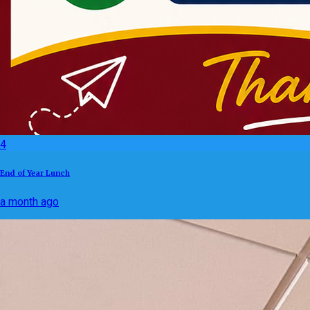
4
End of Year Lunch
a month ago