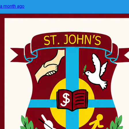
a month ago