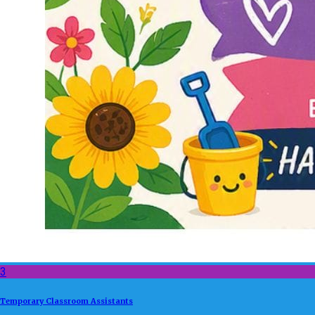
3
Temporary Classroom Assistants