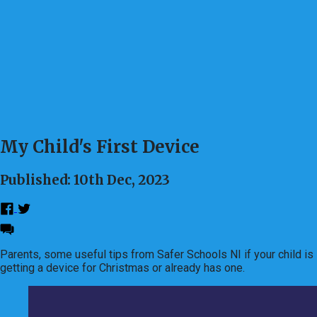
My Child's First Device
Published: 10th Dec, 2023
Parents, some useful tips from Safer Schools NI if your child is
getting a device for Christmas or already has one.