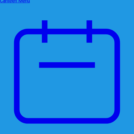
Canteen Menu