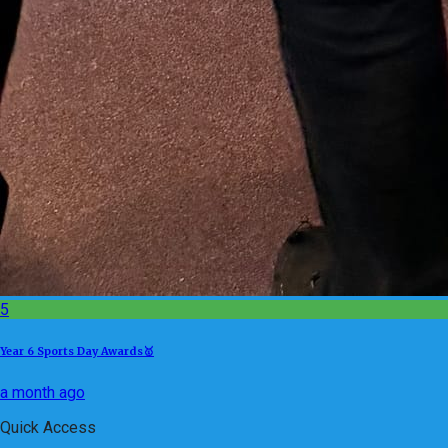
5
Year 6 Sports Day Awards🥇
a month ago
Quick Access