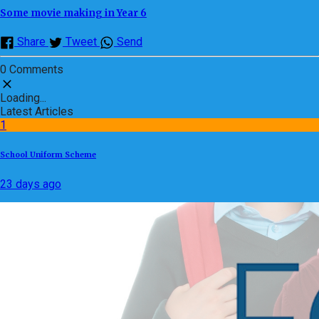
Some movie making in Year 6
Share
Tweet
Send
0 Comments
Loading...
Latest Articles
1
School Uniform Scheme
23 days ago