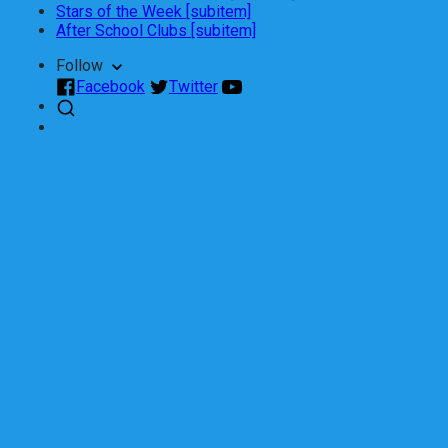
Stars of the Week [subitem]
After School Clubs [subitem]
Follow
Facebook
Twitter