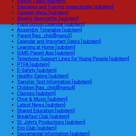
School Clubs [subitem]
Education and Training Inspectorate [subitem]
Canteen Menu [subitem]
Weekly Newsletter [subitem]
Pupil School Calendar [subitem]
Assembly Timetable [subitem]
Parent [has_child][menu3]
Calendar and Important Dates [subitem]
Learning at Home [subitem]
SIMS Parent App [subitem]
Telephone Support Lines for Young People [subitem]
PTFA [subitem]
E-Safety [subitem]
Healthy Eating [subitem]
Transfer Test Information [subitem]
Children [has_child][menu4]
Classes [subitem]
Choir & Music [subitem]
Latest News [subitem]
Shared Education [subitem]
Breakfast Club [subitem]
St. John's Productions [subitem]
Eco Club [subitem]
Sacramental Information [subitem]