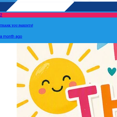
2
THANK YOU PARENTS!
a month ago