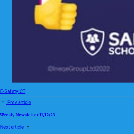
E-Safety
ICT
Prev article
Weekly Newsletter 11/12/23
Next article