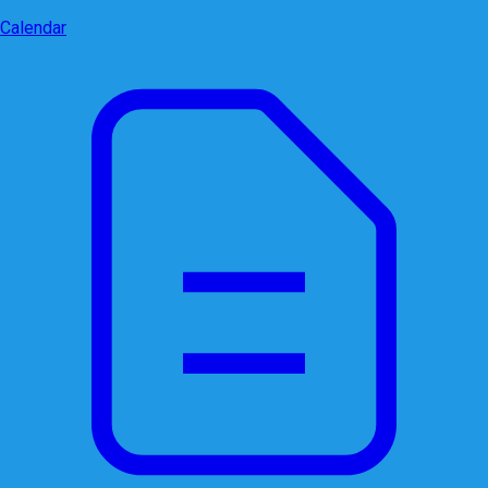
Calendar