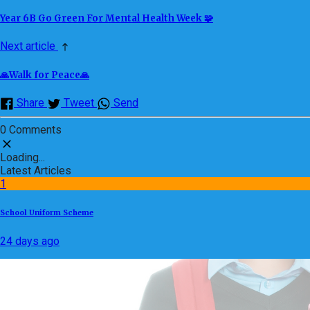
Year 6B Go Green For Mental Health Week 🧩
Next article
🙏Walk for Peace🙏
Share
Tweet
Send
0 Comments
Loading...
Latest Articles
1
School Uniform Scheme
24 days ago