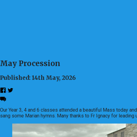
May Procession
Published: 14th May, 2026
Our Year 3, 4 and 6 classes attended a beautiful Mass today an
sang some Marian hymns. Many thanks to Fr Ignacy for leading us