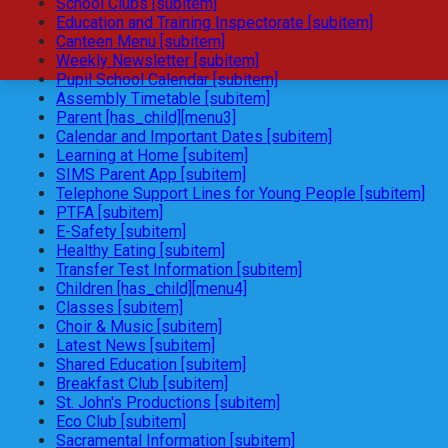
School Clubs [subitem]
Education and Training Inspectorate [subitem]
Canteen Menu [subitem]
Weekly Newsletter [subitem]
Pupil School Calendar [subitem]
Assembly Timetable [subitem]
Parent [has_child][menu3]
Calendar and Important Dates [subitem]
Learning at Home [subitem]
SIMS Parent App [subitem]
Telephone Support Lines for Young People [subitem]
PTFA [subitem]
E-Safety [subitem]
Healthy Eating [subitem]
Transfer Test Information [subitem]
Children [has_child][menu4]
Classes [subitem]
Choir & Music [subitem]
Latest News [subitem]
Shared Education [subitem]
Breakfast Club [subitem]
St. John's Productions [subitem]
Eco Club [subitem]
Sacramental Information [subitem]