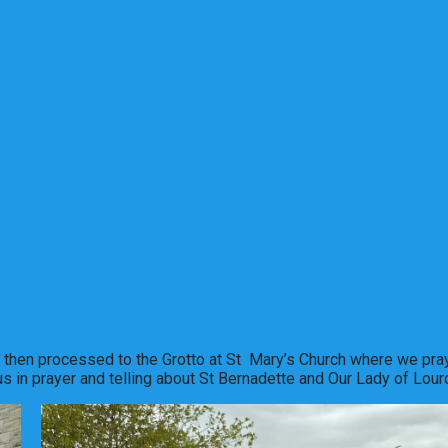
d then processed to the Grotto at St Mary’s Church where we pra
 in prayer and telling about St Bernadette and Our Lady of Lour