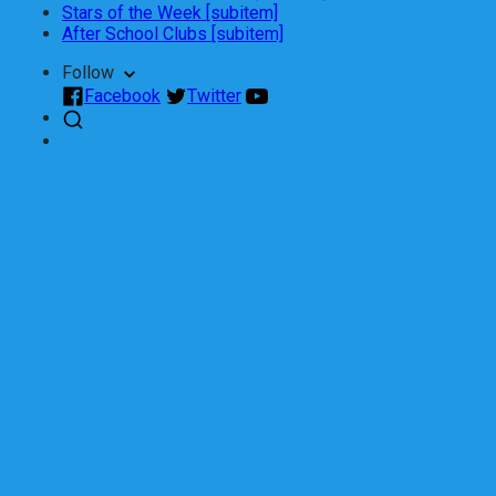
Stars of the Week [subitem]
After School Clubs [subitem]
Follow
Facebook
Twitter