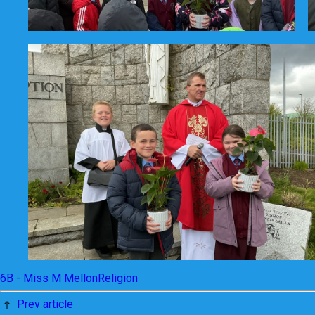
6B - Miss M Mellon
Religion
Prev article