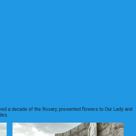
yed a decade of the Rosary, presented flowers to Our Lady and
des.