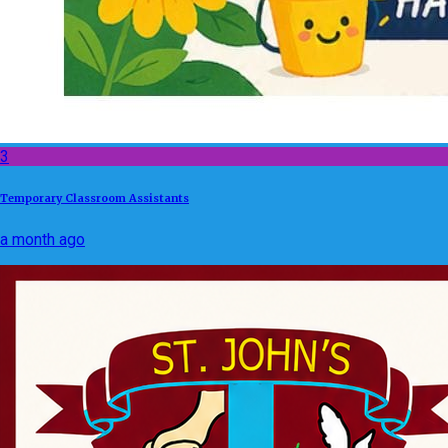
3
Temporary Classroom Assistants
a month ago