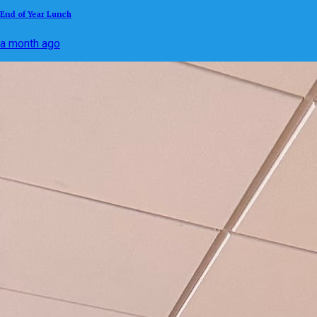
End of Year Lunch
a month ago