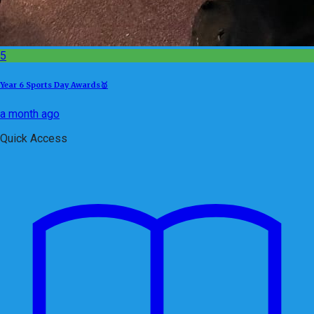
5
Year 6 Sports Day Awards🥇
a month ago
Quick Access