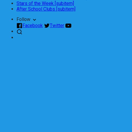
Stars of the Week [subitem]
After School Clubs [subitem]
Follow
Facebook
Twitter