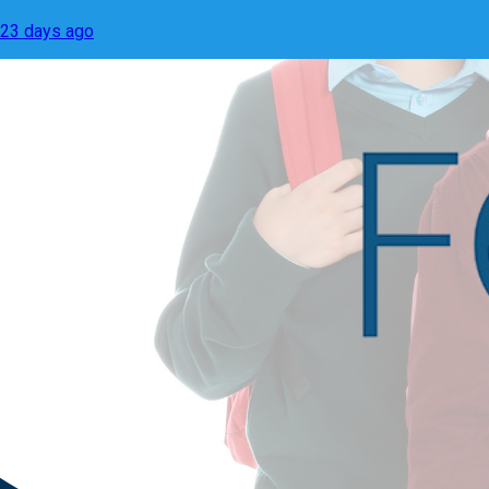
23 days ago