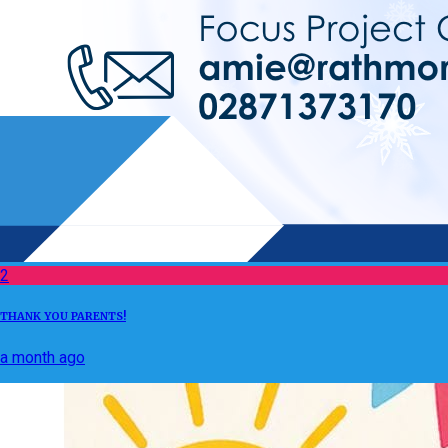
2
THANK YOU PARENTS!
a month ago