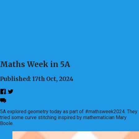
Maths Week in 5A
Published: 17th Oct, 2024
5A explored geometry today as part of #mathsweek2024. They
tried some curve stitching inspired by mathematician Mary
Boole.