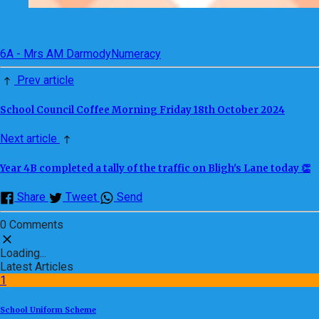
6A - Mrs AM Darmody
Numeracy
Prev article
School Council Coffee Morning Friday 18th October 2024
Next article
Year 4B completed a tally of the traffic on Bligh's Lane today 👏
Share
Tweet
Send
0 Comments
Loading...
Latest Articles
1
School Uniform Scheme