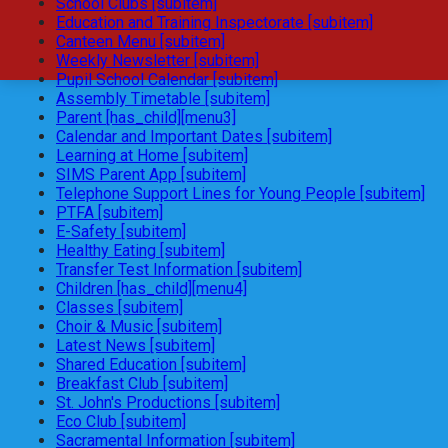
School Clubs [subitem]
Education and Training Inspectorate [subitem]
Canteen Menu [subitem]
Weekly Newsletter [subitem]
Pupil School Calendar [subitem]
Assembly Timetable [subitem]
Parent [has_child][menu3]
Calendar and Important Dates [subitem]
Learning at Home [subitem]
SIMS Parent App [subitem]
Telephone Support Lines for Young People [subitem]
PTFA [subitem]
E-Safety [subitem]
Healthy Eating [subitem]
Transfer Test Information [subitem]
Children [has_child][menu4]
Classes [subitem]
Choir & Music [subitem]
Latest News [subitem]
Shared Education [subitem]
Breakfast Club [subitem]
St. John's Productions [subitem]
Eco Club [subitem]
Sacramental Information [subitem]