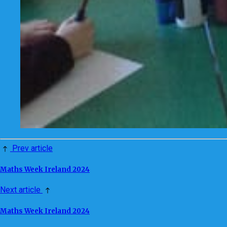
Prev article
Maths Week Ireland 2024
Next article
Maths Week Ireland 2024