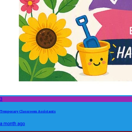
3
Temporary Classroom Assistants
a month ago