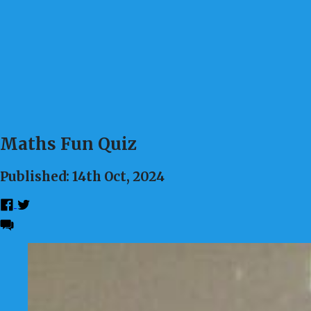
Maths Fun Quiz
Published: 14th Oct, 2024