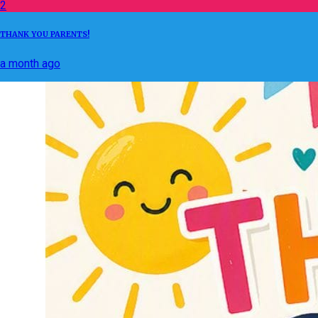
2
THANK YOU PARENTS!
a month ago