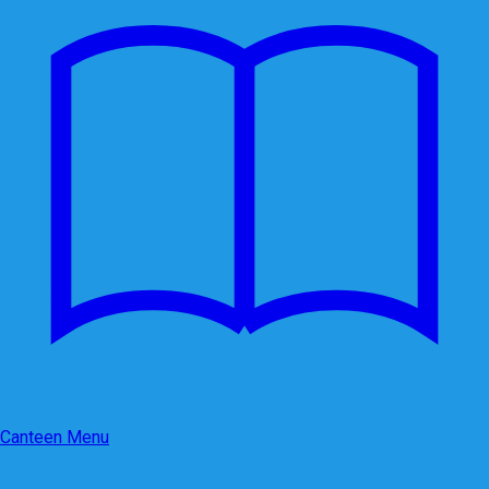
Canteen Menu