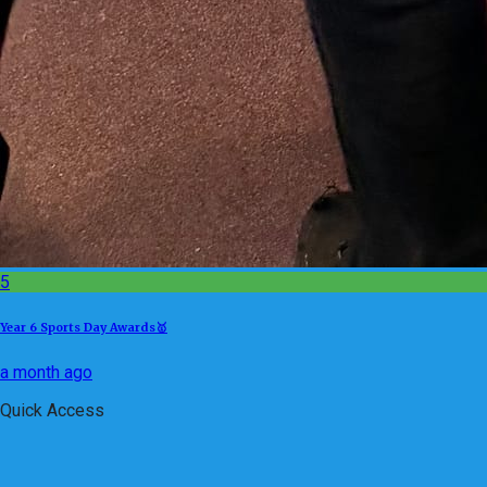
5
Year 6 Sports Day Awards🥇
a month ago
Quick Access