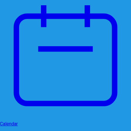
Calendar