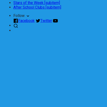
Stars of the Week [subitem]
After School Clubs [subitem]
Follow
Facebook
Twitter