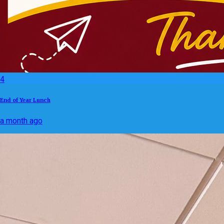
4
End of Year Lunch
a month ago