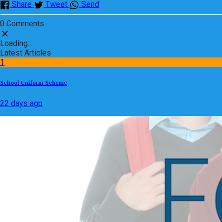
Share
Tweet
Send
0 Comments
Loading...
Latest Articles
1
School Uniform Scheme
22 days ago