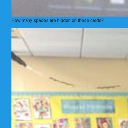
How many spades are hidden on these cards?