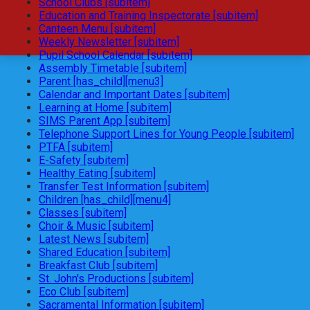
School Clubs [subitem]
Education and Training Inspectorate [subitem]
Canteen Menu [subitem]
Weekly Newsletter [subitem]
Pupil School Calendar [subitem]
Assembly Timetable [subitem]
Parent [has_child][menu3]
Calendar and Important Dates [subitem]
Learning at Home [subitem]
SIMS Parent App [subitem]
Telephone Support Lines for Young People [subitem]
PTFA [subitem]
E-Safety [subitem]
Healthy Eating [subitem]
Transfer Test Information [subitem]
Children [has_child][menu4]
Classes [subitem]
Choir & Music [subitem]
Latest News [subitem]
Shared Education [subitem]
Breakfast Club [subitem]
St. John's Productions [subitem]
Eco Club [subitem]
Sacramental Information [subitem]