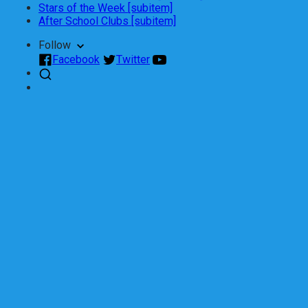
Stars of the Week [subitem]
After School Clubs [subitem]
Follow
Facebook
Twitter