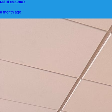
End of Year Lunch
a month ago