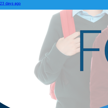
23 days ago