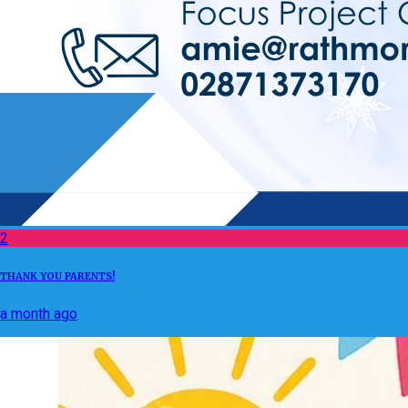
2
THANK YOU PARENTS!
a month ago