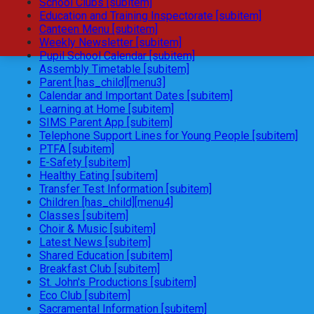
School Clubs [subitem]
Education and Training Inspectorate [subitem]
Canteen Menu [subitem]
Weekly Newsletter [subitem]
Pupil School Calendar [subitem]
Assembly Timetable [subitem]
Parent [has_child][menu3]
Calendar and Important Dates [subitem]
Learning at Home [subitem]
SIMS Parent App [subitem]
Telephone Support Lines for Young People [subitem]
PTFA [subitem]
E-Safety [subitem]
Healthy Eating [subitem]
Transfer Test Information [subitem]
Children [has_child][menu4]
Classes [subitem]
Choir & Music [subitem]
Latest News [subitem]
Shared Education [subitem]
Breakfast Club [subitem]
St. John's Productions [subitem]
Eco Club [subitem]
Sacramental Information [subitem]