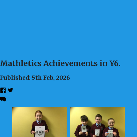
Mathletics Achievements in Y6.
Published: 5th Feb, 2026