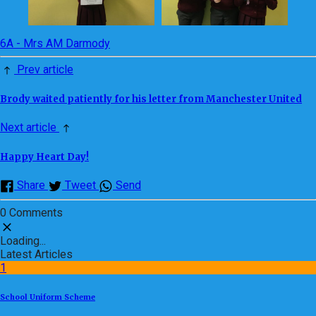
6A - Mrs AM Darmody
Prev article
Brody waited patiently for his letter from Manchester United
Next article
Happy Heart Day!
Share
Tweet
Send
0 Comments
Loading...
Latest Articles
1
School Uniform Scheme