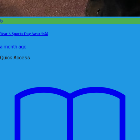
5
Year 6 Sports Day Awards🥇
a month ago
Quick Access