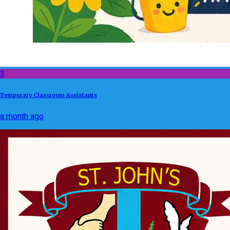
3
Temporary Classroom Assistants
a month ago