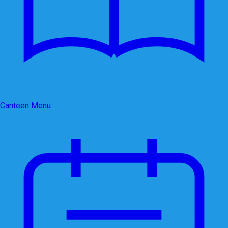
Canteen Menu