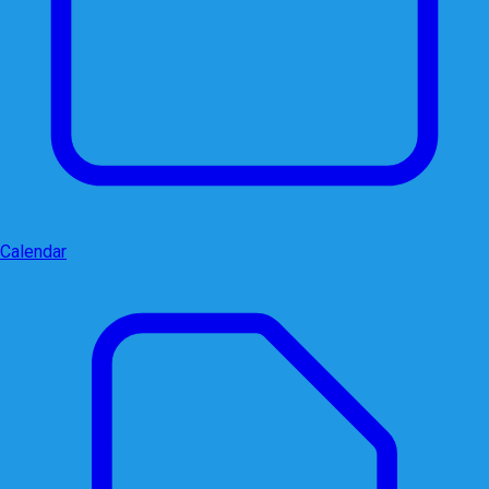
Calendar