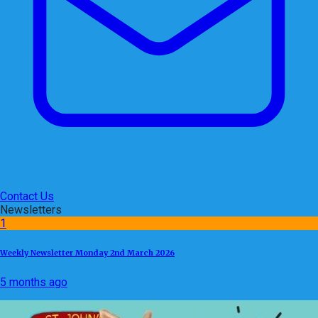
Contact Us
Newsletters
1
Weekly Newsletter Monday 2nd March 2026
5 months ago