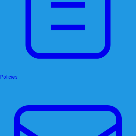
Policies