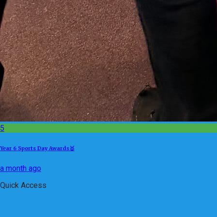
5
Year 6 Sports Day Awards🥇
a month ago
Quick Access