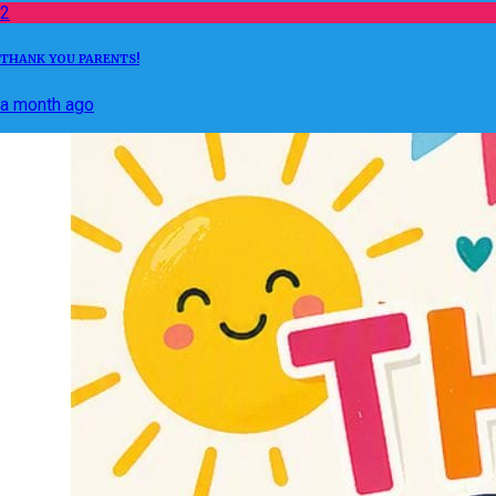
2
THANK YOU PARENTS!
a month ago