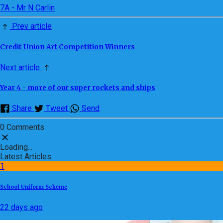
7A - Mr N Carlin
Prev article
Credit Union Art Competition Winners
Next article
Year 4 - more of our super rockets and ships
Share
Tweet
Send
0 Comments
Loading...
Latest Articles
1
School Uniform Scheme
22 days ago