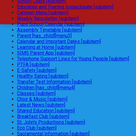
School Clubs [subitem]
Education and Training Inspectorate [subitem]
Canteen Menu [subitem]
Weekly Newsletter [subitem]
Pupil School Calendar [subitem]
Assembly Timetable [subitem]
Parent [has_child][menu3]
Calendar and Important Dates [subitem]
Learning at Home [subitem]
SIMS Parent App [subitem]
Telephone Support Lines for Young People [subitem]
PTFA [subitem]
E-Safety [subitem]
Healthy Eating [subitem]
Transfer Test Information [subitem]
Children [has_child][menu4]
Classes [subitem]
Choir & Music [subitem]
Latest News [subitem]
Shared Education [subitem]
Breakfast Club [subitem]
St. John's Productions [subitem]
Eco Club [subitem]
Sacramental Information [subitem]