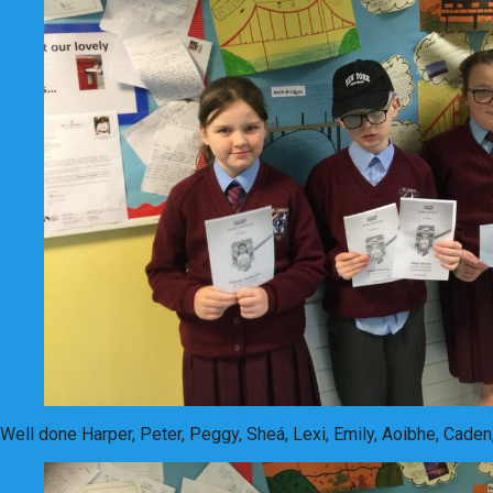
Well done Harper, Peter, Peggy, Sheá, Lexi, Emily, Aoibhe, Caden,