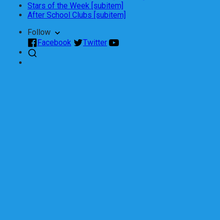
Stars of the Week [subitem]
After School Clubs [subitem]
Follow
Facebook
Twitter