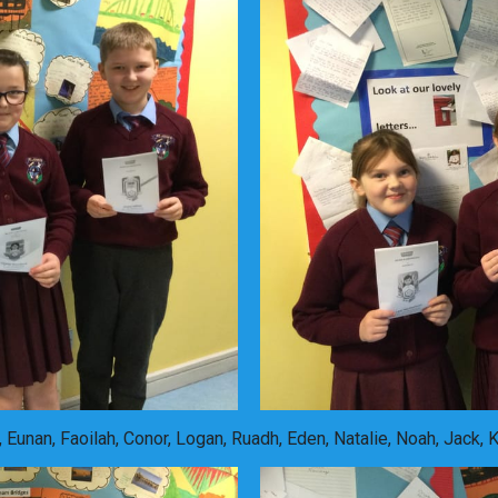
 Eunan, Faoilah, Conor, Logan, Ruadh, Eden, Natalie, Noah, Jack, 