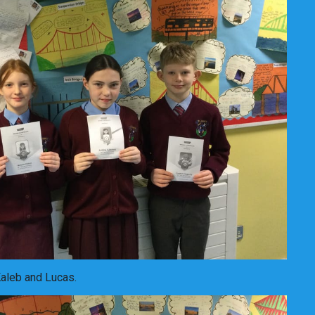
Kaleb and Lucas.