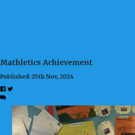
Mathletics Achievement
Published: 25th Nov, 2024