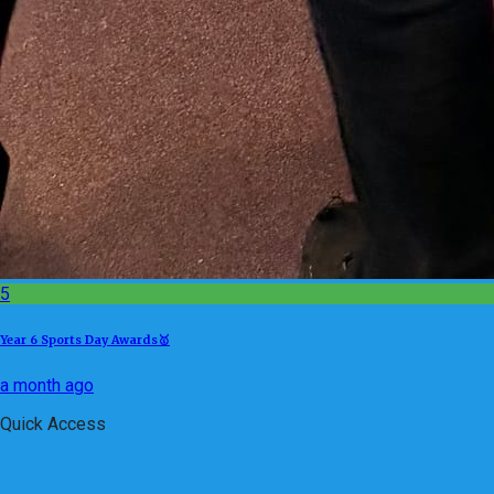
5
Year 6 Sports Day Awards🥇
a month ago
Quick Access