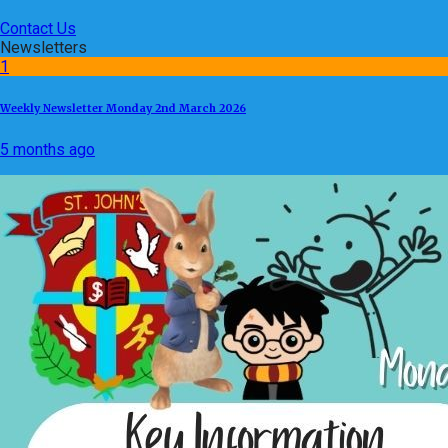
Contact Us
Newsletters
1
Weekly Newsletter Monday 2nd March 2026
5 months ago