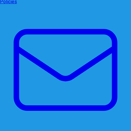
Policies