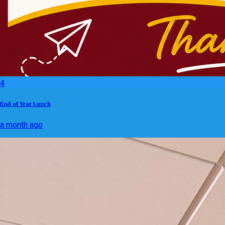
4
End of Year Lunch
a month ago