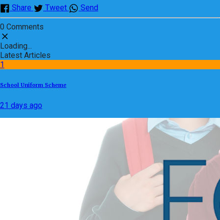
Share
Tweet
Send
0 Comments
Loading...
Latest Articles
1
School Uniform Scheme
21 days ago