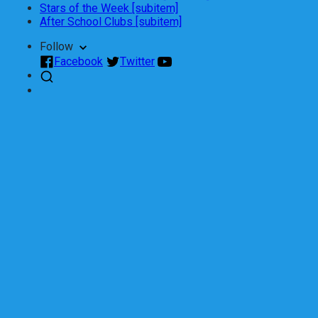
Stars of the Week [subitem]
After School Clubs [subitem]
Follow
Facebook
Twitter