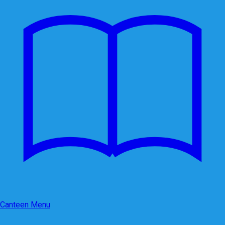
Canteen Menu