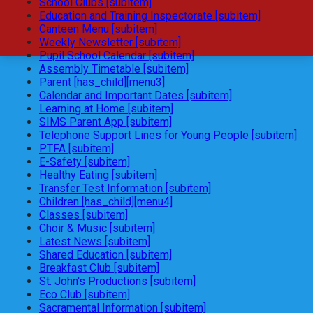
School Clubs [subitem]
Education and Training Inspectorate [subitem]
Canteen Menu [subitem]
Weekly Newsletter [subitem]
Pupil School Calendar [subitem]
Assembly Timetable [subitem]
Parent [has_child][menu3]
Calendar and Important Dates [subitem]
Learning at Home [subitem]
SIMS Parent App [subitem]
Telephone Support Lines for Young People [subitem]
PTFA [subitem]
E-Safety [subitem]
Healthy Eating [subitem]
Transfer Test Information [subitem]
Children [has_child][menu4]
Classes [subitem]
Choir & Music [subitem]
Latest News [subitem]
Shared Education [subitem]
Breakfast Club [subitem]
St. John's Productions [subitem]
Eco Club [subitem]
Sacramental Information [subitem]