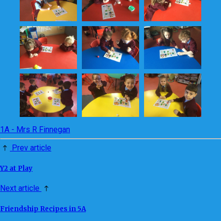
1A - Mrs R Finnegan
Prev article
Y2 at Play
Next article
Friendship Recipes in 5A