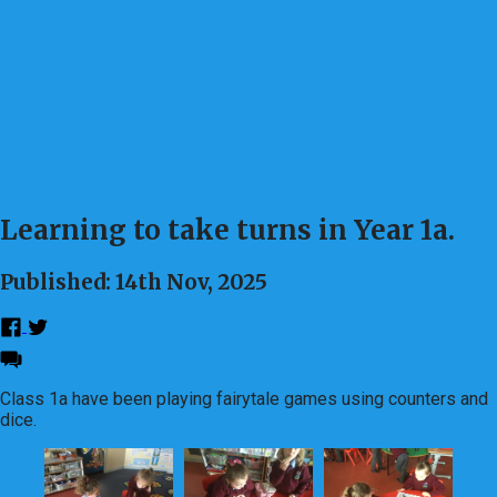
Learning to take turns in Year 1a.
Published: 14th Nov, 2025
Class 1a have been playing fairytale games using counters and
dice.