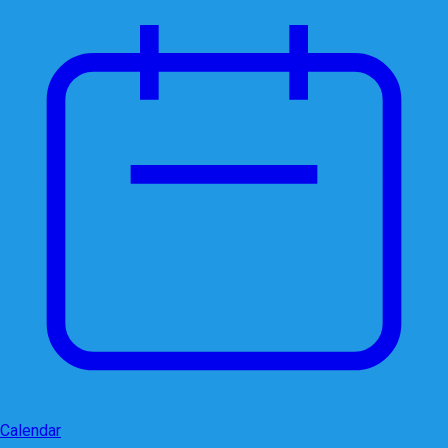
Calendar