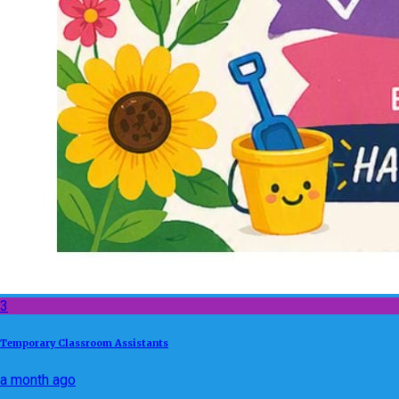
3
Temporary Classroom Assistants
a month ago