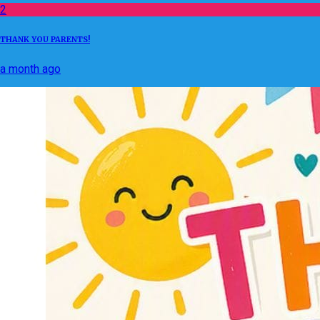
2
THANK YOU PARENTS!
a month ago