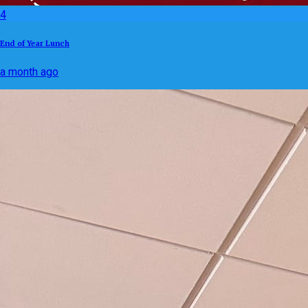
4
End of Year Lunch
a month ago