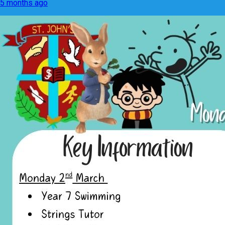
5 months ago