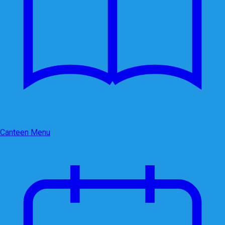
Canteen Menu