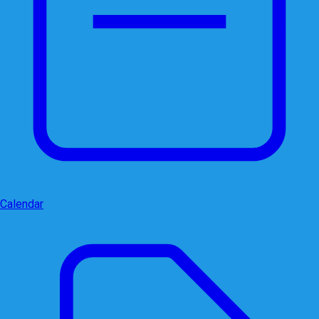
Calendar