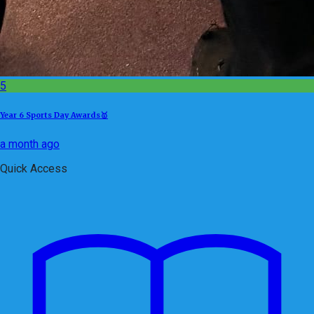
5
Year 6 Sports Day Awards🥇
a month ago
Quick Access