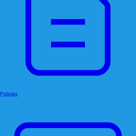
Policies