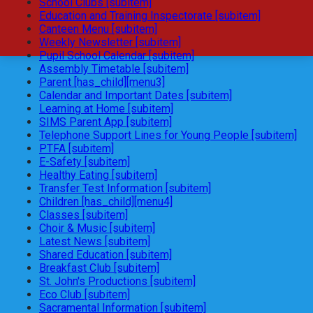
School Clubs [subitem]
Education and Training Inspectorate [subitem]
Canteen Menu [subitem]
Weekly Newsletter [subitem]
Pupil School Calendar [subitem]
Assembly Timetable [subitem]
Parent [has_child][menu3]
Calendar and Important Dates [subitem]
Learning at Home [subitem]
SIMS Parent App [subitem]
Telephone Support Lines for Young People [subitem]
PTFA [subitem]
E-Safety [subitem]
Healthy Eating [subitem]
Transfer Test Information [subitem]
Children [has_child][menu4]
Classes [subitem]
Choir & Music [subitem]
Latest News [subitem]
Shared Education [subitem]
Breakfast Club [subitem]
St. John's Productions [subitem]
Eco Club [subitem]
Sacramental Information [subitem]