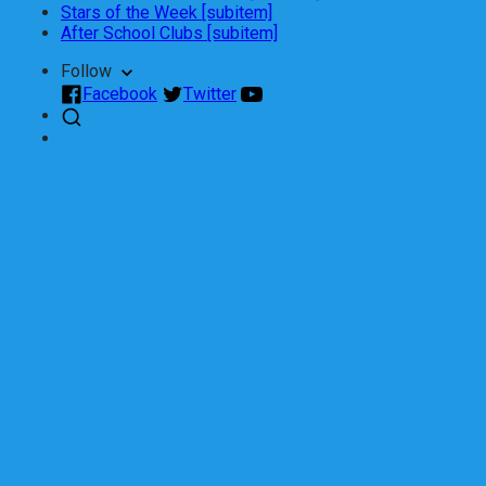
Stars of the Week [subitem]
After School Clubs [subitem]
Follow
Facebook
Twitter