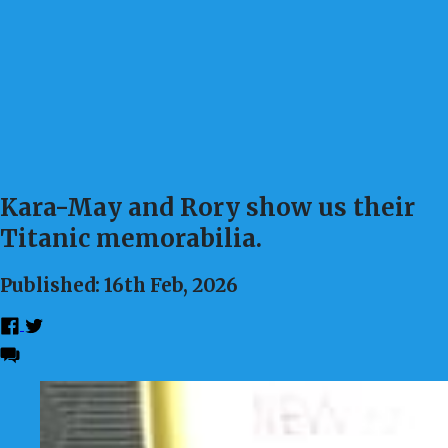
Kara-May and Rory show us their
Titanic memorabilia.
Published: 16th Feb, 2026