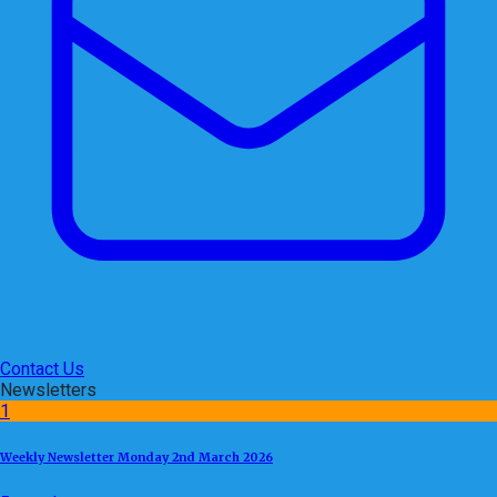
Contact Us
Newsletters
1
Weekly Newsletter Monday 2nd March 2026