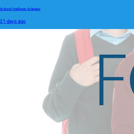
School Uniform Scheme
21 days ago