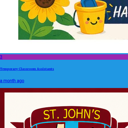
3
Temporary Classroom Assistants
a month ago