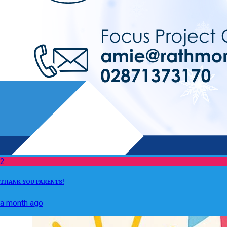
2
THANK YOU PARENTS!
a month ago