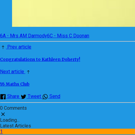
6A - Mrs AM Darmody
6C - Miss C Doonan
Prev article
Congratulations to Kathleen Doherty!
Next article
Y6 Maths Club
Share
Tweet
Send
0 Comments
Loading...
Latest Articles
1