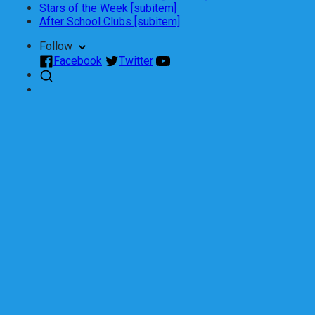
Stars of the Week [subitem]
After School Clubs [subitem]
Follow
Facebook
Twitter