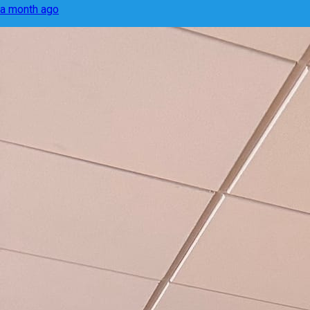
a month ago