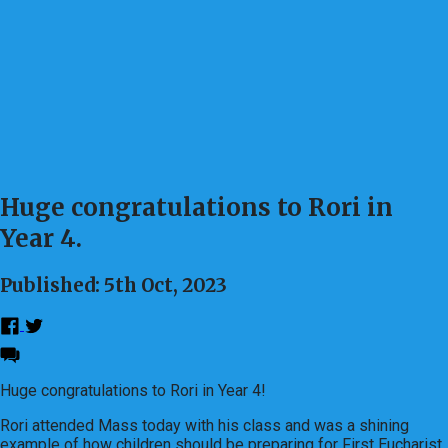
Huge congratulations to Rori in
Year 4.
Published: 5th Oct, 2023
Huge congratulations to Rori in Year 4!
Rori attended Mass today with his class and was a shining
example of how children should be preparing for First Eucharist.