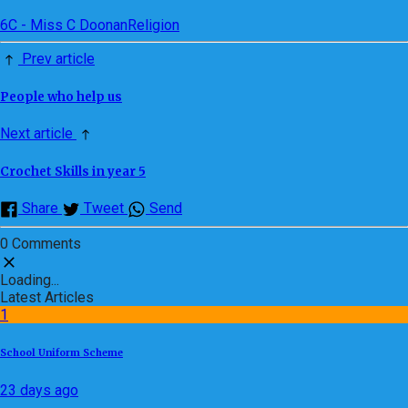
6C - Miss C Doonan
Religion
Prev article
People who help us
Next article
Crochet Skills in year 5
Share
Tweet
Send
0 Comments
Loading...
Latest Articles
1
School Uniform Scheme
23 days ago