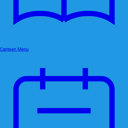
Canteen Menu