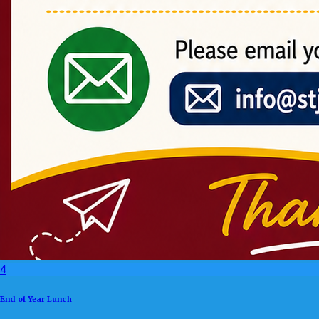
4
End of Year Lunch