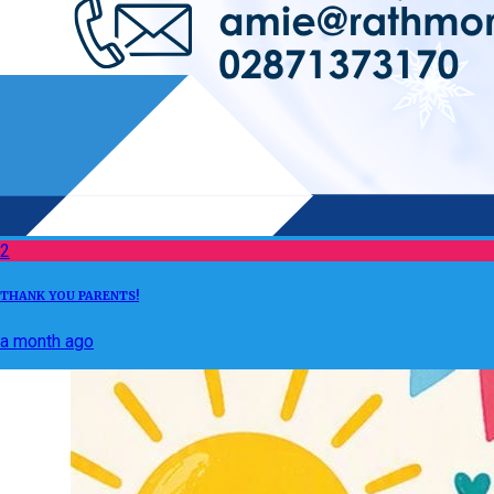
2
THANK YOU PARENTS!
a month ago