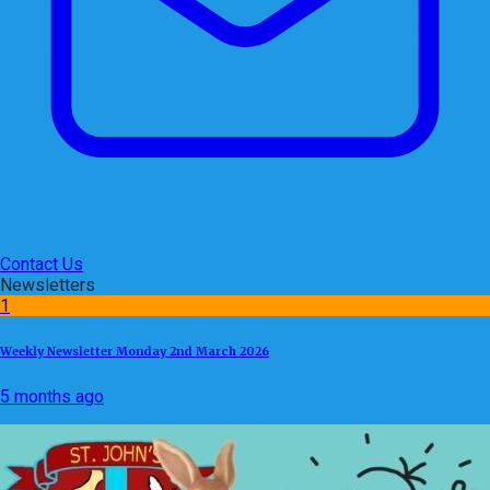
Contact Us
Newsletters
1
Weekly Newsletter Monday 2nd March 2026
5 months ago