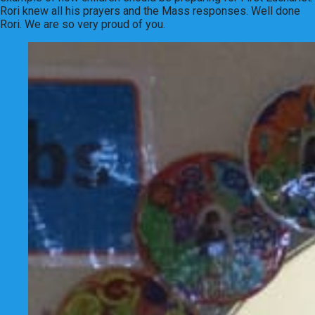
Rori knew all his prayers and the Mass responses. Well done
Rori. We are so very proud of you.