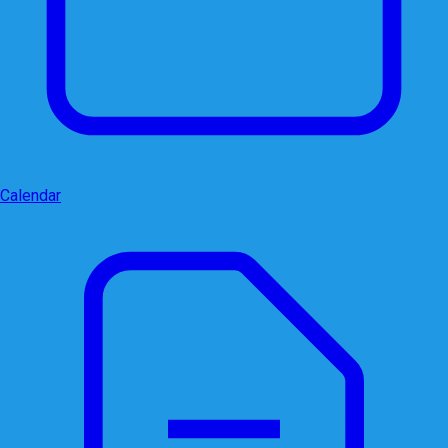
Calendar