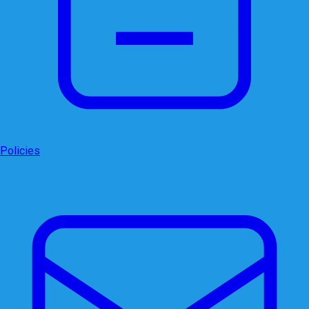
Policies