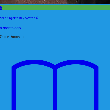
5
Year 6 Sports Day Awards🥇
a month ago
Quick Access