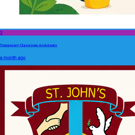
3
Temporary Classroom Assistants
a month ago