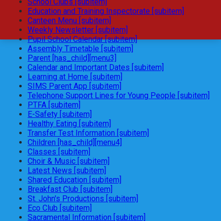
School Clubs [subitem]
Education and Training Inspectorate [subitem]
Canteen Menu [subitem]
Weekly Newsletter [subitem]
Pupil School Calendar [subitem]
Assembly Timetable [subitem]
Parent [has_child][menu3]
Calendar and Important Dates [subitem]
Learning at Home [subitem]
SIMS Parent App [subitem]
Telephone Support Lines for Young People [subitem]
PTFA [subitem]
E-Safety [subitem]
Healthy Eating [subitem]
Transfer Test Information [subitem]
Children [has_child][menu4]
Classes [subitem]
Choir & Music [subitem]
Latest News [subitem]
Shared Education [subitem]
Breakfast Club [subitem]
St. John's Productions [subitem]
Eco Club [subitem]
Sacramental Information [subitem]