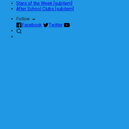
Stars of the Week [subitem]
After School Clubs [subitem]
Follow
Facebook
Twitter