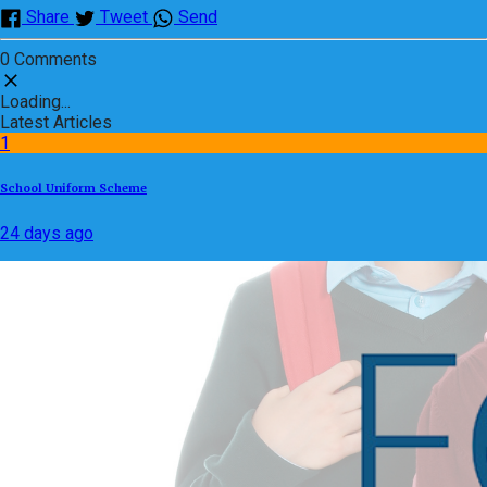
Share
Tweet
Send
0 Comments
Loading...
Latest Articles
1
School Uniform Scheme
24 days ago