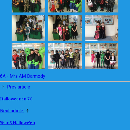
6A - Mrs AM Darmody
Prev article
Halloween in 7C
Next article
Year 3 Hallowe’en