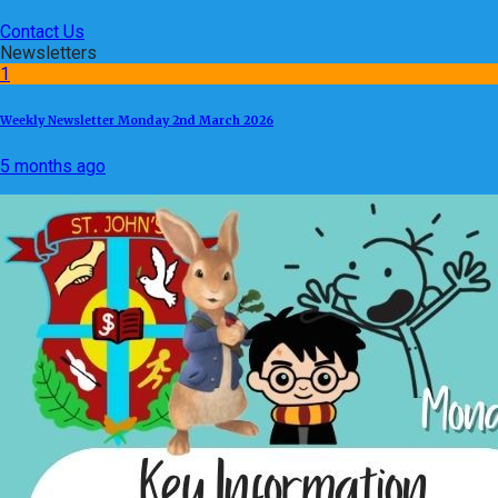
Contact Us
Newsletters
1
Weekly Newsletter Monday 2nd March 2026
5 months ago