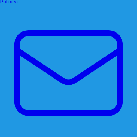
Policies