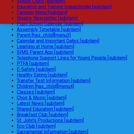
School Clubs [subitem]
Education and Training Inspectorate [subitem]
Canteen Menu [subitem]
Weekly Newsletter [subitem]
Pupil School Calendar [subitem]
Assembly Timetable [subitem]
Parent [has_child][menu3]
Calendar and Important Dates [subitem]
Learning at Home [subitem]
SIMS Parent App [subitem]
Telephone Support Lines for Young People [subitem]
PTFA [subitem]
E-Safety [subitem]
Healthy Eating [subitem]
Transfer Test Information [subitem]
Children [has_child][menu4]
Classes [subitem]
Choir & Music [subitem]
Latest News [subitem]
Shared Education [subitem]
Breakfast Club [subitem]
St. John's Productions [subitem]
Eco Club [subitem]
Sacramental Information [subitem]