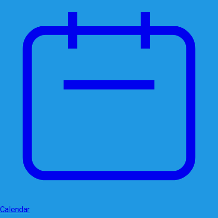
Calendar