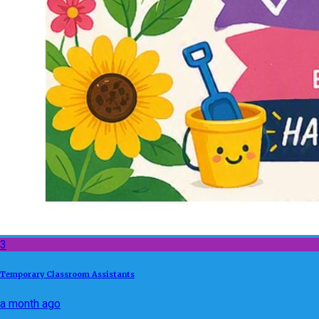
3
Temporary Classroom Assistants
a month ago