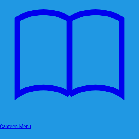
Canteen Menu