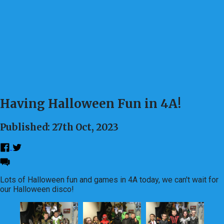
Having Halloween Fun in 4A!
Published: 27th Oct, 2023
Lots of Halloween fun and games in 4A today, we can't wait for
our Halloween disco!