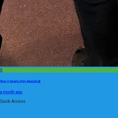
5
Year 6 Sports Day Awards🥇
a month ago
Quick Access