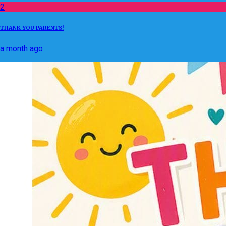
2
THANK YOU PARENTS!
a month ago