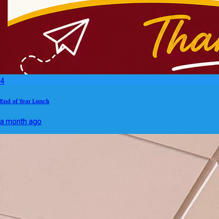
4
End of Year Lunch
a month ago