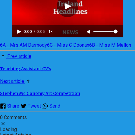
0:00
/
0:05
1×
6A - Mrs AM Darmody
6C - Miss C Doonan
6B - Miss M Mellon
Prev article
Teaching Assistant CV's
Next article
Stephen Mc Conomy Art Competition
Share
Tweet
Send
0 Comments
Loading...