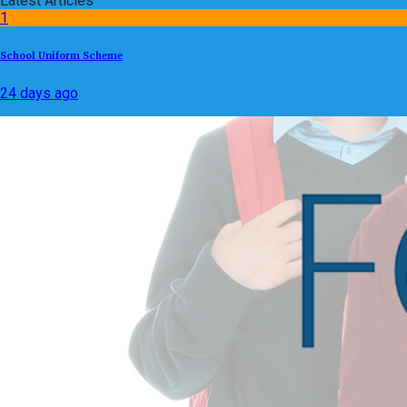
Latest Articles
1
School Uniform Scheme
24 days ago