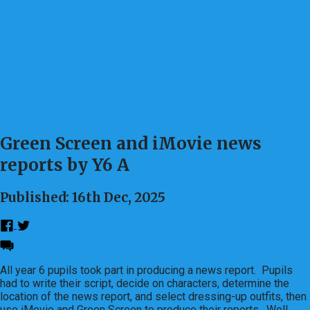
Green Screen and iMovie news
reports by Y6 A
Published: 16th Dec, 2025
All year 6 pupils took part in producing a news report. Pupils
had to write their script, decide on characters, determine the
location of the news report, and select dressing-up outfits, then
use iMovie and Green Screen to produce their reports. Well