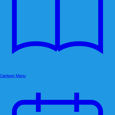
Canteen Menu