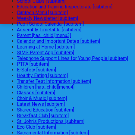
School Clubs [subitem]
Education and Training Inspectorate [subitem]
Canteen Menu [subitem]
Weekly Newsletter [subitem]
Pupil School Calendar [subitem]
Assembly Timetable [subitem]
Parent [has_child][menu3]
Calendar and Important Dates [subitem]
Learning at Home [subitem]
SIMS Parent App [subitem]
Telephone Support Lines for Young People [subitem]
PTFA [subitem]
E-Safety [subitem]
Healthy Eating [subitem]
Transfer Test Information [subitem]
Children [has_child][menu4]
Classes [subitem]
Choir & Music [subitem]
Latest News [subitem]
Shared Education [subitem]
Breakfast Club [subitem]
St. John's Productions [subitem]
Eco Club [subitem]
Sacramental Information [subitem]