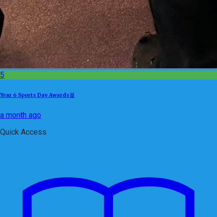
5
Year 6 Sports Day Awards🥇
a month ago
Quick Access