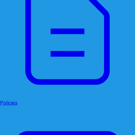
Policies