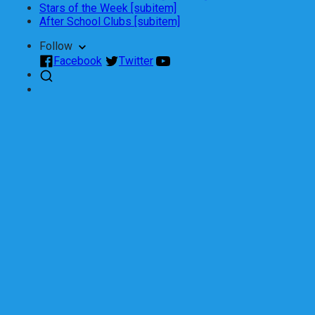
Stars of the Week [subitem]
After School Clubs [subitem]
Follow
Facebook
Twitter