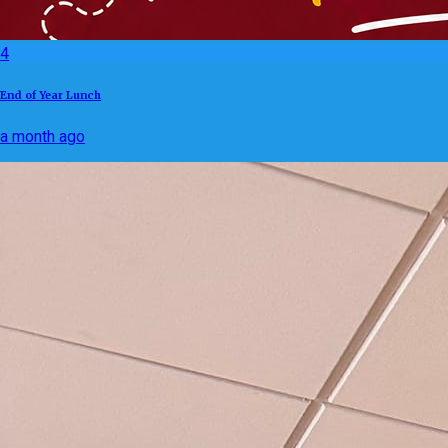
4
End of Year Lunch
a month ago