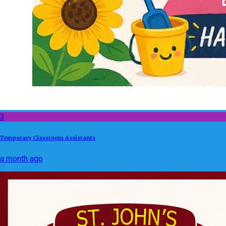
3
Temporary Classroom Assistants
a month ago