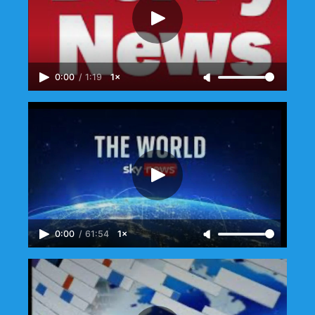
0:00
/
1:19
1×
0:00
/
61:54
1×