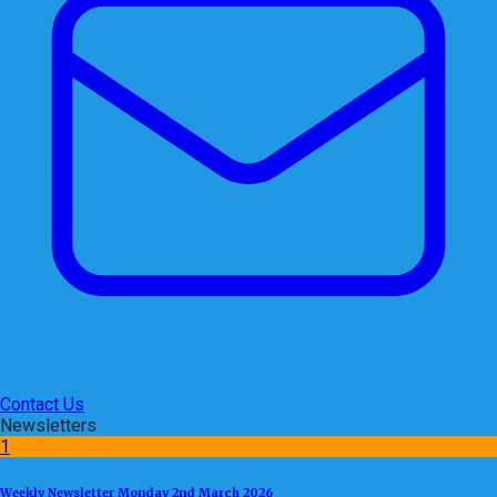
Contact Us
Newsletters
1
Weekly Newsletter Monday 2nd March 2026