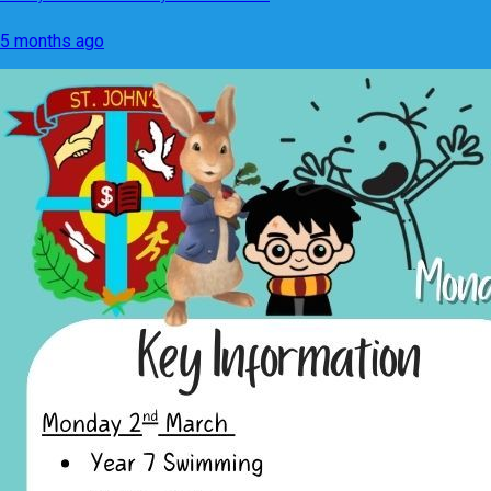
5 months ago