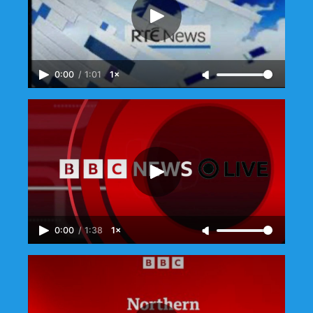
0:00
/
1:01
1×
0:00
/
1:38
1×