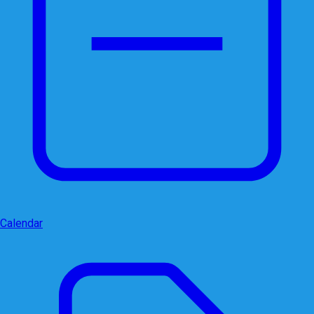
Calendar