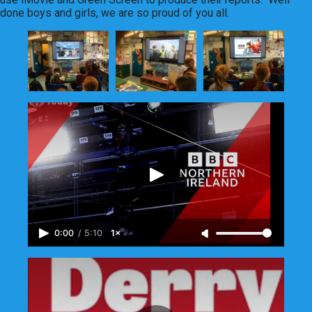
done boys and girls, we are so proud of you all.
0:00
/
5:10
1×