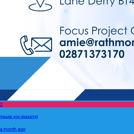
2
THANK YOU PARENTS!
a month ago