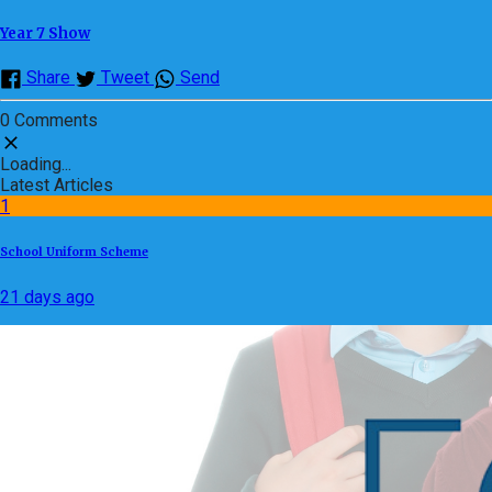
Year 7 Show
Share
Tweet
Send
0 Comments
Loading...
Latest Articles
1
School Uniform Scheme
21 days ago