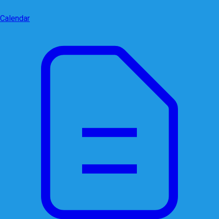
Calendar