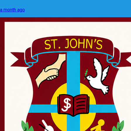
a month ago