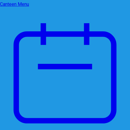
Canteen Menu