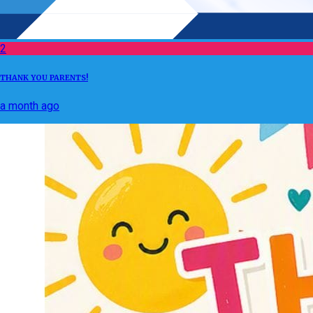
2
THANK YOU PARENTS!
a month ago