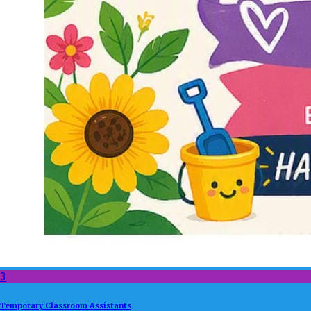
3
Temporary Classroom Assistants