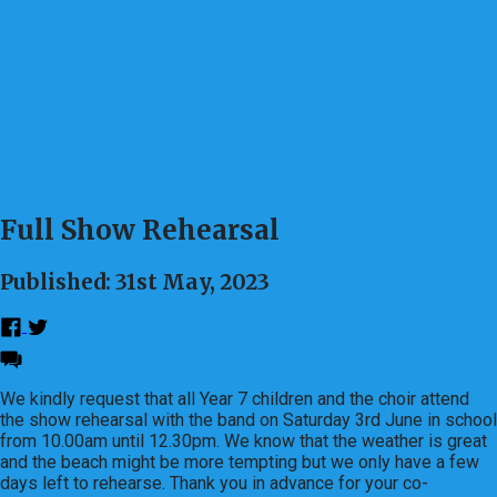
Full Show Rehearsal
Published: 31st May, 2023
We kindly request that all Year 7 children and the choir attend
the show rehearsal with the band on Saturday 3rd June in school
from 10.00am until 12.30pm. We know that the weather is great
and the beach might be more tempting but we only have a few
days left to rehearse. Thank you in advance for your co-