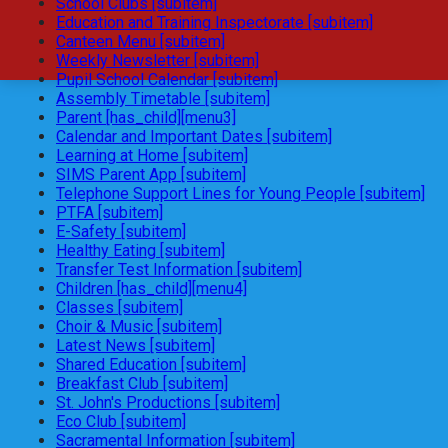
School Clubs [subitem]
Education and Training Inspectorate [subitem]
Canteen Menu [subitem]
Weekly Newsletter [subitem]
Pupil School Calendar [subitem]
Assembly Timetable [subitem]
Parent [has_child][menu3]
Calendar and Important Dates [subitem]
Learning at Home [subitem]
SIMS Parent App [subitem]
Telephone Support Lines for Young People [subitem]
PTFA [subitem]
E-Safety [subitem]
Healthy Eating [subitem]
Transfer Test Information [subitem]
Children [has_child][menu4]
Classes [subitem]
Choir & Music [subitem]
Latest News [subitem]
Shared Education [subitem]
Breakfast Club [subitem]
St. John's Productions [subitem]
Eco Club [subitem]
Sacramental Information [subitem]