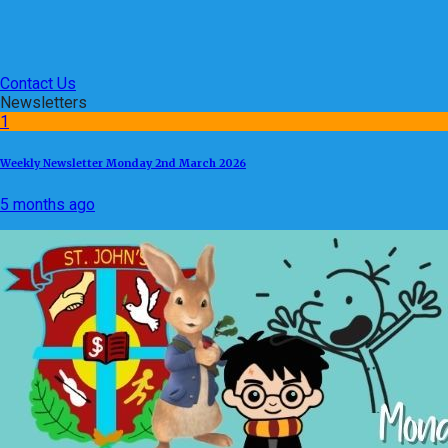
Contact Us
Newsletters
1
Weekly Newsletter Monday 2nd March 2026
5 months ago