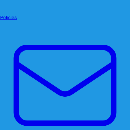
Policies