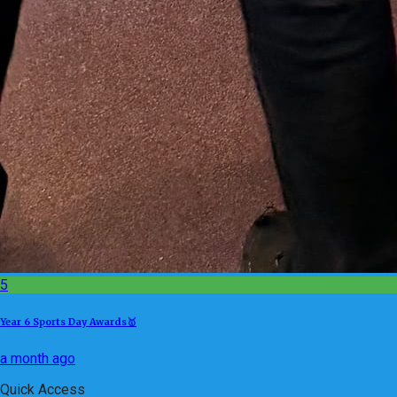
5
Year 6 Sports Day Awards🥇
a month ago
Quick Access