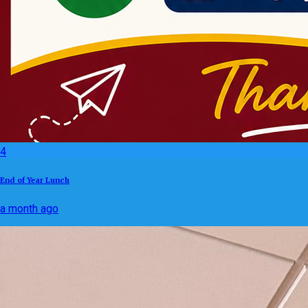
4
End of Year Lunch
a month ago