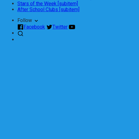
Stars of the Week [subitem]
After School Clubs [subitem]
Follow
Facebook
Twitter