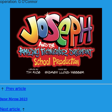
operation. G O'Connor
Prev article
June Menu 2023
Next article