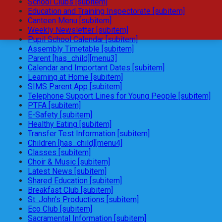
School Clubs [subitem]
Education and Training Inspectorate [subitem]
Canteen Menu [subitem]
Weekly Newsletter [subitem]
Pupil School Calendar [subitem]
Assembly Timetable [subitem]
Parent [has_child][menu3]
Calendar and Important Dates [subitem]
Learning at Home [subitem]
SIMS Parent App [subitem]
Telephone Support Lines for Young People [subitem]
PTFA [subitem]
E-Safety [subitem]
Healthy Eating [subitem]
Transfer Test Information [subitem]
Children [has_child][menu4]
Classes [subitem]
Choir & Music [subitem]
Latest News [subitem]
Shared Education [subitem]
Breakfast Club [subitem]
St. John's Productions [subitem]
Eco Club [subitem]
Sacramental Information [subitem]