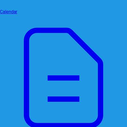
Calendar