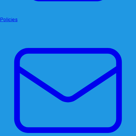
Policies