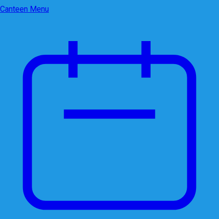
Canteen Menu