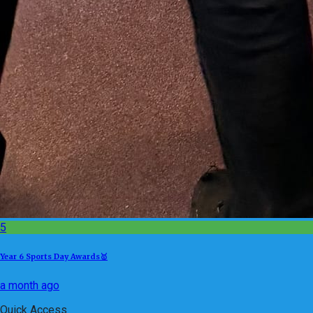
5
Year 6 Sports Day Awards🥇
a month ago
Quick Access