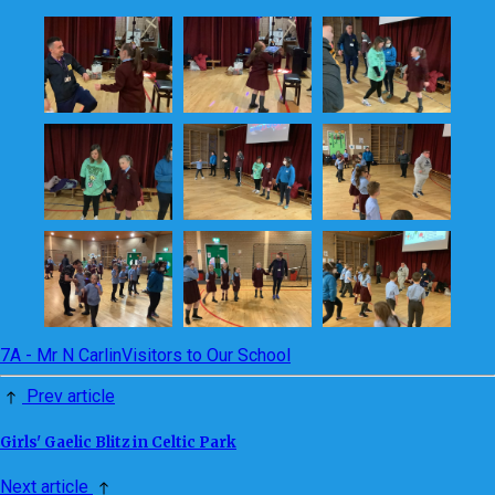
7A - Mr N Carlin
Visitors to Our School
Prev article
Girls' Gaelic Blitz in Celtic Park
Next article