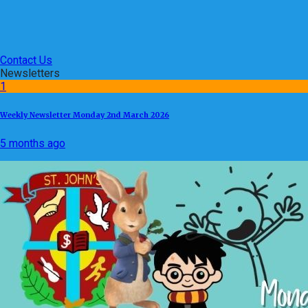
Contact Us
Newsletters
1
Weekly Newsletter Monday 2nd March 2026
5 months ago