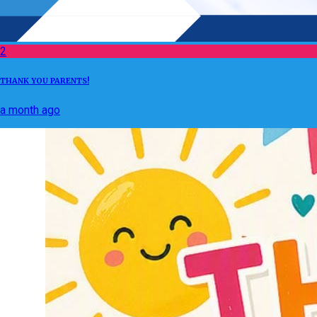
2
THANK YOU PARENTS!
a month ago