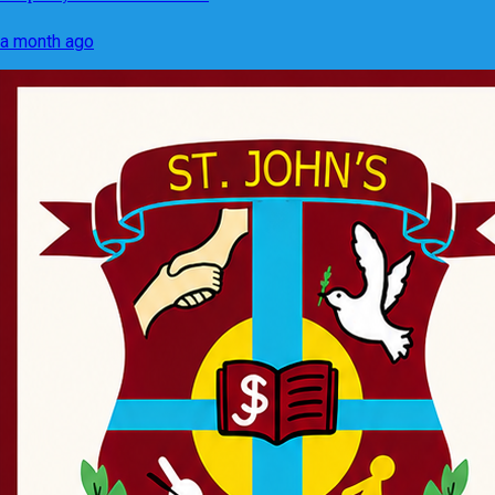
a month ago