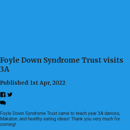
Foyle Down Syndrome Trust visits
3A
Published: 1st Apr, 2022
Foyle Down Syndrome Trust came to teach year 3A dances,
Makaton, and healthy eating ideas! Thank you very much for
coming!