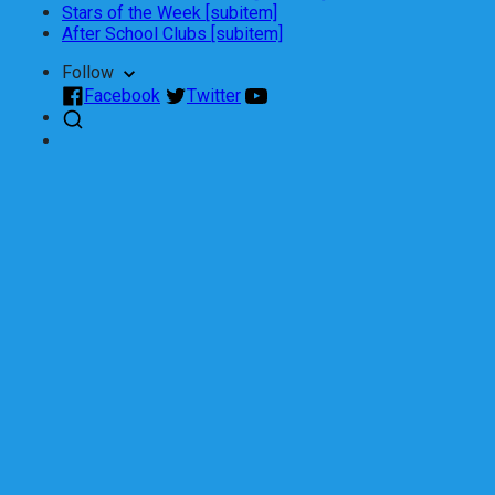
Stars of the Week [subitem]
After School Clubs [subitem]
Follow
Facebook
Twitter