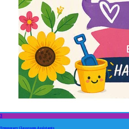
3
Temporary Classroom Assistants