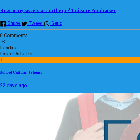
How many sweets are in the jar? Trócaire Fundraiser
Share
Tweet
Send
0 Comments
Loading...
Latest Articles
1
School Uniform Scheme
22 days ago