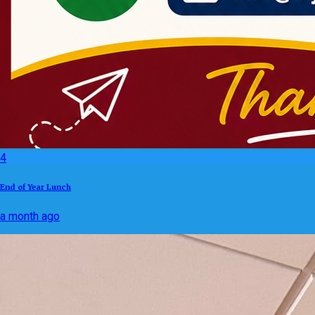
4
End of Year Lunch
a month ago