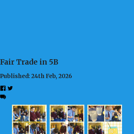
Fair Trade in 5B
Published: 24th Feb, 2026