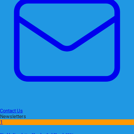
Contact Us
Newsletters
1