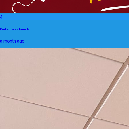
4
End of Year Lunch
a month ago