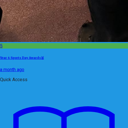
5
Year 6 Sports Day Awards🥇
a month ago
Quick Access