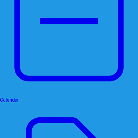
Calendar