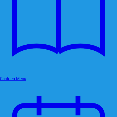
Canteen Menu