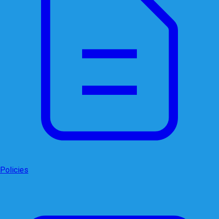
Policies