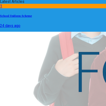
Latest Articles
1
School Uniform Scheme
24 days ago