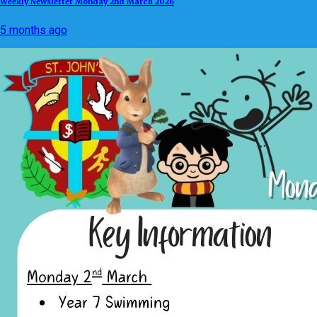
Weekly Newsletter Monday 2nd March 2026
5 months ago