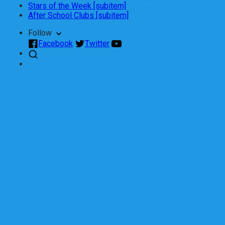
Stars of the Week [subitem]
After School Clubs [subitem]
Follow
Facebook
Twitter