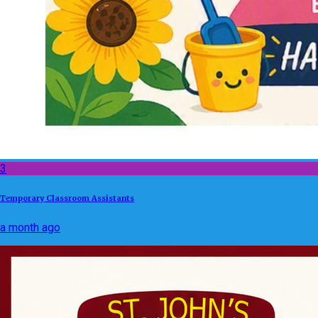
3
Temporary Classroom Assistants
a month ago