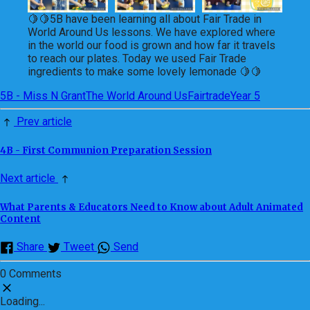
🍋🍋5B have been learning all about Fair Trade in
World Around Us lessons. We have explored where
in the world our food is grown and how far it travels
to reach our plates. Today we used Fair Trade
ingredients to make some lovely lemonade 🍋🍋
5B - Miss N Grant
The World Around Us
Fairtrade
Year 5
Prev article
4B - First Communion Preparation Session
Next article
What Parents & Educators Need to Know about Adult Animated
Content
Share
Tweet
Send
0 Comments
Loading...