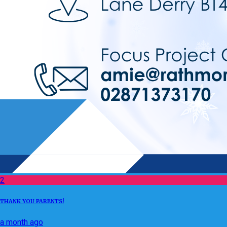
2
THANK YOU PARENTS!
a month ago