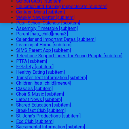
School Clubs [subitem]
Education and Training Inspectorate [subitem]
Canteen Menu [subitem]
Weekly Newsletter [subitem]
Pupil School Calendar [subitem]
Assembly Timetable [subitem]
Parent [has_child][menu3]
Calendar and Important Dates [subitem]
Learning at Home [subitem]
SIMS Parent App [subitem]
Telephone Support Lines for Young People [subitem]
PTFA [subitem]
E-Safety [subitem]
Healthy Eating [subitem]
Transfer Test Information [subitem]
Children [has_child][menu4]
Classes [subitem]
Choir & Music [subitem]
Latest News [subitem]
Shared Education [subitem]
Breakfast Club [subitem]
St. John's Productions [subitem]
Eco Club [subitem]
Sacramental Information [subitem]