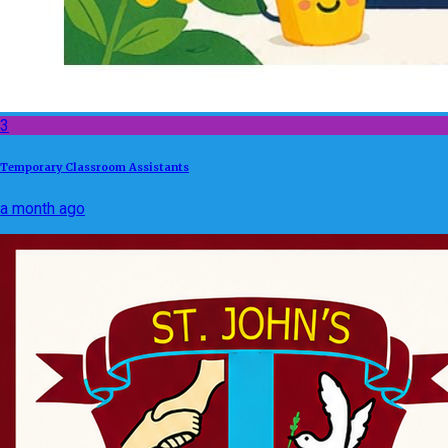
3
Temporary Classroom Assistants
a month ago