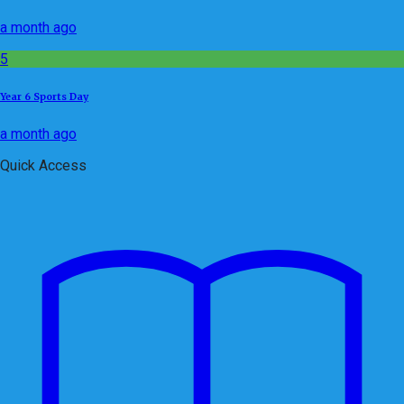
a month ago
5
Year 6 Sports Day
a month ago
Quick Access