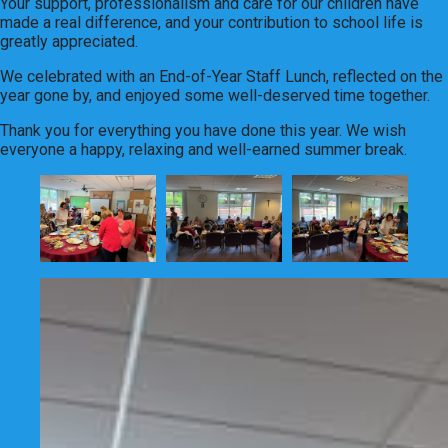
Your support, professionalism and care for our children have
made a real difference, and your contribution to school life is
greatly appreciated.
We celebrated with an End-of-Year Staff Lunch, reflected on the
year gone by, and enjoyed some well-deserved time together.
Thank you for everything you have done this year. We wish
everyone a happy, relaxing and well-earned summer break.