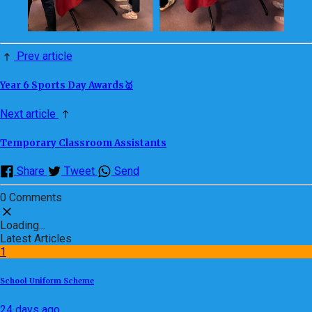
Prev article
Year 6 Sports Day Awards🥇
Next article
Temporary Classroom Assistants
Share
Tweet
Send
0 Comments
Loading...
Latest Articles
1
School Uniform Scheme
24 days ago