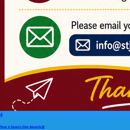
4
Year 6 Sports Day Awards🥇