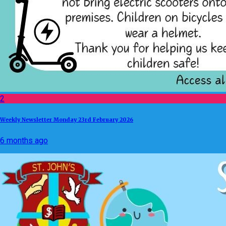
2
Weekly Newsletter Monday 23rd February 2026
6 months ago