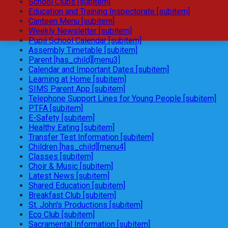
School Clubs [subitem]
Education and Training Inspectorate [subitem]
Canteen Menu [subitem]
Weekly Newsletter [subitem]
Pupil School Calendar [subitem]
Assembly Timetable [subitem]
Parent [has_child][menu3]
Calendar and Important Dates [subitem]
Learning at Home [subitem]
SIMS Parent App [subitem]
Telephone Support Lines for Young People [subitem]
PTFA [subitem]
E-Safety [subitem]
Healthy Eating [subitem]
Transfer Test Information [subitem]
Children [has_child][menu4]
Classes [subitem]
Choir & Music [subitem]
Latest News [subitem]
Shared Education [subitem]
Breakfast Club [subitem]
St. John's Productions [subitem]
Eco Club [subitem]
Sacramental Information [subitem]