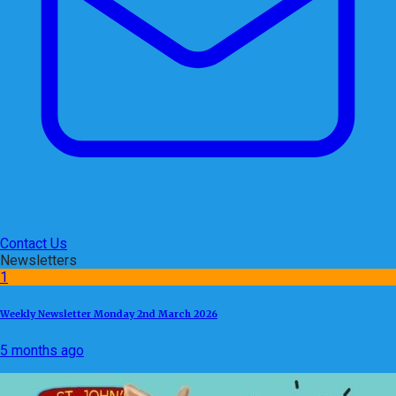
Contact Us
Newsletters
1
Weekly Newsletter Monday 2nd March 2026
5 months ago