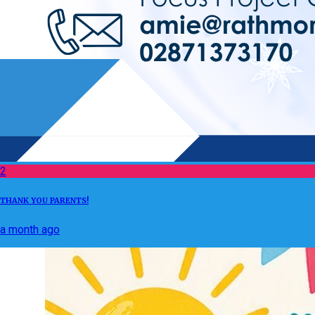
2
THANK YOU PARENTS!
a month ago