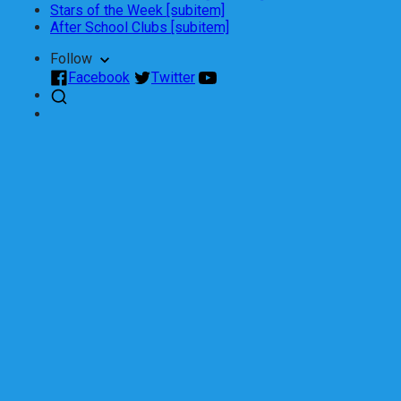
Stars of the Week [subitem]
After School Clubs [subitem]
Follow
Facebook
Twitter