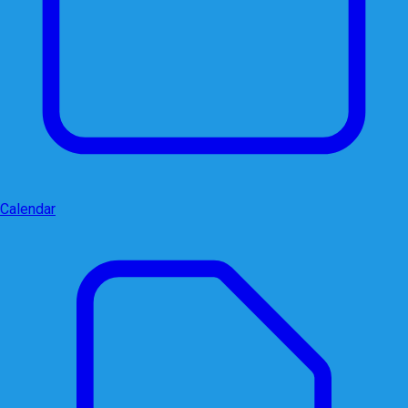
Calendar