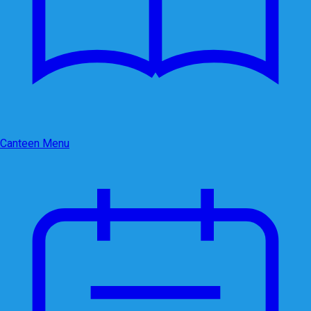
Canteen Menu