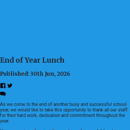
End of Year Lunch
Published: 30th Jun, 2026
As we come to the end of another busy and successful school
year, we would like to take this opportunity to thank all our staff
for their hard work, dedication and commitment throughout the
year.