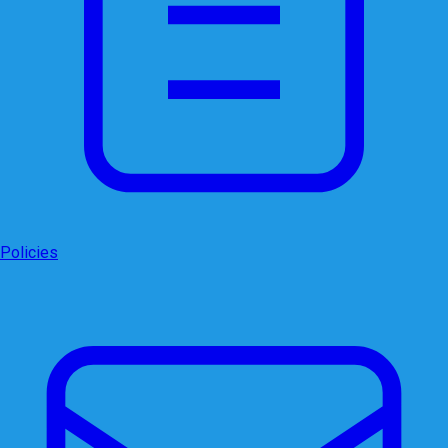
Policies