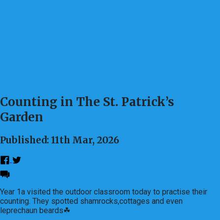
Counting in The St. Patrick’s
Garden
Published: 11th Mar, 2026
Year 1a visited the outdoor classroom today to practise their
counting. They spotted shamrocks,cottages and even
leprechaun beards☘