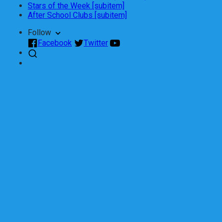
Stars of the Week [subitem]
After School Clubs [subitem]
Follow
Facebook
Twitter