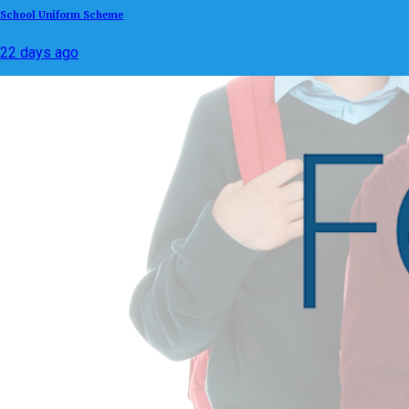
School Uniform Scheme
22 days ago