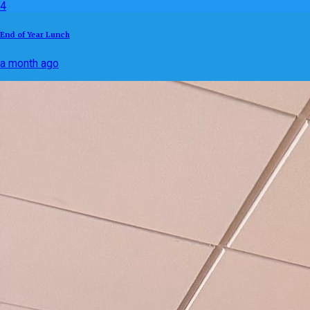
4
End of Year Lunch
a month ago