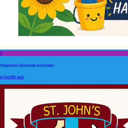
3
Temporary Classroom Assistants
a month ago