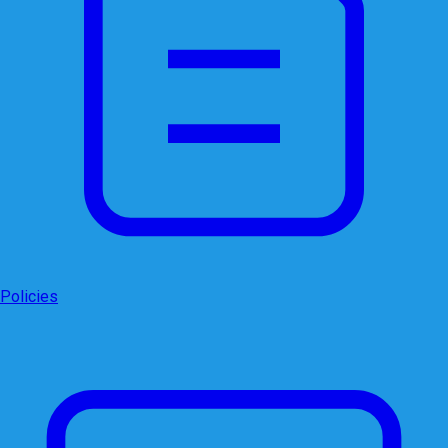
Policies