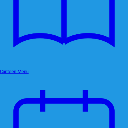
Canteen Menu