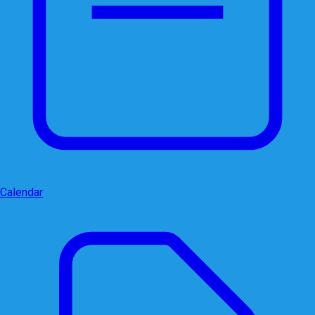
Calendar