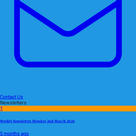
Contact Us
Newsletters
1
Weekly Newsletter Monday 2nd March 2026
5 months ago