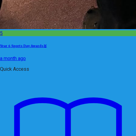
5
Year 6 Sports Day Awards🥇
a month ago
Quick Access