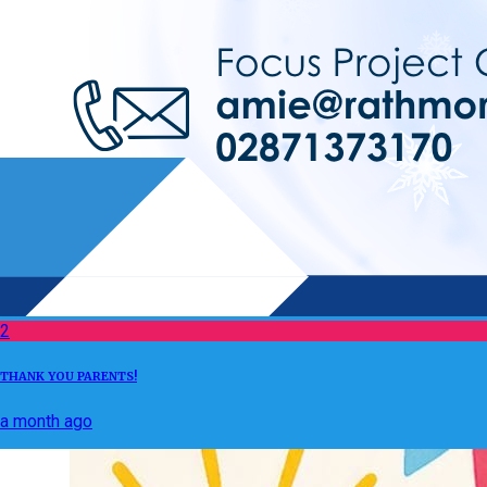
2
THANK YOU PARENTS!
a month ago