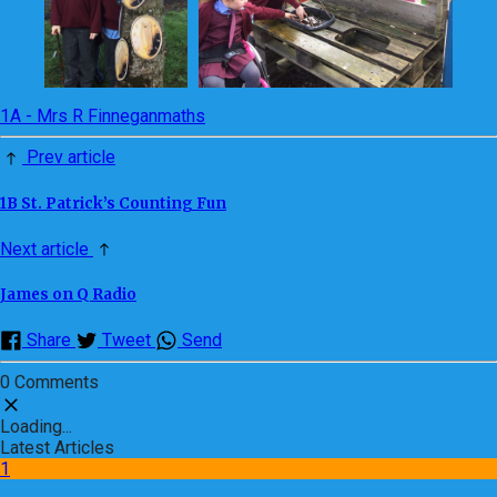
1A - Mrs R Finnegan
maths
Prev article
1B St. Patrick’s Counting Fun
Next article
James on Q Radio
Share
Tweet
Send
0 Comments
Loading...
Latest Articles
1