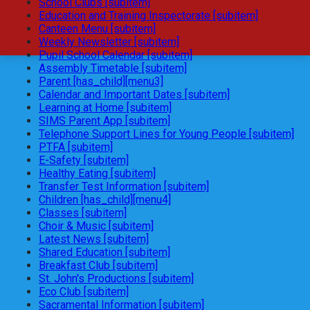
School Clubs [subitem]
Education and Training Inspectorate [subitem]
Canteen Menu [subitem]
Weekly Newsletter [subitem]
Pupil School Calendar [subitem]
Assembly Timetable [subitem]
Parent [has_child][menu3]
Calendar and Important Dates [subitem]
Learning at Home [subitem]
SIMS Parent App [subitem]
Telephone Support Lines for Young People [subitem]
PTFA [subitem]
E-Safety [subitem]
Healthy Eating [subitem]
Transfer Test Information [subitem]
Children [has_child][menu4]
Classes [subitem]
Choir & Music [subitem]
Latest News [subitem]
Shared Education [subitem]
Breakfast Club [subitem]
St. John's Productions [subitem]
Eco Club [subitem]
Sacramental Information [subitem]