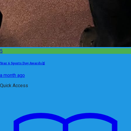
5
Year 6 Sports Day Awards🥇
a month ago
Quick Access