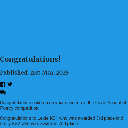
Congratulations!
Published: 21st Mar, 2025
Congratulations children on your success in the Foyle School of
Poetry competition.
Congratulations to Lexie KS1 who was awarded 3rd place and
Emily KS2 who was awarded 2nd place.