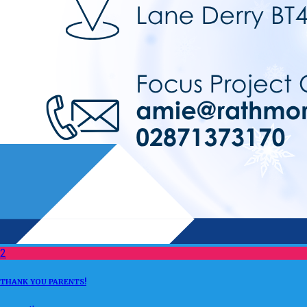
2
THANK YOU PARENTS!