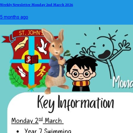
Weekly Newsletter Monday 2nd March 2026
5 months ago