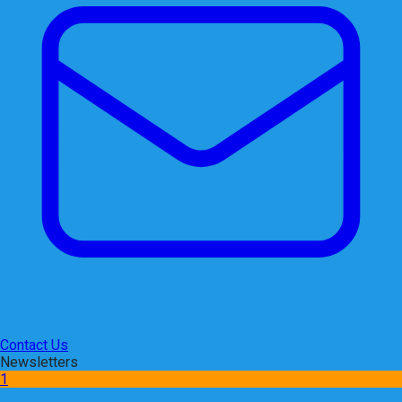
Contact Us
Newsletters
1