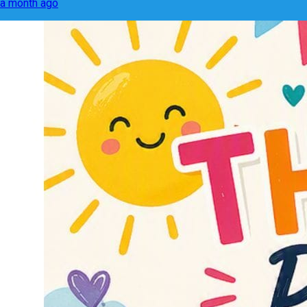
a month ago