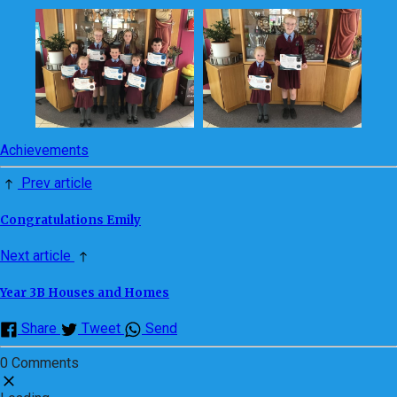
Achievements
Prev article
Congratulations Emily
Next article
Year 3B Houses and Homes
Share
Tweet
Send
0 Comments