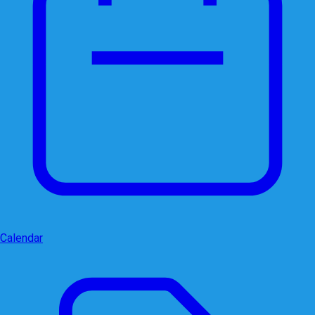
Calendar