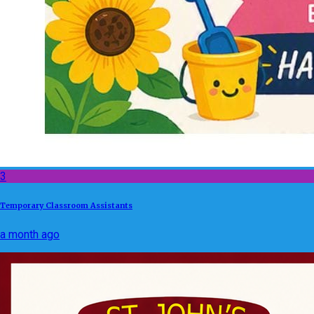
3
Temporary Classroom Assistants
a month ago