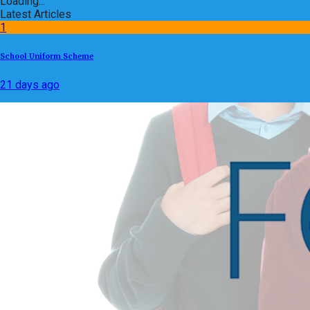
Loading...
Latest Articles
1
School Uniform Scheme
21 days ago