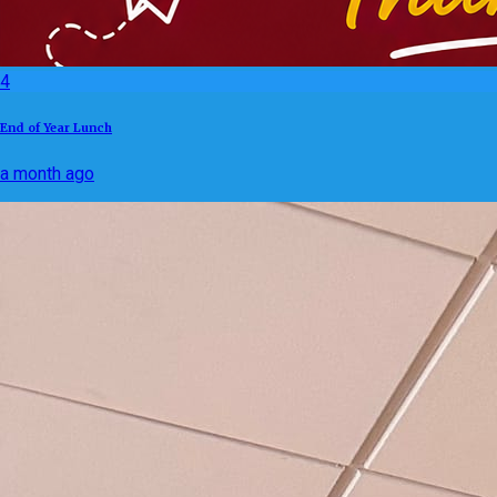
4
End of Year Lunch
a month ago