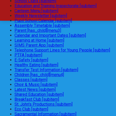
School Clubs [subitem]
Education and Training Inspectorate [subitem]
Canteen Menu [subitem]
Weekly Newsletter [subitem]
Pupil School Calendar [subitem]
Assembly Timetable [subitem]
Parent [has_child][menu3]
Calendar and Important Dates [subitem]
Learning at Home [subitem]
SIMS Parent App [subitem]
Telephone Support Lines for Young People [subitem]
PTFA [subitem]
E-Safety [subitem]
Healthy Eating [subitem]
Transfer Test Information [subitem]
Children [has_child][menu4]
Classes [subitem]
Choir & Music [subitem]
Latest News [subitem]
Shared Education [subitem]
Breakfast Club [subitem]
St. John's Productions [subitem]
Eco Club [subitem]
Sacramental Information [subitem]