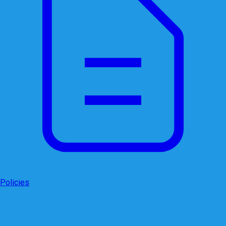
Policies