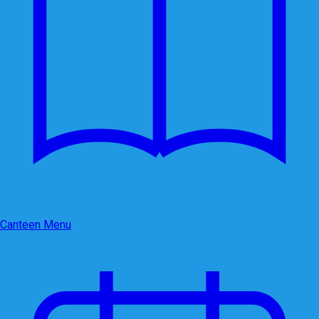
Canteen Menu