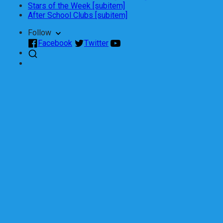
Stars of the Week [subitem]
After School Clubs [subitem]
Follow
Facebook
Twitter