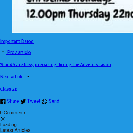
Important Dates
Prev article
Year 4A are busy preparing during the Advent season
Next article
Class 2B
Share
Tweet
Send
0 Comments
Loading...
Latest Articles