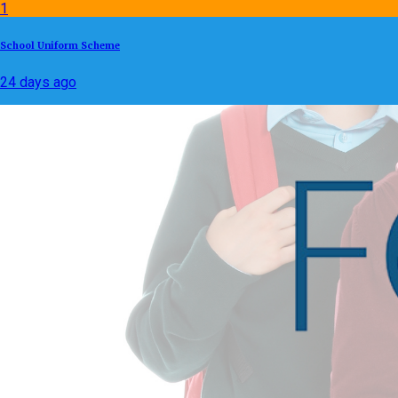
1
School Uniform Scheme
24 days ago