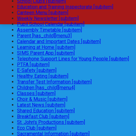
School Clubs [subitem]
Education and Training Inspectorate [subitem]
Canteen Menu [subitem]
Weekly Newsletter [subitem]
Pupil School Calendar [subitem]
Assembly Timetable [subitem]
Parent [has_child][menu3]
Calendar and Important Dates [subitem]
Learning at Home [subitem]
SIMS Parent App [subitem]
Telephone Support Lines for Young People [subitem]
PTFA [subitem]
E-Safety [subitem]
Healthy Eating [subitem]
Transfer Test Information [subitem]
Children [has_child][menu4]
Classes [subitem]
Choir & Music [subitem]
Latest News [subitem]
Shared Education [subitem]
Breakfast Club [subitem]
St. John's Productions [subitem]
Eco Club [subitem]
Sacramental Information [subitem]