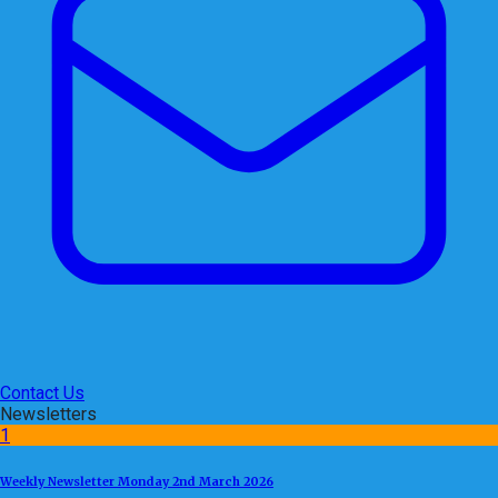
Contact Us
Newsletters
1
Weekly Newsletter Monday 2nd March 2026