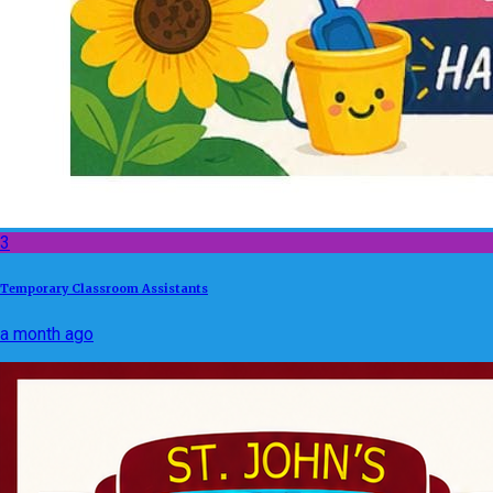
3
Temporary Classroom Assistants
a month ago