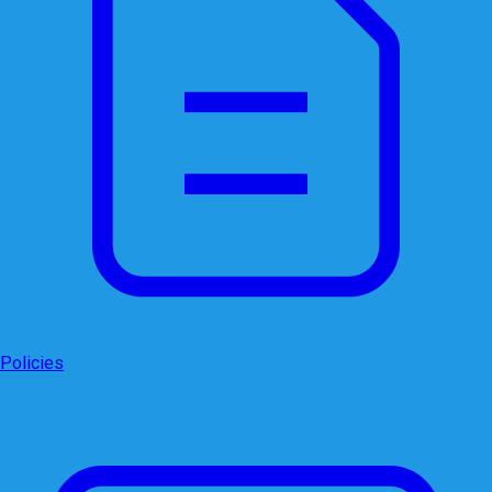
Policies