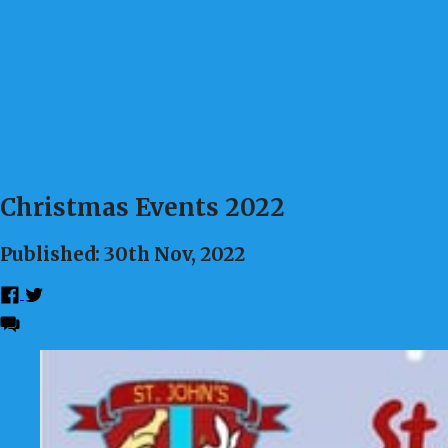
Christmas Events 2022
Published: 30th Nov, 2022