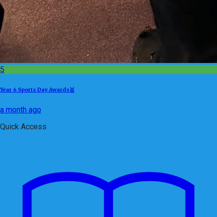
5
Year 6 Sports Day Awards🥇
a month ago
Quick Access