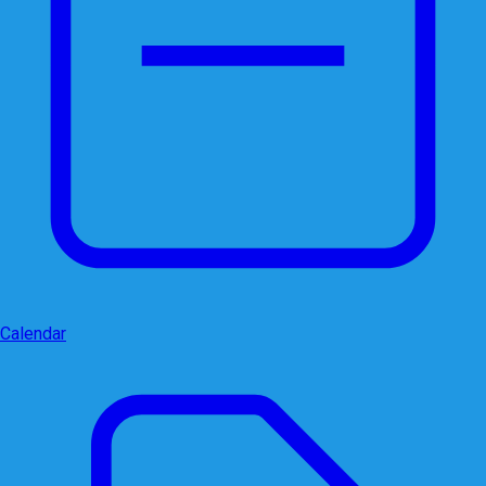
Calendar