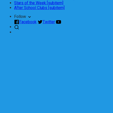
Stars of the Week [subitem]
After School Clubs [subitem]
Follow
Facebook
Twitter