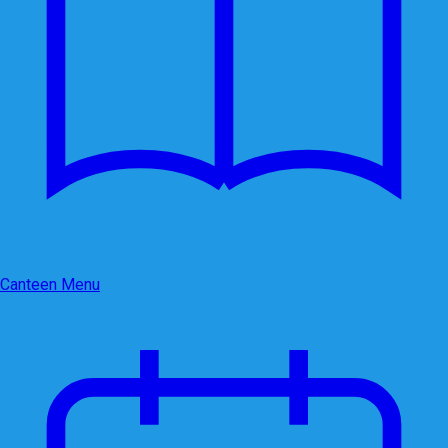
Canteen Menu