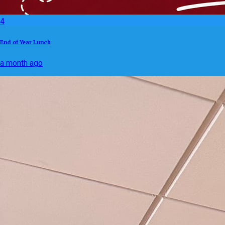
4
End of Year Lunch
a month ago