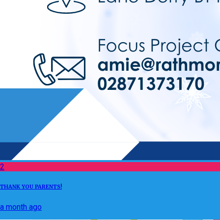
2
THANK YOU PARENTS!
a month ago