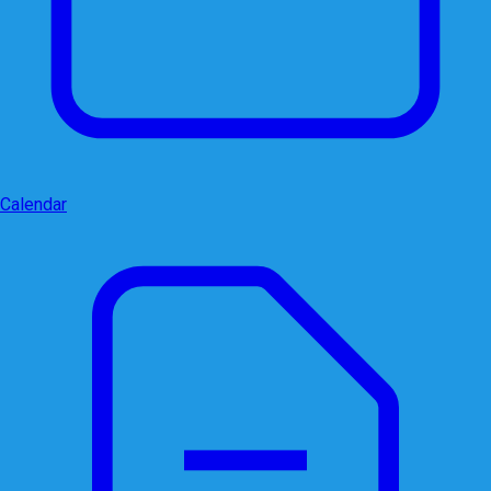
Calendar