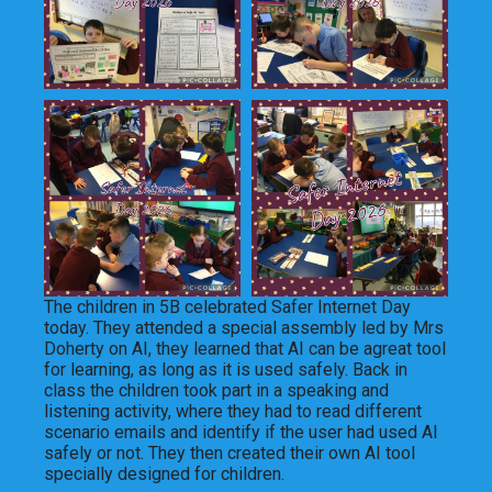
The children in 5B celebrated Safer Internet Day
today. They attended a special assembly led by Mrs
Doherty on AI, they learned that AI can be agreat tool
for learning, as long as it is used safely. Back in
class the children took part in a speaking and
listening activity, where they had to read different
scenario emails and identify if the user had used AI
safely or not. They then created their own AI tool
specially designed for children.