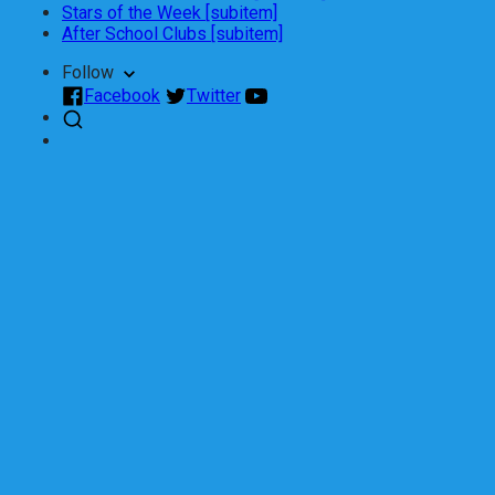
Stars of the Week [subitem]
After School Clubs [subitem]
Follow
Facebook
Twitter