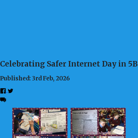
Celebrating Safer Internet Day in 5B
Published: 3rd Feb, 2026