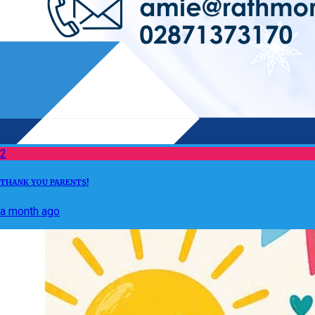
2
THANK YOU PARENTS!
a month ago