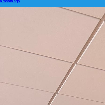
a month ago