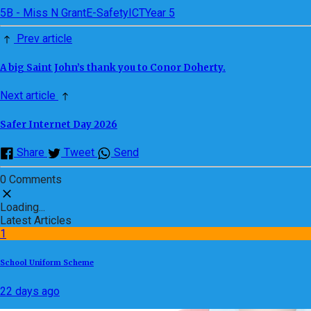
5B - Miss N Grant
E-Safety
ICT
Year 5
Prev article
A big Saint John’s thank you to Conor Doherty.
Next article
Safer Internet Day 2026
Share
Tweet
Send
0 Comments
Loading...
Latest Articles
1
School Uniform Scheme
22 days ago