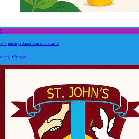
3
Temporary Classroom Assistants
a month ago