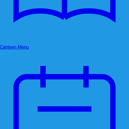
Canteen Menu