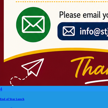
4
End of Year Lunch