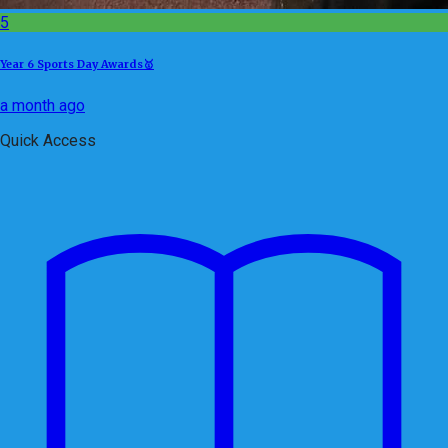
5
Year 6 Sports Day Awards🥇
a month ago
Quick Access