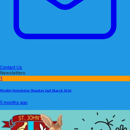
Contact Us
Newsletters
1
Weekly Newsletter Monday 2nd March 2026
5 months ago