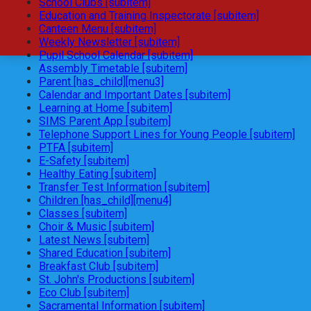
School Clubs [subitem]
Education and Training Inspectorate [subitem]
Canteen Menu [subitem]
Weekly Newsletter [subitem]
Pupil School Calendar [subitem]
Assembly Timetable [subitem]
Parent [has_child][menu3]
Calendar and Important Dates [subitem]
Learning at Home [subitem]
SIMS Parent App [subitem]
Telephone Support Lines for Young People [subitem]
PTFA [subitem]
E-Safety [subitem]
Healthy Eating [subitem]
Transfer Test Information [subitem]
Children [has_child][menu4]
Classes [subitem]
Choir & Music [subitem]
Latest News [subitem]
Shared Education [subitem]
Breakfast Club [subitem]
St. John's Productions [subitem]
Eco Club [subitem]
Sacramental Information [subitem]