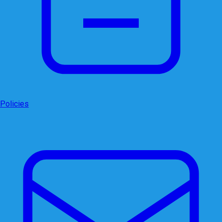
Policies