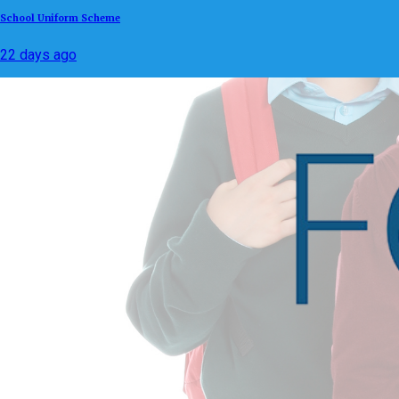
School Uniform Scheme
22 days ago