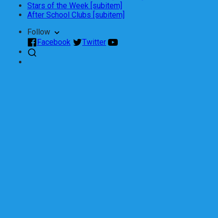
Stars of the Week [subitem]
After School Clubs [subitem]
Follow
Facebook
Twitter