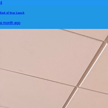
4
End of Year Lunch
a month ago