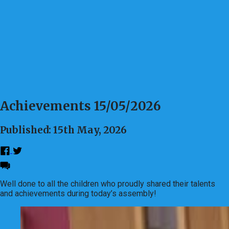
Achievements 15/05/2026
Published: 15th May, 2026
Well done to all the children who proudly shared their talents
and achievements during today’s assembly!