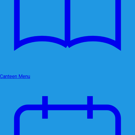
Canteen Menu