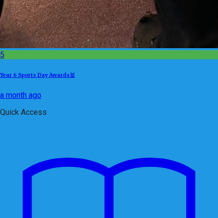
5
Year 6 Sports Day Awards🥇
a month ago
Quick Access