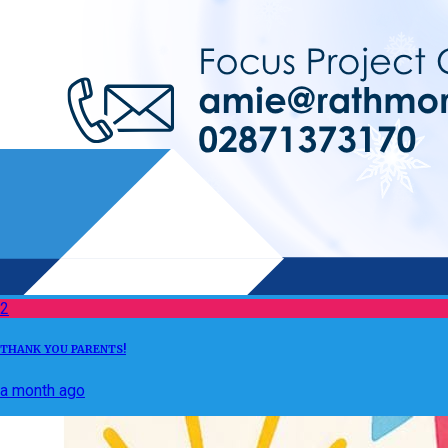
2
THANK YOU PARENTS!
a month ago