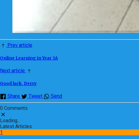
Prev article
Online Learning in Year 3A
Next article
Good luck, Derry
Share
Tweet
Send
0 Comments
Loading...
Latest Articles
1