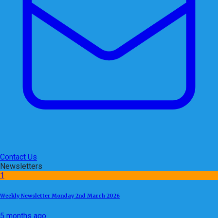
Contact Us
Newsletters
1
Weekly Newsletter Monday 2nd March 2026
5 months ago