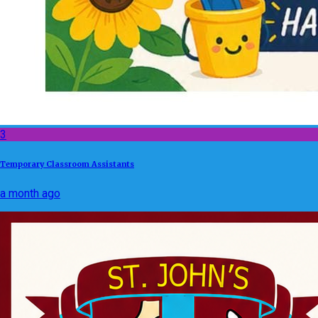
3
Temporary Classroom Assistants
a month ago