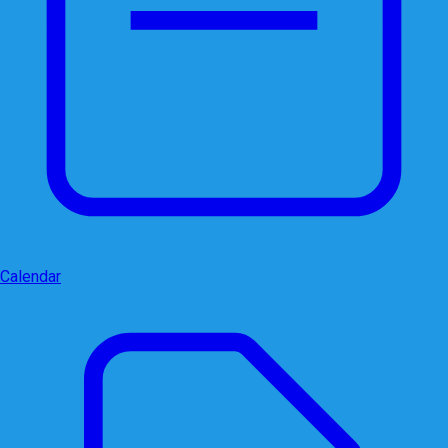
Calendar