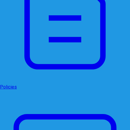
Policies