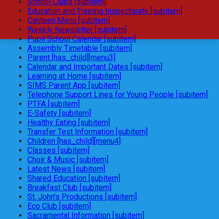
School Clubs [subitem]
Education and Training Inspectorate [subitem]
Canteen Menu [subitem]
Weekly Newsletter [subitem]
Pupil School Calendar [subitem]
Assembly Timetable [subitem]
Parent [has_child][menu3]
Calendar and Important Dates [subitem]
Learning at Home [subitem]
SIMS Parent App [subitem]
Telephone Support Lines for Young People [subitem]
PTFA [subitem]
E-Safety [subitem]
Healthy Eating [subitem]
Transfer Test Information [subitem]
Children [has_child][menu4]
Classes [subitem]
Choir & Music [subitem]
Latest News [subitem]
Shared Education [subitem]
Breakfast Club [subitem]
St. John's Productions [subitem]
Eco Club [subitem]
Sacramental Information [subitem]