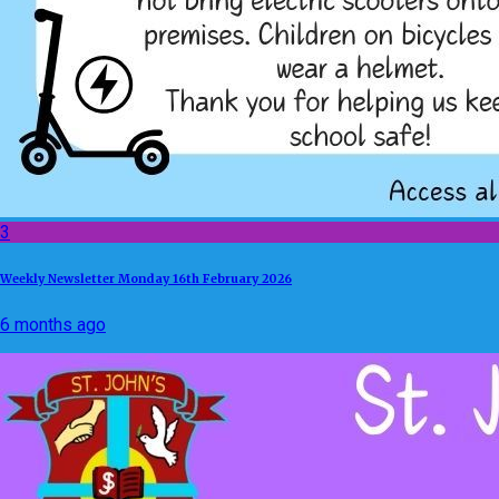
3
Weekly Newsletter Monday 16th February 2026
6 months ago