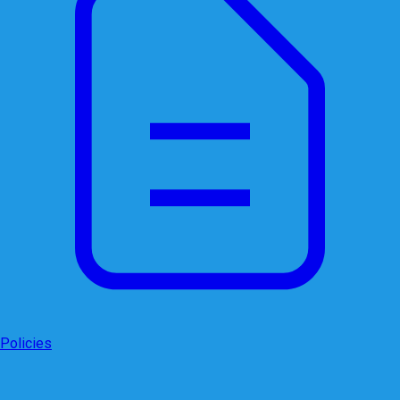
Policies