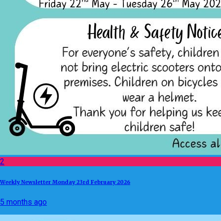
2
Weekly Newsletter Monday 23rd February 2026
5 months ago