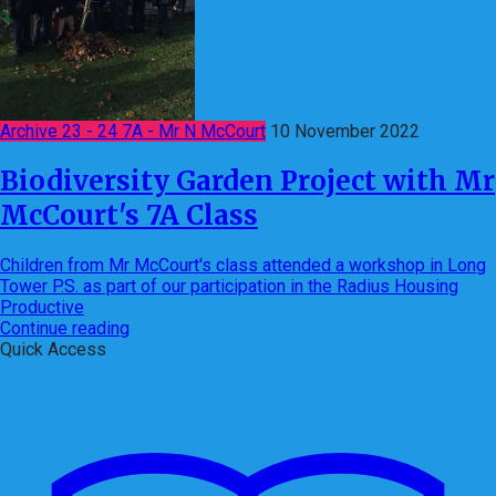
Archive 23 - 24 7A - Mr N McCourt
10 November 2022
Biodiversity Garden Project with Mr
McCourt's 7A Class
Children from Mr McCourt's class attended a workshop in Long
Tower P.S. as part of our participation in the Radius Housing
Productive
Continue reading
Quick Access