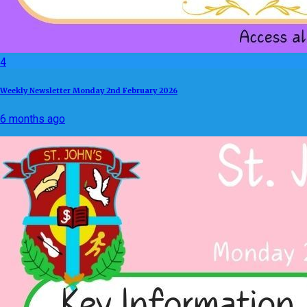
4
Weekly Newsletter Monday 2nd February 2026
6 months ago