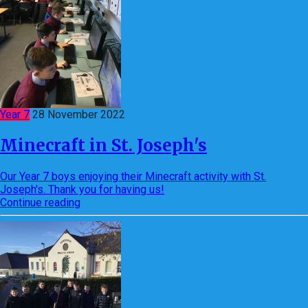
Year 7
28 November 2022
Minecraft in St. Joseph's
Our Year 7 boys enjoying their Minecraft activity with St.
Joseph's. Thank you for having us!
Continue reading