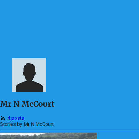
Mr N McCourt
4 posts
Stories by Mr N McCourt