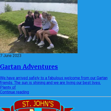
7 June 2023
Gartan Adventures
We have arrived safely to a fabulous welcome from our Gartan
friends. The sun is shining and we are living our best lives.
Plenty of
Continue reading