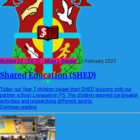
Archive 23 - 24 7C - Miss L Bonner
20 February 2023
Shared Education (SHED)
Today our Year 7 children began their SHED lessons with our
partner school Lisnagelvin PS. The children enjoyed ice breaker
activities and researching different sports.
Continue reading