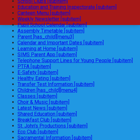
School Clubs [subitem]
Education and Training Inspectorate [subitem]
Canteen Menu [subitem]
Weekly Newsletter [subitem]
Pupil School Calendar [subitem]
Assembly Timetable [subitem]
Parent [has_child][menu3]
Calendar and Important Dates [subitem]
Learning at Home [subitem]
SIMS Parent App [subitem]
Telephone Support Lines for Young People [subitem]
PTFA [subitem]
E-Safety [subitem]
Healthy Eating [subitem]
Transfer Test Information [subitem]
Children [has_child][menu4]
Classes [subitem]
Choir & Music [subitem]
Latest News [subitem]
Shared Education [subitem]
Breakfast Club [subitem]
St. John's Productions [subitem]
Eco Club [subitem]
Sacramental Information [subitem]