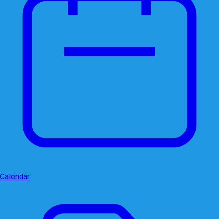
Calendar