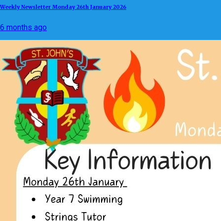
Weekly Newsletter Monday 26th January 2026
6 months ago