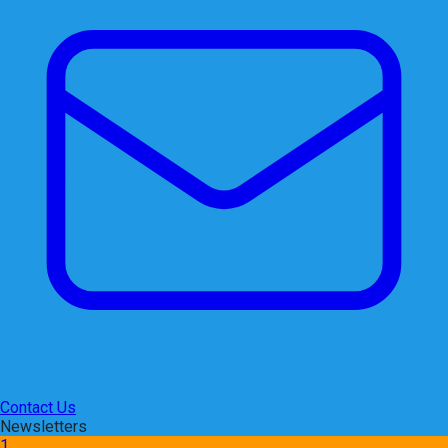
Contact Us
Newsletters
1