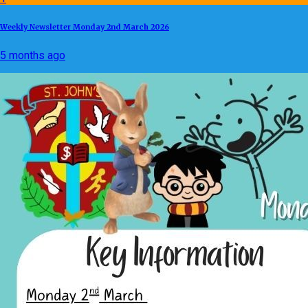
Weekly Newsletter Monday 2nd March 2026
5 months ago