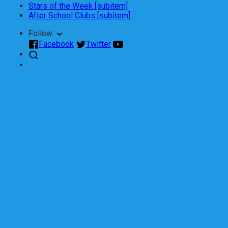
Stars of the Week [subitem]
After School Clubs [subitem]
Follow
Facebook
Twitter