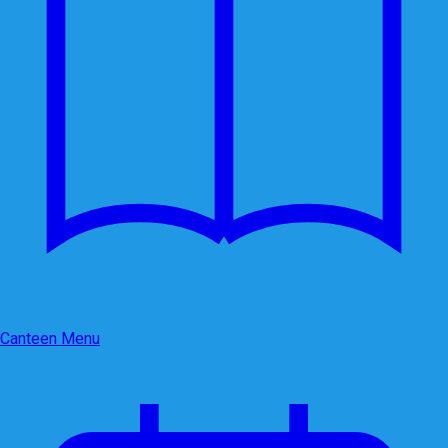
Canteen Menu