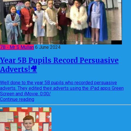
7B - Mr S Mullan
6 June 2024
Year 5B Pupils Record Persuasive
Adverts!🎥
Well done to the year 5B pupils who recorded persuasive
adverts. They edited their adverts using the iPad apps Green
Screen and iMovie. 0:00/
Continue reading