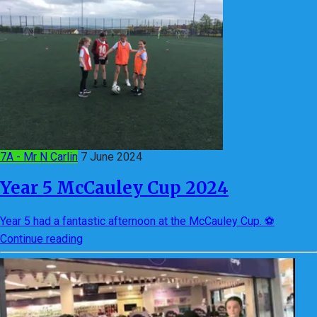
7A - Mr N Carlin
7 June 2024
Year 5 McCauley Cup 2024
Year 5 had a fantastic afternoon at the McCauley Cup. ⚽
Continue reading