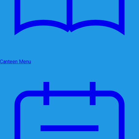
Canteen Menu