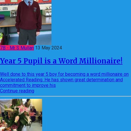
7B - Mr S Mullan
13 May 2024
Year 5 Pupil is a Word Millionaire!
Well done to this year 5 boy for becoming a word millionaire on
Accelerated Reading. He has shown great determination and
commitment to improve his
Continue reading