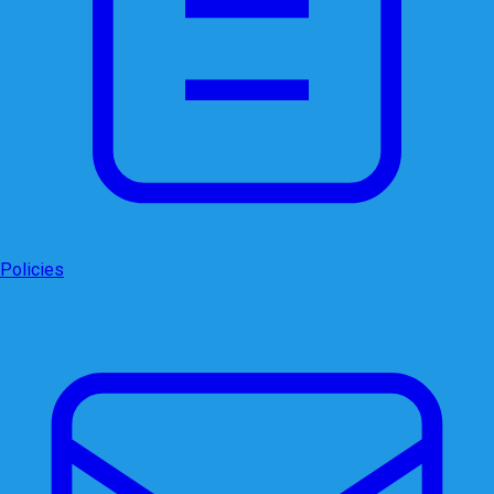
Policies