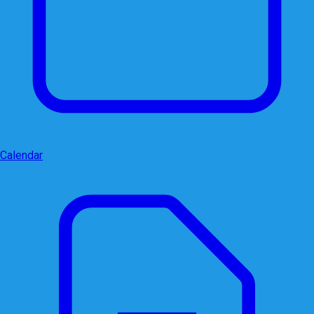
Calendar