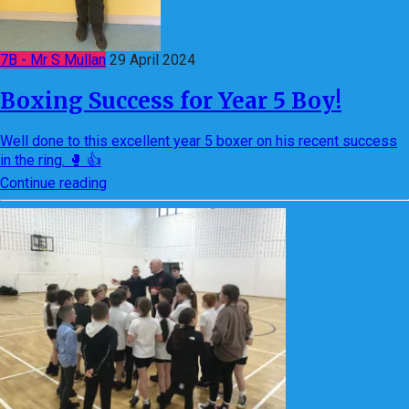
7B - Mr S Mullan
29 April 2024
Boxing Success for Year 5 Boy!
Well done to this excellent year 5 boxer on his recent success
in the ring. 🥊 👍
Continue reading