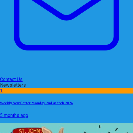
Contact Us
Newsletters
1
Weekly Newsletter Monday 2nd March 2026
5 months ago