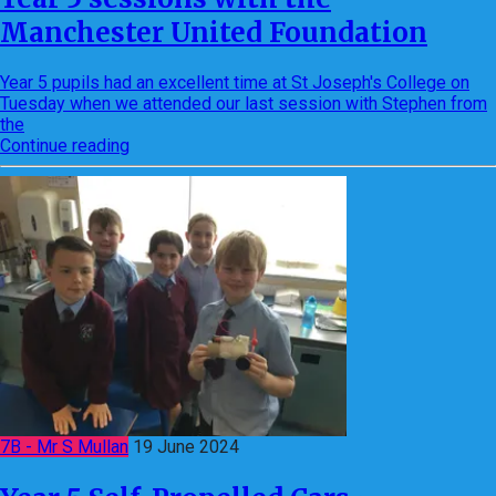
Manchester United Foundation
Year 5 pupils had an excellent time at St Joseph's College on
Tuesday when we attended our last session with Stephen from
the
Continue reading
7B - Mr S Mullan
19 June 2024