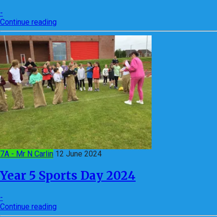
-
Continue reading
7A - Mr N Carlin
12 June 2024
Year 5 Sports Day 2024
-
Continue reading