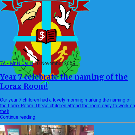
7A - Mr N Carlin
20 November 2025
Year 7 celebrate the naming of the
Lorax Room!
Our year 7 children had a lovely morning marking the naming of
the Lorax Room. These children attend the room daily to work on
their
Continue reading