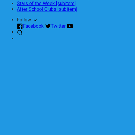
Stars of the Week [subitem]
After School Clubs [subitem]
Follow
Facebook
Twitter