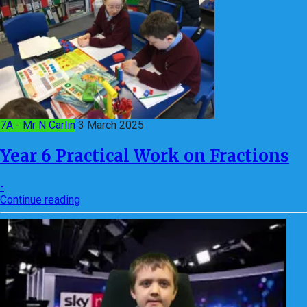
7A - Mr N Carlin
3 March 2025
Year 6 Practical Work on Fractions
-
Continue reading