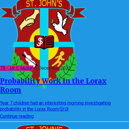
7B - Mr S Mullan
4 December 2025
Probability Work in the Lorax
Room
Year 7 children had an interesting morning investigating
probability in the Lorax Room.🎲🪙
Continue reading