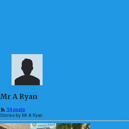
Mr A Ryan
54 posts
Stories by Mr A Ryan