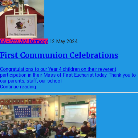
6A - Mrs AM Darmody
12 May 2024
First Communion Celebrations
Congratulations to our Year 4 children on their reverent
participation in their Mass of First Eucharist today. Thank you to
our parents, staff, our school
Continue reading