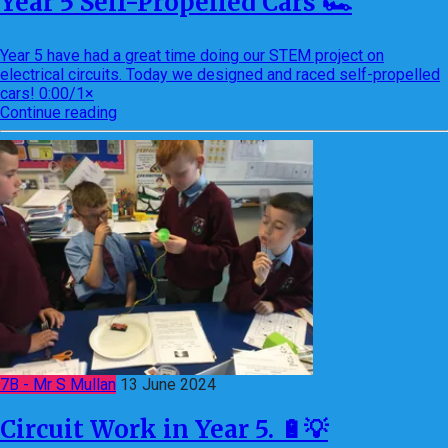
Year 5 Self-Propelled Cars 🏎
Year 5 have had a great time doing our STEM project on
electrical circuits. Today we designed and raced self-propelled
cars! 0:00/1×
Continue reading
7B - Mr S Mullan
13 June 2024
Circuit Work in Year 5. 🔋💡