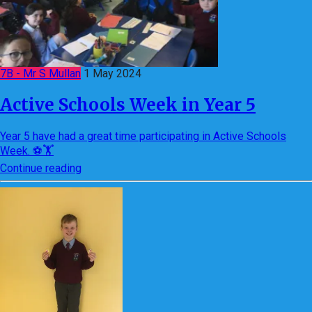
7B - Mr S Mullan
1 May 2024
Active Schools Week in Year 5
Year 5 have had a great time participating in Active Schools
Week. ⚽🏋
Continue reading