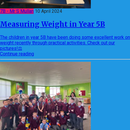
7B - Mr S Mullan
10 April 2024
Measuring Weight in Year 5B
The children in year 5B have been doing some excellent work on
weight recently through practical activities. Check out our
pictures!⚖️
Continue reading