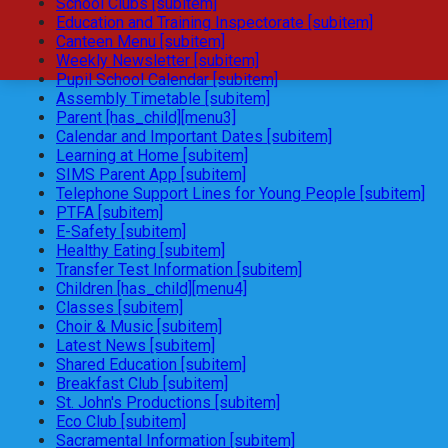
School Clubs [subitem]
Education and Training Inspectorate [subitem]
Canteen Menu [subitem]
Weekly Newsletter [subitem]
Pupil School Calendar [subitem]
Assembly Timetable [subitem]
Parent [has_child][menu3]
Calendar and Important Dates [subitem]
Learning at Home [subitem]
SIMS Parent App [subitem]
Telephone Support Lines for Young People [subitem]
PTFA [subitem]
E-Safety [subitem]
Healthy Eating [subitem]
Transfer Test Information [subitem]
Children [has_child][menu4]
Classes [subitem]
Choir & Music [subitem]
Latest News [subitem]
Shared Education [subitem]
Breakfast Club [subitem]
St. John's Productions [subitem]
Eco Club [subitem]
Sacramental Information [subitem]