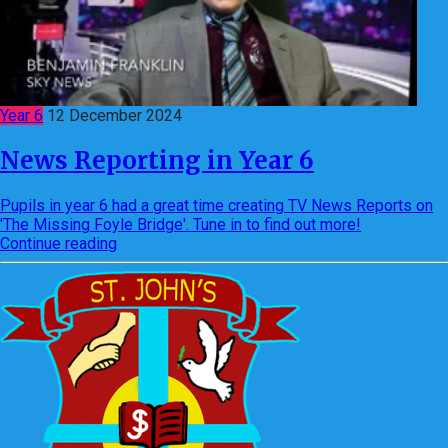
Year 6
12 December 2024
News Reporting in Year 6
Pupils in year 6 had a great time creating TV News Reports on
'The Missing Foyle Bridge'. Tune in to find out more!
Continue reading