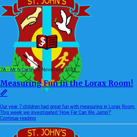
7A - Mr N Carlin
28 November 2025
Measuring Fun in the Lorax Room!
📏
Our year 7 children had great fun with measuring in Lorax Room.
This week we investigated 'How Far Can We Jump?'
Continue reading