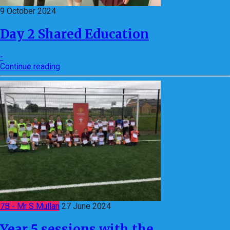
9 October 2024
Day 2 Shared Education
-
Continue reading
7B - Mr S Mullan
27 June 2024
Year 5 sessions with the