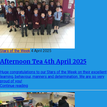
Stars of the Week
4 April 2025
Afternoon Tea 4th April 2025
Huge congratulations to our Stars of the Week on their excellent
learning, behaviour, manners and determination. We are so very
proud of you!
Continue reading