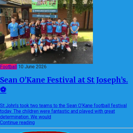
Football
10 June 2026
Sean O’Kane Festival at St Joseph’s.
⚽️
St John’s took two teams to the Sean O‘Kane football festival
today. The children were fantastic and played with great
determination. We would
Continue reading