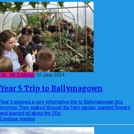
7B - Mr S Mullan
10 June 2024
Year 5 Trip to Ballymagown
Year 5 enjoyed a very informative trip to Ballymagowan this
morning. They walked through the fairy garden, planted flowers
and learned all about the 3Rs;
Continue reading