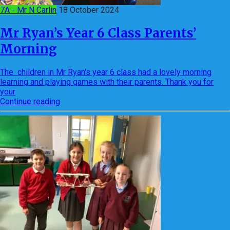
7A - Mr N Carlin
18 October 2024
Mr Ryan’s Year 6 Class Parents’
Morning
The children in Mr Ryan's year 6 class had a lovely morning
learning and playing games with their parents. Thank you for
your
Continue reading