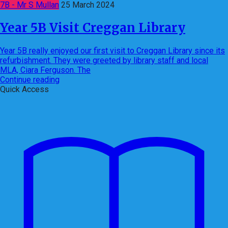
7B - Mr S Mullan
25 March 2024
Year 5B Visit Creggan Library
Year 5B really enjoyed our first visit to Creggan Library since its
refurbishment. They were greeted by library staff and local
MLA, Ciara Ferguson. The
Continue reading
Quick Access