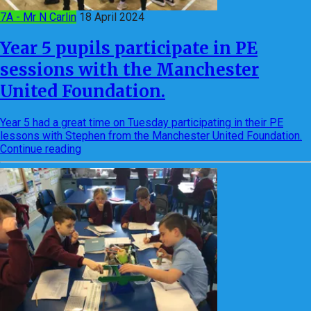
7A - Mr N Carlin
18 April 2024
Year 5 pupils participate in PE
sessions with the Manchester
United Foundation.
Year 5 had a great time on Tuesday participating in their PE
lessons with Stephen from the Manchester United Foundation.
Continue reading