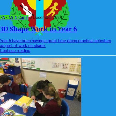
7A - Mr N Carlin
6 December 2024
3D Shape Work in Year 6
Year 6 have been having a great time doing practical activities
as part of work on shape.
Continue reading