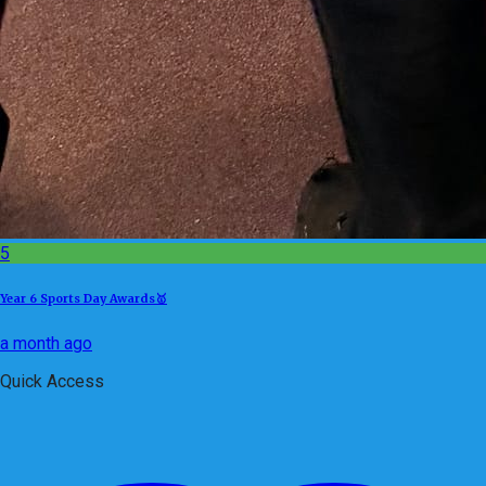
5
Year 6 Sports Day Awards🥇
a month ago
Quick Access