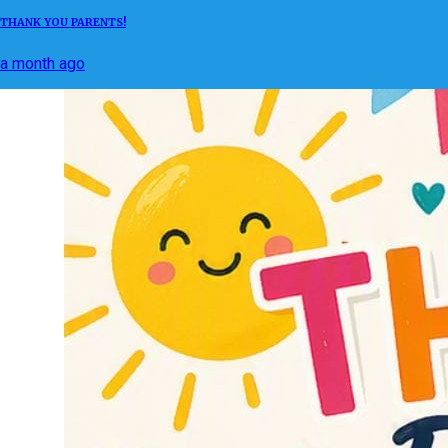
THANK YOU PARENTS!
a month ago