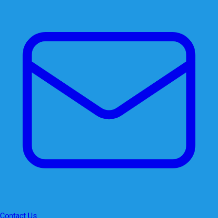
Contact Us