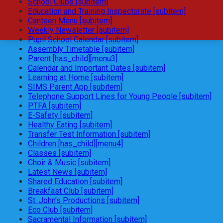
School Clubs [subitem]
Education and Training Inspectorate [subitem]
Canteen Menu [subitem]
Weekly Newsletter [subitem]
Pupil School Calendar [subitem]
Assembly Timetable [subitem]
Parent [has_child][menu3]
Calendar and Important Dates [subitem]
Learning at Home [subitem]
SIMS Parent App [subitem]
Telephone Support Lines for Young People [subitem]
PTFA [subitem]
E-Safety [subitem]
Healthy Eating [subitem]
Transfer Test Information [subitem]
Children [has_child][menu4]
Classes [subitem]
Choir & Music [subitem]
Latest News [subitem]
Shared Education [subitem]
Breakfast Club [subitem]
St. John's Productions [subitem]
Eco Club [subitem]
Sacramental Information [subitem]