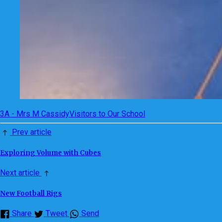
3A - Mrs M Cassidy
Visitors to Our School
Prev article
Exploring Volume with Cubes
Next article
New Football Rigs
Share
Tweet
Send