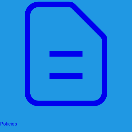
Policies