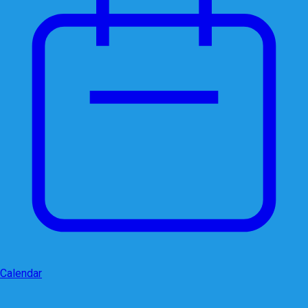
Calendar