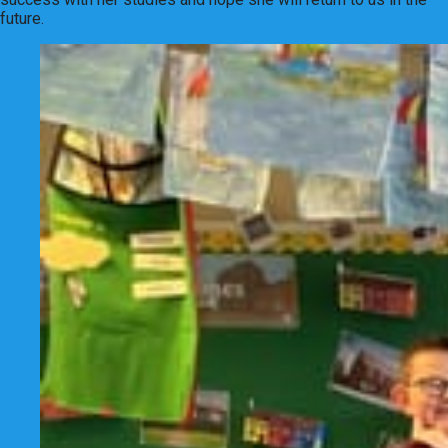
future.