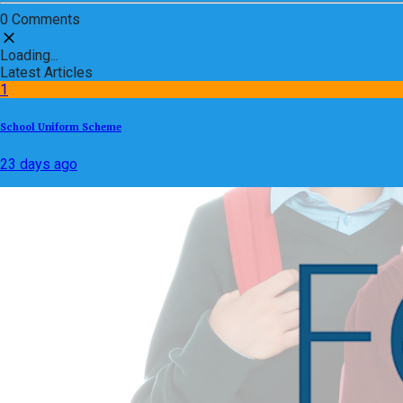
0 Comments
Loading...
Latest Articles
1
School Uniform Scheme
23 days ago