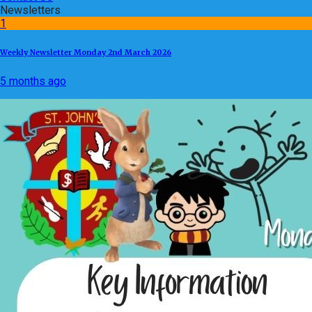
Newsletters
1
Weekly Newsletter Monday 2nd March 2026
5 months ago