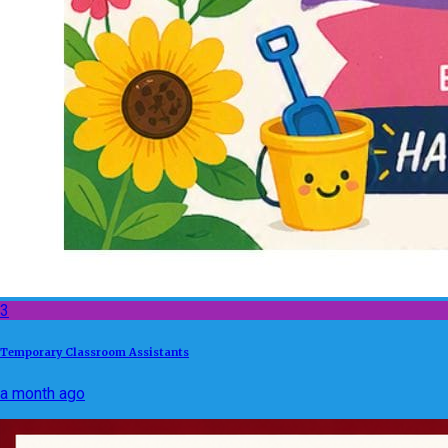
3
Temporary Classroom Assistants
a month ago