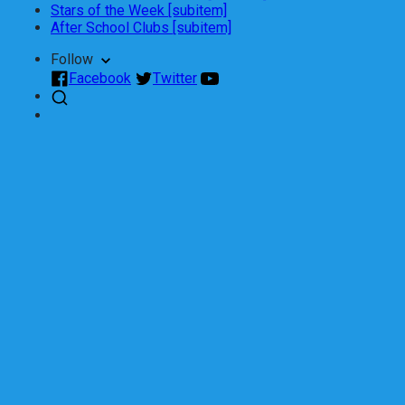
Stars of the Week [subitem]
After School Clubs [subitem]
Follow
Facebook
Twitter