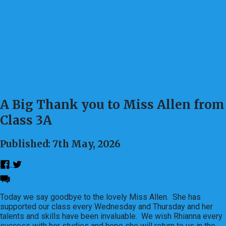
A Big Thank you to Miss Allen from
Class 3A
Published: 7th May, 2026
Today we say goodbye to the lovely Miss Allen. She has
supported our class every Wednesday and Thursday and her
talents and skills have been invaluable. We wish Rhianna every
success with her studies and hope she will return to us in the