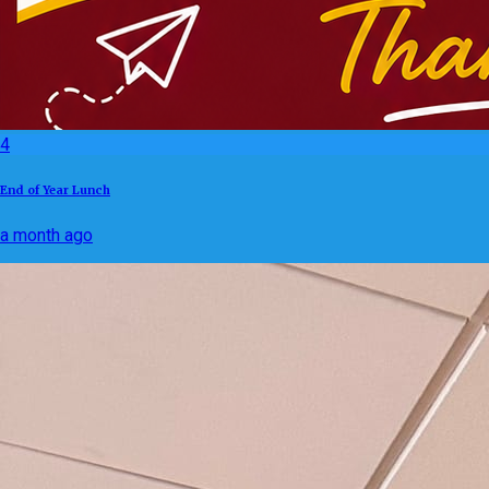
4
End of Year Lunch
a month ago