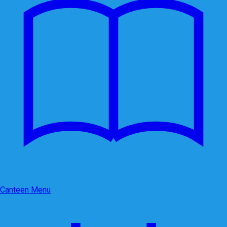
Canteen Menu